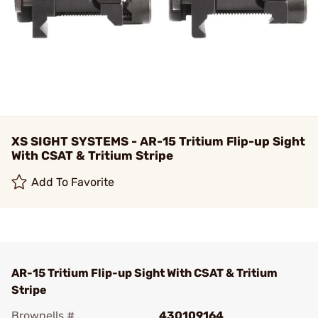
XS SIGHT SYSTEMS - AR-15 Tritium Flip-up Sight
With CSAT & Tritium Stripe
Add To Favorite
AR-15 Tritium Flip-up Sight With CSAT & Tritium
Stripe
Brownells #
430109164