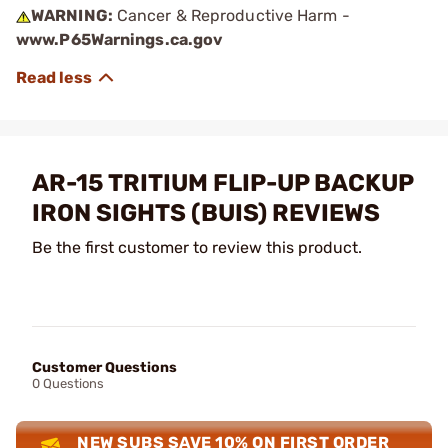
WARNING:
Cancer & Reproductive Harm -
www.P65Warnings.ca.gov
AR-15 TRITIUM FLIP-UP BACKUP
IRON SIGHTS (BUIS) REVIEWS
Be the first customer to review this product.
Customer Questions
0 Questions
NEW SUBS SAVE 10% ON FIRST ORDER