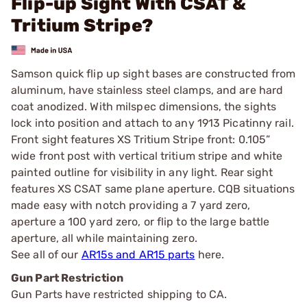
Flip-up Sight With CSAT &
Tritium Stripe?
Samson quick flip up sight bases are constructed from
aluminum, have stainless steel clamps, and are hard
coat anodized. With milspec dimensions, the sights
lock into position and attach to any 1913 Picatinny rail.
Front sight features XS Tritium Stripe front: 0.105”
wide front post with vertical tritium stripe and white
painted outline for visibility in any light. Rear sight
features XS CSAT same plane aperture. CQB situations
made easy with notch providing a 7 yard zero,
aperture a 100 yard zero, or flip to the large battle
aperture, all while maintaining zero.
See all of our
AR15s and AR15 parts
here.
Gun Part Restriction
Gun Parts have restricted shipping to CA.