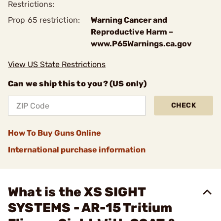
Restrictions:
Prop 65 restriction:
Warning Cancer and
Reproductive Harm –
www.P65Warnings.ca.gov
View US State Restrictions
Can we ship this to you? (US only)
CHECK
How To Buy Guns Online
International purchase information
What is the XS SIGHT
SYSTEMS - AR-15 Tritium