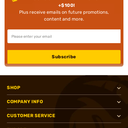
+$100!
Plus receive emails on future promotions,
content and more.
Subscribe
SHOP
COMPANY INFO
CUSTOMER SERVICE