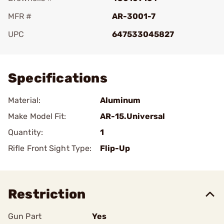
MFR #
AR-3001-7
UPC
647533045827
Add To Favorite
Specifications
Material:
Aluminum
Make Model Fit:
AR-15.Universal
Quantity:
1
Rifle Front Sight Type:
Flip-Up
Restriction
Gun Part
Yes