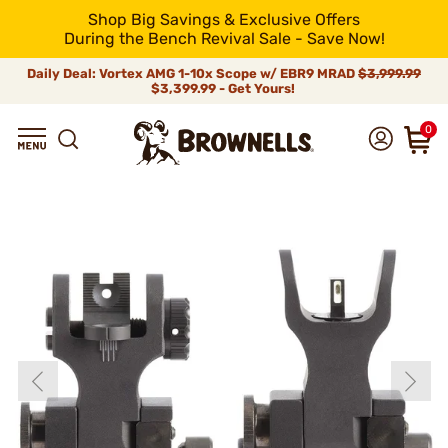
Shop Big Savings & Exclusive Offers
During the Bench Revival Sale - Save Now!
Daily Deal: Vortex AMG 1-10x Scope w/ EBR9 MRAD
$3,999.99
$3,399.99 - Get Yours!
0