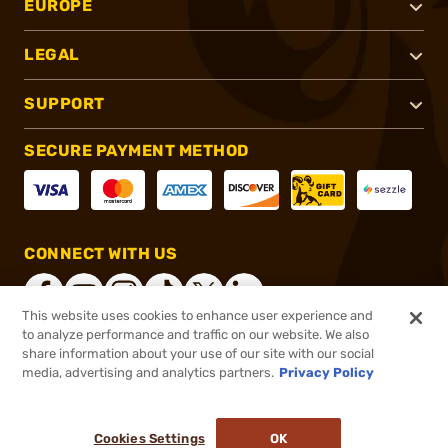
EUROPE
LEGAL
SUPPORT
SECURE PAYMENT METHOD
CONNECT WITH US
This website uses cookies to enhance user experience and
to analyze performance and traffic on our website. We also
share information about your use of our site with our social
®
2026, Brownells, Inc. All rights reserved.
media, advertising and analytics partners.
Privacy Policy
$318.14
In stock
or 4 payments of
$79.53
with
ⓘ
Cookies Settings
OK