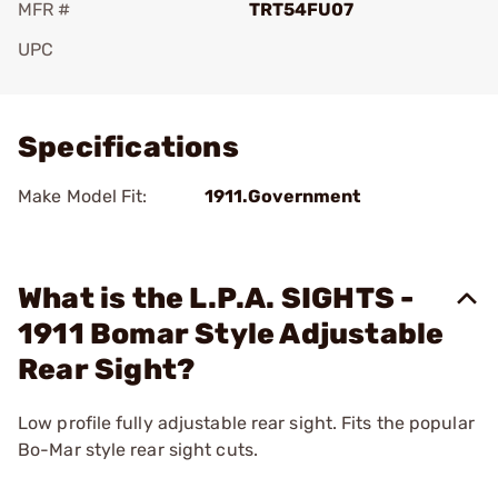
MFR #
TRT54FU07
UPC
Add To Favorite
Specifications
Make Model Fit:
1911.Government
What is the L.P.A. SIGHTS -
1911 Bomar Style Adjustable
Rear Sight?
Low profile fully adjustable rear sight. Fits the popular
Bo-Mar style rear sight cuts.