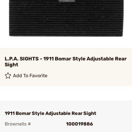
L.P.A. SIGHTS - 1911 Bomar Style Adjustable Rear
Sight
Add To Favorite
1911 Bomar Style Adjustable Rear Sight
Brownells #
100019886