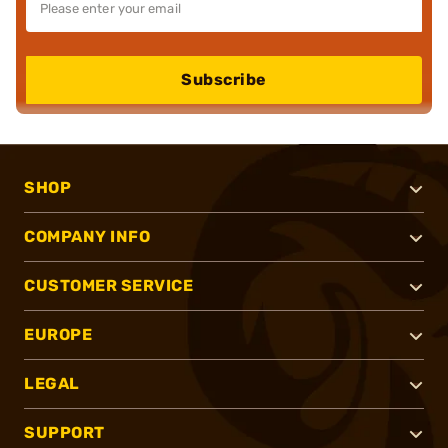
Subscribe
SHOP
COMPANY INFO
CUSTOMER SERVICE
EUROPE
LEGAL
SUPPORT