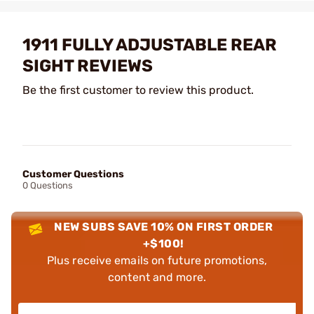
1911 FULLY ADJUSTABLE REAR
SIGHT REVIEWS
Be the first customer to review this product.
Customer Questions
0 Questions
NEW SUBS SAVE 10% ON FIRST ORDER
+$100!
Plus receive emails on future promotions,
content and more.