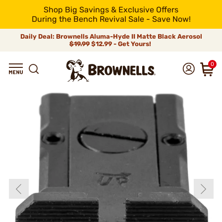
Shop Big Savings & Exclusive Offers
During the Bench Revival Sale - Save Now!
Daily Deal: Brownells Aluma-Hyde II Matte Black Aerosol
$19.99
$12.99 - Get Yours!
0