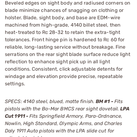
Beveled edges on sight body and radiused corners on
blade minimize chances of snagging on clothing or
holster. Blade, sight body, and base are EDM-wire
machined from high-grade, 4140 billet steel, then
heat-treated to Rc 28-32 to retain the extra-tight
tolerances. Front hinge pin is hardened to Rc 60 for
reliable, long-lasting service without breakage. Fine
serrations on the rear sight blade surface reduce light
reflection to enhance sight pick up in all light
conditions. Consistent, click adjustable detents for
windage and elevation provide precise, repeatable
settings.
SPECS: 4140 steel, blued, matte finish.
BM #1 -
Fits
pistols with the Bo-Mar BMCS rear sight dovetail.
LPA
Cut 1911 -
Fits Springfield Armory, Para-Ordnance,
Nowlin, High Standard, Olympic Arms, and Charles
Daly 1911 Auto pistols with the LPA slide cut for