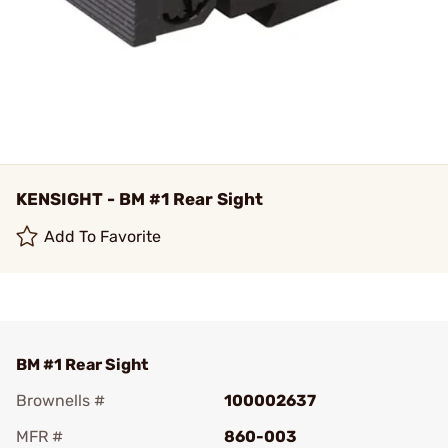
KENSIGHT - BM #1 Rear Sight
Add To Favorite
BM #1 Rear Sight
Brownells #
100002637
MFR #
860-003