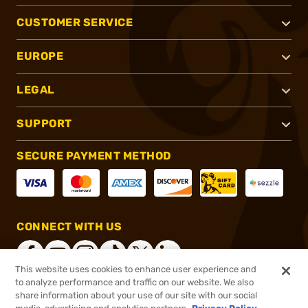
CUSTOMER SERVICE
EUROPE
LEGAL
SUPPORT
SECURE PAYMENT METHOD
CONNECT WITH US
This website uses cookies to enhance user experience and
to analyze performance and traffic on our website. We also
share information about your use of our site with our social
®
2026, Brownells, Inc. All rights reserved.