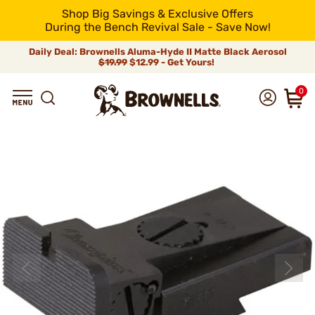
Shop Big Savings & Exclusive Offers
During the Bench Revival Sale - Save Now!
Daily Deal: Brownells Aluma-Hyde II Matte Black Aerosol
$19.99
$12.99 - Get Yours!
0