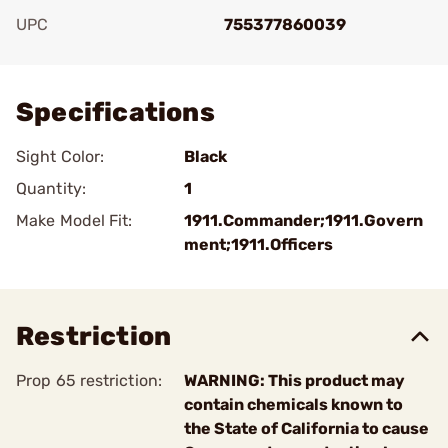
UPC
755377860039
Add To Favorite
Specifications
Sight Color:
Black
Quantity:
1
Make Model Fit:
1911.Commander;1911.Govern
ment;1911.Officers
Restriction
Prop 65 restriction:
WARNING: This product may
contain chemicals known to
the State of California to cause