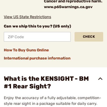
Cancer and reproductive harm.
www.p65warnings.ca.gov
View US State Restrictions
Can we ship this to you? (US only)
CHECK
How To Buy Guns Online
International purchase information
What is the KENSIGHT - BM
#1 Rear Sight?
Enjoy the accuracy of a fully adjustable, competition-
style rear sight in a package suitable for daily carry.