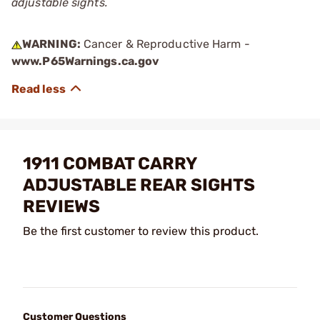
adjustable sights.
WARNING:
Cancer & Reproductive Harm -
www.P65Warnings.ca.gov
1911 COMBAT CARRY
ADJUSTABLE REAR SIGHTS
REVIEWS
Be the first customer to review this product.
Customer Questions