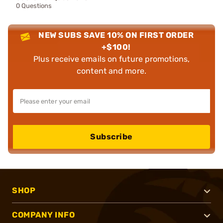
0 Questions
NEW SUBS SAVE 10% ON FIRST ORDER
+$100!
Plus receive emails on future promotions,
content and more.
Subscribe
SHOP
COMPANY INFO