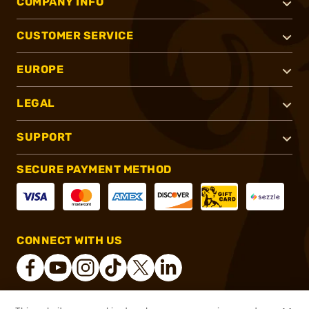
COMPANY INFO
CUSTOMER SERVICE
EUROPE
LEGAL
SUPPORT
SECURE PAYMENT METHOD
CONNECT WITH US