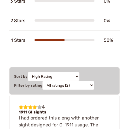
3 Stars
0%
2 Stars
0%
1 Stars
50%
Sort by
Filter by rating
4
1911 GI sights
I had ordered this along with another
sight designed for GI 1911 usage. The