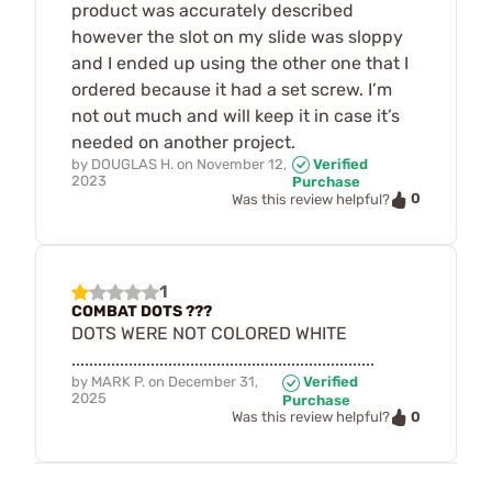
product was accurately described
however the slot on my slide was sloppy
and I ended up using the other one that I
ordered because it had a set screw. I’m
not out much and will keep it in case it’s
needed on another project.
by
DOUGLAS H.
on
November 12,
Verified
2023
Purchase
0
Was this review helpful?
1
COMBAT DOTS ???
DOTS WERE NOT COLORED WHITE
.....................................................................
by
MARK P.
on
December 31,
Verified
2025
Purchase
0
Was this review helpful?