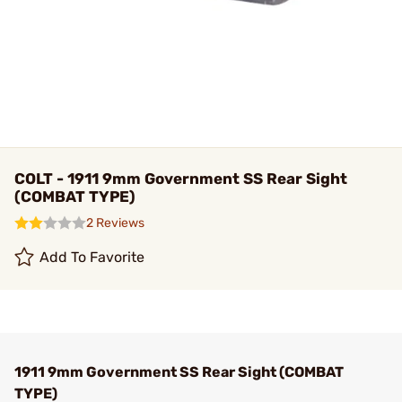
COLT - 1911 9mm Government SS Rear Sight
(COMBAT TYPE)
2 Reviews
Add To Favorite
1911 9mm Government SS Rear Sight (COMBAT
TYPE)