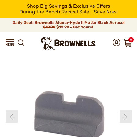
Shop Big Savings & Exclusive Offers
During the Bench Revival Sale - Save Now!
Daily Deal: Brownells Aluma-Hyde II Matte Black Aerosol
$19.99
$12.99 - Get Yours!
0