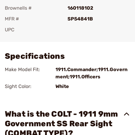
Brownells #
160118102
MFR #
SP54841B
UPC
Add To Favorite
Specifications
Make Model Fit:
1911.Commander;1911.Govern
ment;1911.Officers
Sight Color:
White
What is the COLT - 1911 9mm
Government SS Rear Sight
(COMBAT TYPE)?