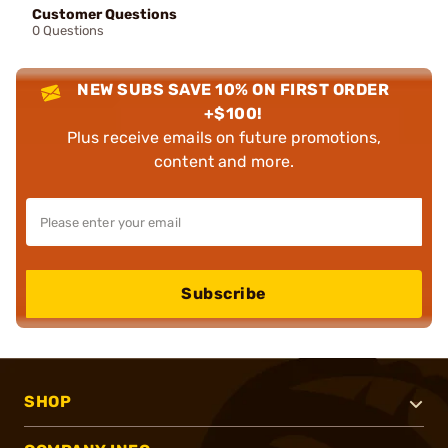
Customer Questions
0 Questions
NEW SUBS SAVE 10% ON FIRST ORDER
+$100!
Plus receive emails on future promotions,
content and more.
Subscribe
SHOP