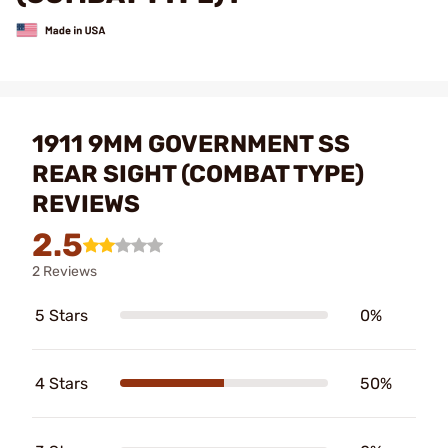
1911 9MM GOVERNMENT SS
REAR SIGHT (COMBAT TYPE)
REVIEWS
2.5
2 Reviews
5 Stars
0%
4 Stars
50%