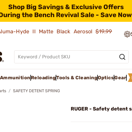
Shop Big Savings & Exclusive Offers
During the Bench Revival Sale - Save Now
 Aluma-Hyde II Matte Black Aerosol
$19.99
Ammunition
Reloading
Tools & Cleaning
Optics
Gear
arts
SAFETY DETENT SPRING
RUGER - Safety detent s