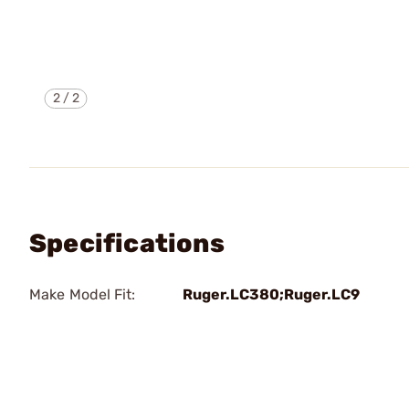
2
/
2
Specifications
Make Model Fit:
Ruger.LC380;Ruger.LC9