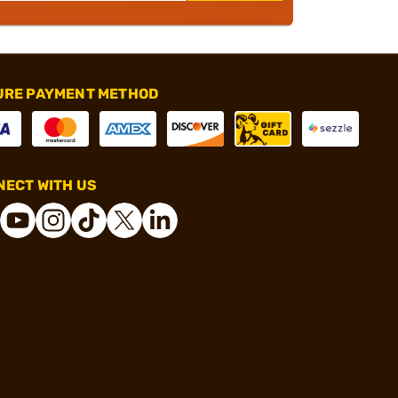
URE PAYMENT METHOD
ECT WITH US