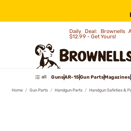
Daily Deal: Brownells
$12.99 - Get Yours!
all
Guns
AR-15
Gun Parts
Magazines
Home
Gun Parts
Handgun Parts
Handgun Safeties & P