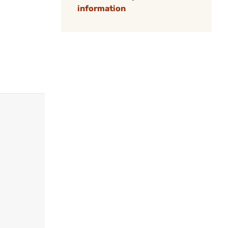
information