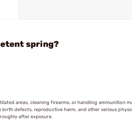
detent spring?
tilated areas, cleaning firearms, or handling ammunition ma
irth defects, reproductive harm, and other serious physica
oroughly after exposure.