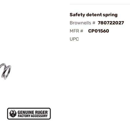
Safety detent spring
Brownells #
780722027
MFR #
CP01560
UPC