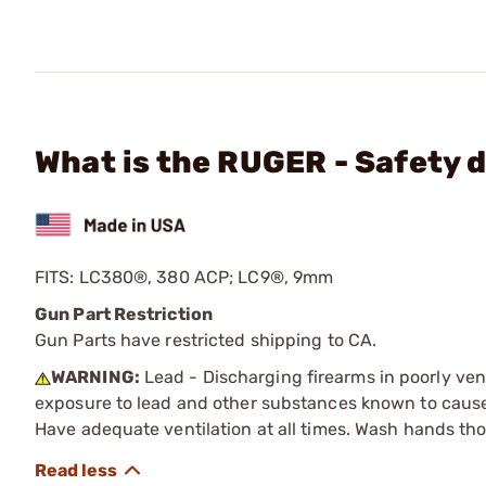
What is the RUGER - Safety 
FITS: LC380®, 380 ACP; LC9®, 9mm
Gun Part Restriction
Gun Parts have restricted shipping to CA.
WARNING:
Lead - Discharging firearms in poorly ven
exposure to lead and other substances known to cause b
Have adequate ventilation at all times. Wash hands th