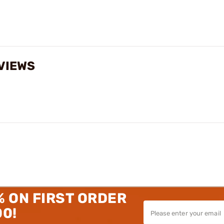
VIEWS
% ON FIRST ORDER
00!