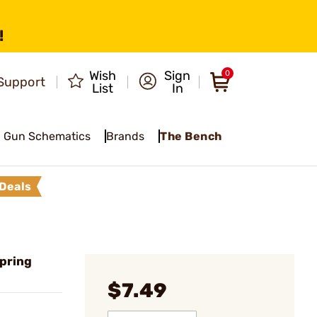
!
Wish
Sign
0
Support
List
In
Gun Schematics
Brands
The Bench
Deals
pring
$7.49