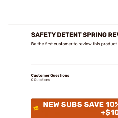
SAFETY DETENT SPRING RE
Be the first customer to review this product.
Customer Questions
0 Questions
NEW SUBS SAVE 10
+$1