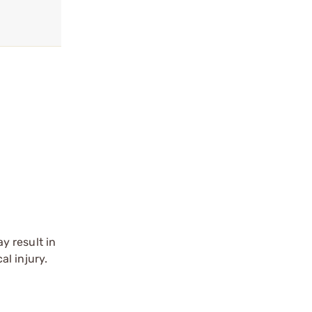
y result in
l injury.