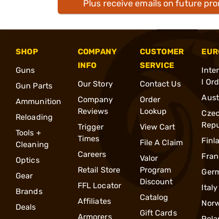
Plus receive emails on future pr
SHOP
COMPANY
CUSTOMER
EUR
INFO
SERVICE
Guns
Inte
l Or
Our Story
Contact Us
Gun Parts
Aust
Company
Order
Ammunition
Reviews
Lookup
Cze
Reloading
Repu
Trigger
View Cart
Tools +
Times
Finl
File A Claim
Cleaning
Careers
Fran
Valor
Optics
Retail Store
Program
Ger
Gear
Discount
FFL Locator
Italy
Brands
Catalog
Affiliates
Nor
Deals
Gift Cards
Armorers
Pola