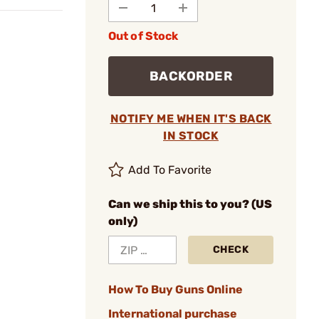
Out of Stock
BACKORDER
NOTIFY ME WHEN IT'S BACK
IN STOCK
Add To Favorite
Can we ship this to you? (US
only)
CHECK
How To Buy Guns Online
International purchase