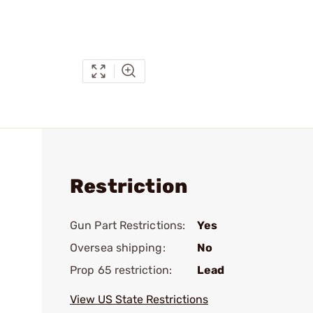
Restriction
Gun Part Restrictions:
Yes
Oversea shipping:
No
Prop 65 restriction:
Lead
View US State Restrictions