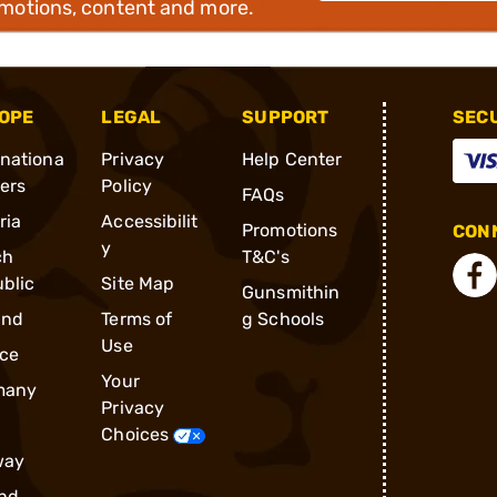
omotions, content and more.
OPE
LEGAL
SUPPORT
SEC
rnationa
Privacy
Help Center
ders
Policy
FAQs
ria
Accessibilit
Promotions
CONN
y
ch
T&C's
blic
Site Map
Gunsmithin
and
Terms of
g Schools
Use
ce
Your
many
Privacy
Choices
way
nd