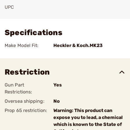
UPC
Add To Favorite
Specifications
Make Model Fit:
Heckler & Koch.MK23
Restriction
Gun Part
Yes
Restrictions:
Oversea shipping:
No
Prop 65 restriction:
Warning: This product can
expose you to lead, a chemical
which is known to the State of