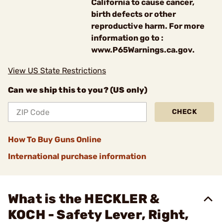
California to cause cancer,
birth defects or other
reproductive harm. For more
information go to :
www.P65Warnings.ca.gov.
View US State Restrictions
Can we ship this to you? (US only)
CHECK
How To Buy Guns Online
International purchase information
What is the HECKLER &
KOCH - Safety Lever, Right,