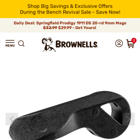
Shop Big Savings & Exclusive Offers
During the Bench Revival Sale - Save Now!
Daily Deal: Springfield Prodigy 1911 DS 20-rd 9mm Mags
$32.99
$29.99 - Get Yours!
0