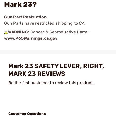
Mark 23?
Gun Part Restriction
Gun Parts have restricted shipping to CA.
WARNING:
Cancer & Reproductive Harm -
www.P65Warnings.ca.gov
Mark 23 SAFETY LEVER, RIGHT,
MARK 23 REVIEWS
Be the first customer to review this product.
Customer Questions