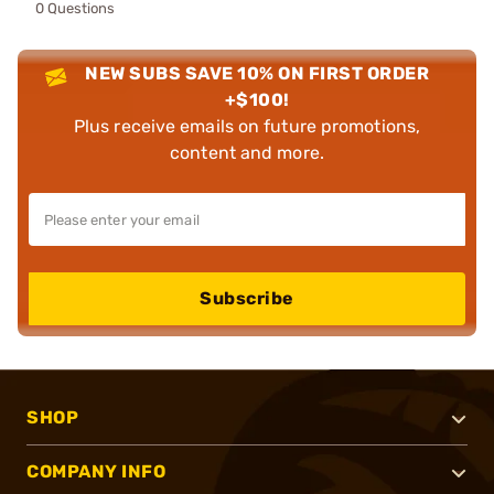
0 Questions
NEW SUBS SAVE 10% ON FIRST ORDER
+$100!
Plus receive emails on future promotions,
content and more.
Subscribe
SHOP
COMPANY INFO