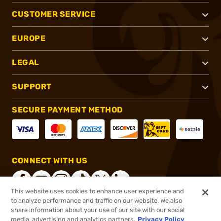
CUSTOMER SERVICE
EUROPE
LEGAL
SUPPORT
SECURE PAYMENT METHOD
CONNECT WITH US
This website uses cookies to enhance user experience and
to analyze performance and traffic on our website. We also
share information about your use of our site with our social
®
2026, Brownells, Inc. All rights reserved.
media, advertising and analytics partners.
Privacy Policy