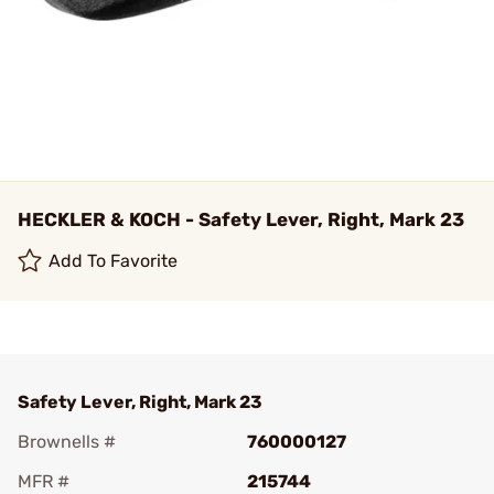
HECKLER & KOCH - Safety Lever, Right, Mark 23
Add To Favorite
Safety Lever, Right, Mark 23
Brownells #
760000127
MFR #
215744