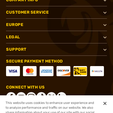
CUSTOMER SERVICE
EUROPE
LEGAL
SUPPORT
SECURE PAYMENT METHOD
CONNECT WITH US
This website uses cookies to enhance user experience and
to analyze performance and traffic on our website. We also
share information about your use of our site with our social