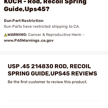
KOCH - Rod, Recoil Spring
Guide,Ups45?
Gun Part Restriction
Gun Parts have restricted shipping to CA.
WARNING:
Cancer & Reproductive Harm -
www.P65Warnings.ca.gov
USP .45 214830 ROD, RECOIL
SPRING GUIDE,UPS45 REVIEWS
Be the first customer to review this product.