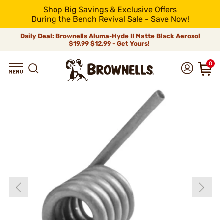
Shop Big Savings & Exclusive Offers
During the Bench Revival Sale - Save Now!
Daily Deal: Brownells Aluma-Hyde II Matte Black Aerosol
$19.99
$12.99 - Get Yours!
0