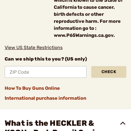
which is known to the State of
California to cause cancer,
birth defects or other
reproductive harm. For more
information go to :
www.P65Warnings.ca.gov.
View US State Restrictions
Can we ship this to you? (US only)
CHECK
How To Buy Guns Online
International purchase information
What is the HECKLER &