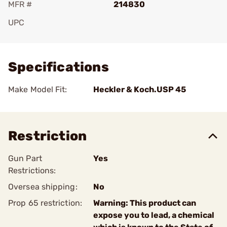
MFR #
214830
UPC
Add To Favorite
Specifications
Make Model Fit:
Heckler & Koch.USP 45
Restriction
Gun Part
Yes
Restrictions:
Oversea shipping:
No
Prop 65 restriction:
Warning: This product can
expose you to lead, a chemical