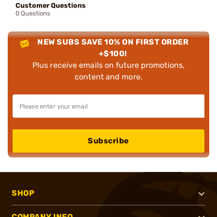
Customer Questions
0 Questions
NEW SUBS SAVE 10% ON FIRST ORDER
+$100!
Plus receive emails on future promotions,
content and more.
Subscribe
SHOP
COMPANY INFO