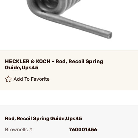
HECKLER & KOCH - Rod, Recoil Spring
Guide,Ups45
Add To Favorite
Rod, Recoil Spring Guide,Ups45
Brownells #
760001456