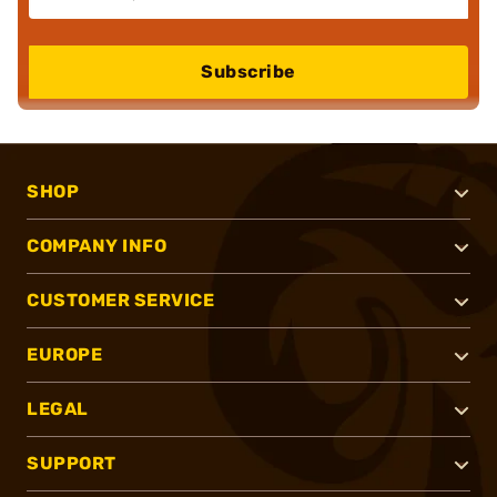
Subscribe
SHOP
COMPANY INFO
CUSTOMER SERVICE
EUROPE
LEGAL
SUPPORT