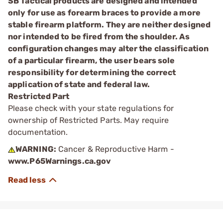
SB Tactical products are designed and intended
only for use as forearm braces to provide a more
stable firearm platform. They are neither designed
nor intended to be fired from the shoulder. As
configuration changes may alter the classification
of a particular firearm, the user bears sole
responsibility for determining the correct
application of state and federal law.
Restricted Part
Please check with your state regulations for
ownership of Restricted Parts. May require
documentation.
WARNING:
Cancer & Reproductive Harm -
www.P65Warnings.ca.gov