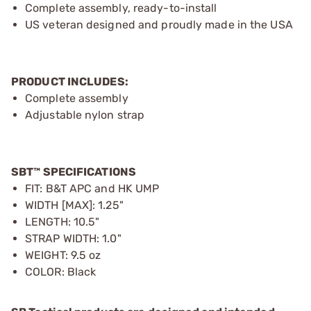
Complete assembly, ready-to-install
US veteran designed and proudly made in the USA
PRODUCT INCLUDES:
Complete assembly
Adjustable nylon strap
SBT™ SPECIFICATIONS
FIT: B&T APC and HK UMP
WIDTH [MAX]: 1.25"
LENGTH: 10.5"
STRAP WIDTH: 1.0"
WEIGHT: 9.5 oz
COLOR: Black