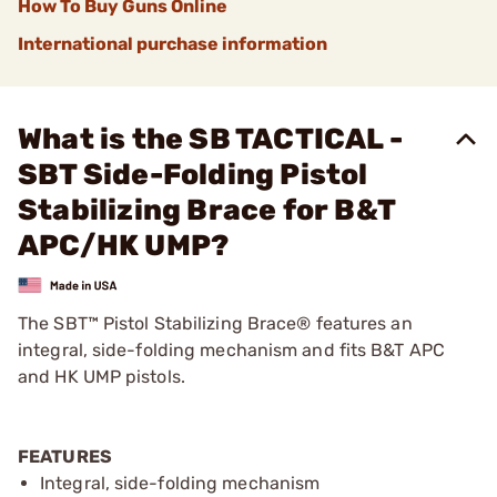
How To Buy Guns Online
International purchase information
What is the SB TACTICAL -
SBT Side-Folding Pistol
Stabilizing Brace for B&T
APC/HK UMP?
The SBT™ Pistol Stabilizing Brace® features an
integral, side-folding mechanism and fits B&T APC
and HK UMP pistols.
FEATURES
Integral, side-folding mechanism