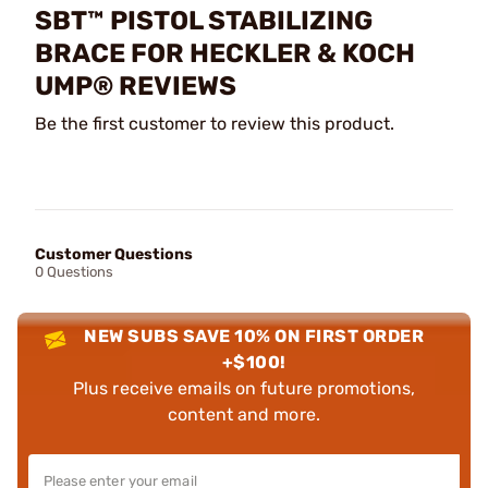
SBT™ PISTOL STABILIZING
BRACE FOR HECKLER & KOCH
UMP® REVIEWS
Be the first customer to review this product.
Customer Questions
0 Questions
NEW SUBS SAVE 10% ON FIRST ORDER
+$100!
Plus receive emails on future promotions,
content and more.