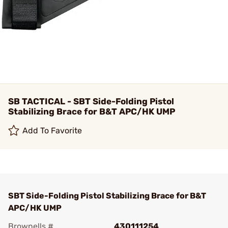
SB TACTICAL - SBT Side-Folding Pistol
Stabilizing Brace for B&T APC/HK UMP
Add To Favorite
SBT Side-Folding Pistol Stabilizing Brace for B&T
APC/HK UMP
Brownells #
430111254