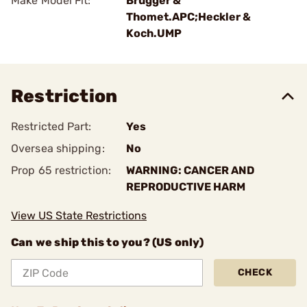
Make Model Fit:
Brugger &
Thomet.APC;Heckler &
Koch.UMP
Restriction
Restricted Part:
Yes
Oversea shipping:
No
Prop 65 restriction:
WARNING: CANCER AND
REPRODUCTIVE HARM
View US State Restrictions
Can we ship this to you? (US only)
CHECK