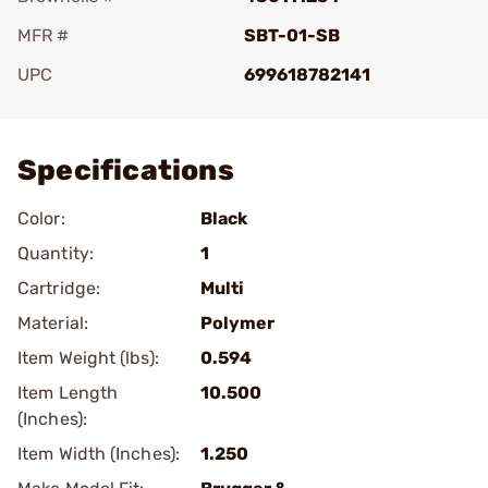
MFR #
SBT-01-SB
UPC
699618782141
Add To Favorite
Specifications
Color:
Black
Quantity:
1
Cartridge:
Multi
Material:
Polymer
Item Weight (lbs):
0.594
Item Length
10.500
(Inches):
Item Width (Inches):
1.250