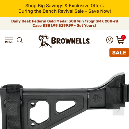
Shop Big Savings & Exclusive Offers
During the Bench Revival Sale - Save Now!
Daily Deal: Federal Gold Medal 308 Win 175gr SMK 200-rd
Case
$381.99
$299.99 - Get Yours!
0