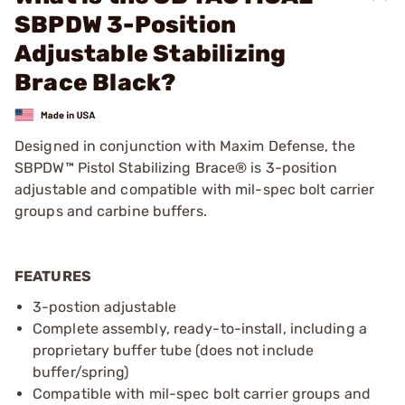
SBPDW 3-Position
Adjustable Stabilizing
Brace Black?
Designed in conjunction with Maxim Defense, the
SBPDW™ Pistol Stabilizing Brace® is 3-position
adjustable and compatible with mil-spec bolt carrier
groups and carbine buffers.
FEATURES
3-postion adjustable
Complete assembly, ready-to-install, including a
proprietary buffer tube (does not include
buffer/spring)
Compatible with mil-spec bolt carrier groups and