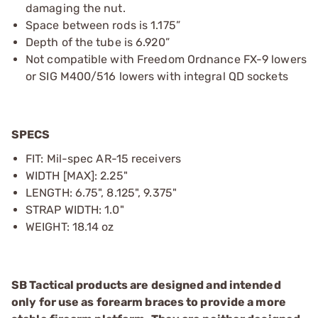
damaging the nut.
Space between rods is 1.175”
Depth of the tube is 6.920”
Not compatible with Freedom Ordnance FX-9 lowers
or SIG M400/516 lowers with integral QD sockets
SPECS
FIT: Mil-spec AR-15 receivers
WIDTH [MAX]: 2.25"
LENGTH: 6.75", 8.125", 9.375"
STRAP WIDTH: 1.0"
WEIGHT: 18.14 oz
SB Tactical products are designed and intended
only for use as forearm braces to provide a more