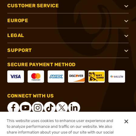
CUSTOMER SERVICE
EUROPE
LEGAL
SUPPORT
SECURE PAYMENT METHOD
CONNECT WITH US
This website uses cookies to enhance user experience and
to analyze performance and traffic on our website. We also
®
2026, Brownells, Inc. All rights reserved.
share information about your use of our site with our social