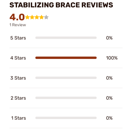
STABILIZING BRACE REVIEWS
4.0
1 Review
5 Stars
0%
4 Stars
100%
3 Stars
0%
2 Stars
0%
1 Stars
0%