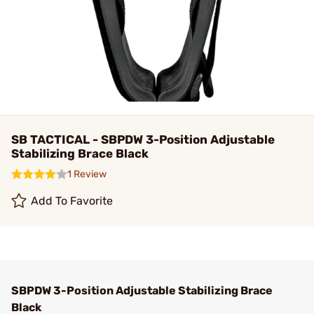
SB TACTICAL - SBPDW 3-Position Adjustable
Stabilizing Brace Black
1 Review
Add To Favorite
SBPDW 3-Position Adjustable Stabilizing Brace
Black