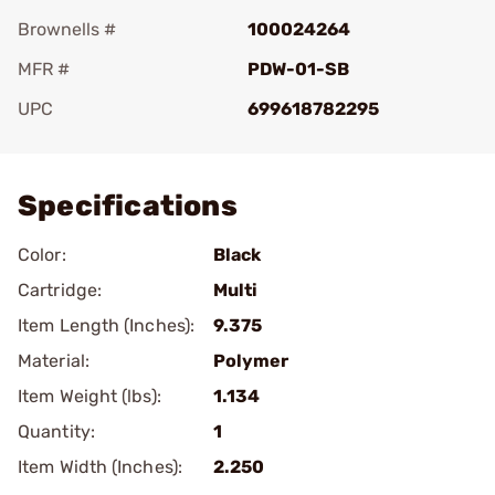
Brownells #
100024264
MFR #
PDW-01-SB
UPC
699618782295
Add To Favorite
Specifications
Color:
Black
Cartridge:
Multi
Item Length (Inches):
9.375
Material:
Polymer
Item Weight (lbs):
1.134
Quantity:
1
Item Width (Inches):
2.250