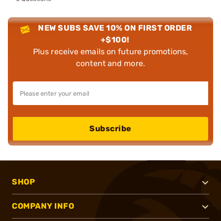
NEW SUBS SAVE 10% ON FIRST ORDER
+$100!
Plus receive emails on future promotions,
content and more.
Subscribe
SHOP
COMPANY INFO