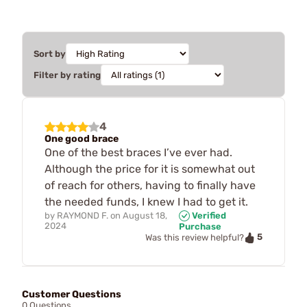
Sort by
Filter by rating
4
One good brace
One of the best braces I’ve ever had.
Although the price for it is somewhat out
of reach for others, having to finally have
the needed funds, I knew I had to get it.
by
RAYMOND F.
on
August 18,
Verified
2024
Purchase
5
Was this review helpful?
Customer Questions
0 Questions