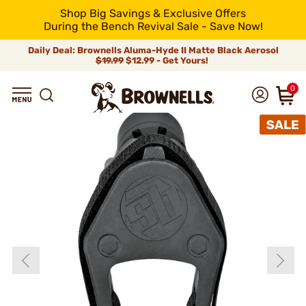
Shop Big Savings & Exclusive Offers
During the Bench Revival Sale - Save Now!
Daily Deal: Brownells Aluma-Hyde II Matte Black Aerosol
$19.99
$12.99 - Get Yours!
0