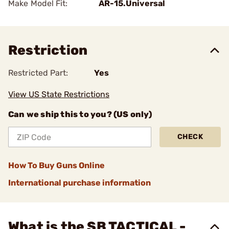
Make Model Fit:
AR-15.Universal
Restriction
Restricted Part:
Yes
View US State Restrictions
Can we ship this to you? (US only)
CHECK
How To Buy Guns Online
International purchase information
What is the SB TACTICAL -