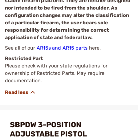
stable firearm platform. They are neither designed
nor intended to be fired from the shoulder. As
configuration changes may alter the classification
of a particular firearm, the user bears sole
responsibility for determining the correct
application of state and federal law.
See all of our
AR15s and AR15 parts
here.
Restricted Part
Please check with your state regulations for
ownership of Restricted Parts. May require
documentation.
SBPDW 3-POSITION
ADJUSTABLE PISTOL