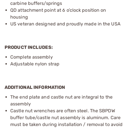
carbine buffers/springs
QD attachment point at 6 o’clock position on
housing
US veteran designed and proudly made in the USA
PRODUCT INCLUDES:
Complete assembly
Adjustable nylon strap
ADDITIONAL INFORMATION
The end plate and castle nut are integral to the
assembly
Castle nut wrenches are often steel. The SBPDW
buffer tube/castle nut assembly is aluminum. Care
must be taken during installation / removal to avoid