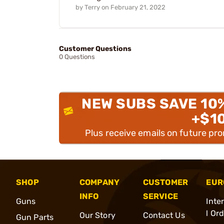
by
Terry
on
February 21, 2022
Customer Questions
0 Questions
NEW SUBS SAVE 10
+$1
Plus receive emails on future pr
SHOP
COMPANY
CUSTOMER
EUR
INFO
SERVICE
Guns
Inte
l Or
Our Story
Contact Us
Gun Parts