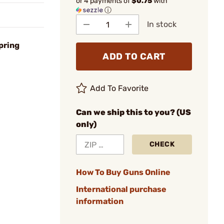
or 4 payments of
$0.75
with
ⓘ
In stock
pring
ADD TO CART
Add To Favorite
Can we ship this to you? (US
only)
CHECK
How To Buy Guns Online
International purchase
information