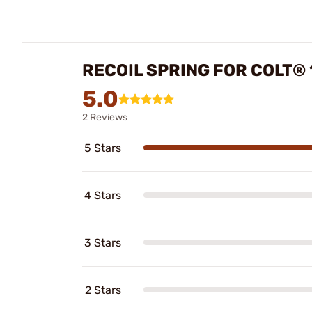
RECOIL SPRING FOR COLT®
5.0
2 Reviews
5 Stars
4 Stars
3 Stars
2 Stars