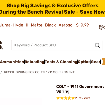
Shop Big Savings & Exclusive Offers
During the Bench Revival Sale - Save Now
 Aluma-Hyde II Matte Black Aerosol
$19.99
Ammunition
Reloading
Tools & Cleaning
Optics
Gear
RECOIL SPRING FOR COLT® 1911 GOVERNMENT
COLT - 1911 Government 
Spring
2 Reviews