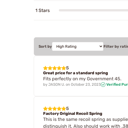
1 Stars
Sort by
Filter by rati
5
Great price for a standard spring
Fits perfectly on my Government 45.
by
JASON U.
on
October 23, 2023
Verified Pu
5
Factory Original Recoil Spring
This is the same recoil spring as suppli
distinguish it. Also should work with .3