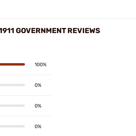
 1911 GOVERNMENT REVIEWS
100%
0%
0%
0%