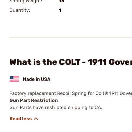
Spring Weight:
16
Quantity:
1
What is the COLT - 1911 Gov
Factory replacement Recoil Spring for Colt® 1911 Gov
Gun Part Restriction
Gun Parts have restricted shipping to CA.