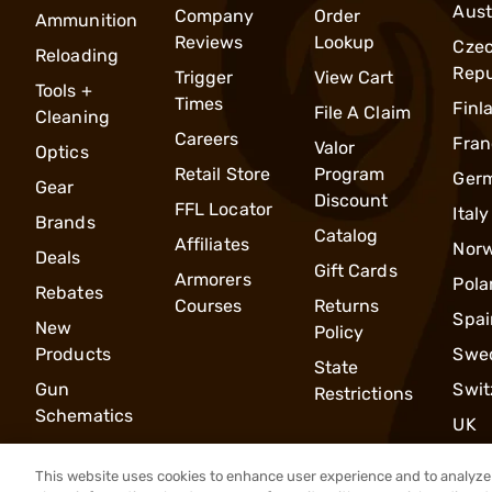
Aust
Company
Order
Ammunition
Reviews
Lookup
Cze
Reloading
Repu
Trigger
View Cart
Tools +
Times
Finl
File A Claim
Cleaning
Careers
Fran
Valor
Optics
Retail Store
Program
Ger
Gear
Discount
FFL Locator
Italy
Brands
Catalog
Affiliates
Nor
Deals
Gift Cards
Armorers
Pola
Rebates
Courses
Returns
Spai
New
Policy
Products
Swe
State
Gun
Swit
Restrictions
Schematics
UK
This website uses cookies to enhance user experience and to analyze 