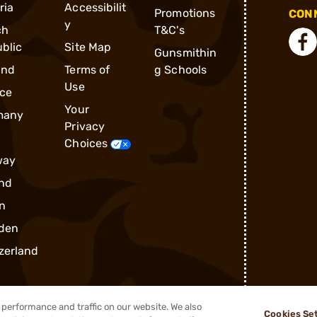
ria
Accessibilit
Promotions
CONN
y
ch
T&C's
blic
Site Map
Gunsmithin
and
Terms of
g Schools
Use
ce
Your
many
Privacy
Choices
way
nd
n
den
zerland
performance and traffic on our website. We also
Cookies Se