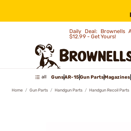
Daily Deal: Brownells
$12.99 - Get Yours!
all
Guns
AR-15
Gun Parts
Magazines
Home
Gun Parts
Handgun Parts
Handgun Recoil Parts