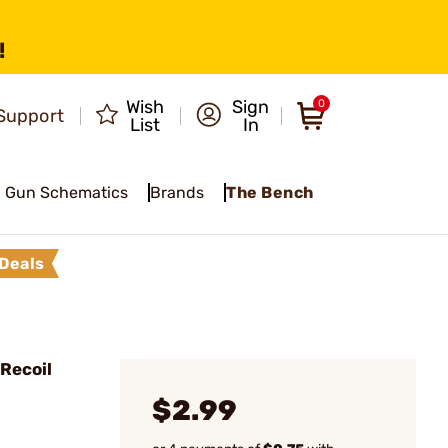
!
Wish
Sign
0
Support
List
In
Gun Schematics
Brands
The Bench
Deals
Recoil
$2.99