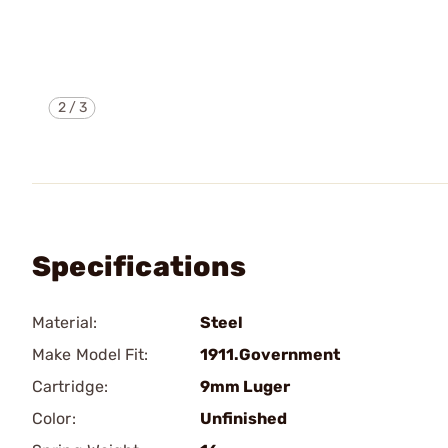
2
/
3
Specifications
Material:
Steel
Make Model Fit:
1911.Government
Cartridge:
9mm Luger
Color:
Unfinished