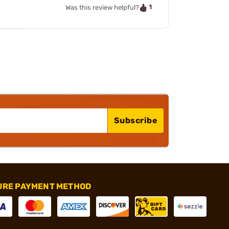
1
Was this review helpful?
Subscribe
URE PAYMENT METHOD