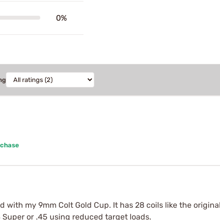
0%
ng
rchase
ed with my 9mm Colt Gold Cup. It has 28 coils like the origin
8 Super or .45 using reduced target loads.