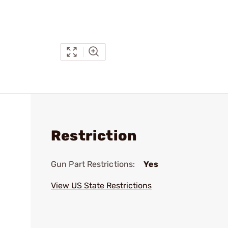
Restriction
Gun Part Restrictions:
Yes
View US State Restrictions