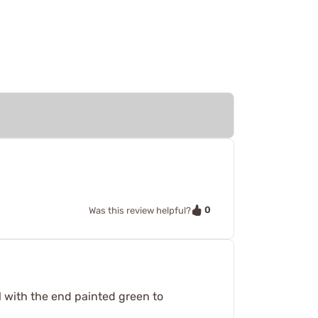
0
Was this review helpful?
al with the end painted green to