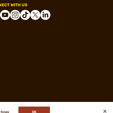
ECT WITH US
ttings
OK