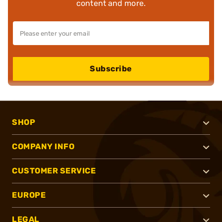
content and more.
Subscribe
SHOP
COMPANY INFO
CUSTOMER SERVICE
EUROPE
LEGAL