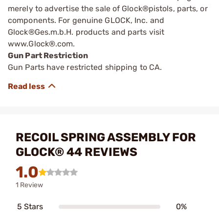
merely to advertise the sale of Glock®pistols, parts, or
components. For genuine GLOCK, Inc. and
Glock®Ges.m.b.H. products and parts visit
www.Glock®.com.
Gun Part Restriction
Gun Parts have restricted shipping to CA.
RECOIL SPRING ASSEMBLY FOR
GLOCK® 44 REVIEWS
1.0
1 Review
5 Stars
0%