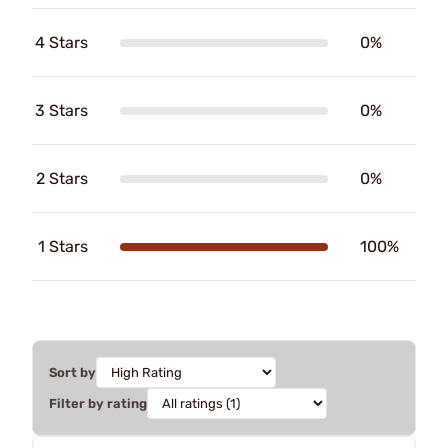
4 Stars
0%
3 Stars
0%
2 Stars
0%
1 Stars
100%
Sort by
Filter by rating