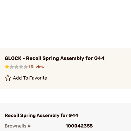
GLOCK - Recoil Spring Assembly for G44
1 Review
Add To Favorite
Recoil Spring Assembly for G44
Brownells #
100042355