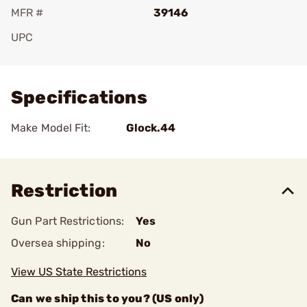
MFR #
39146
UPC
Add To Favorite
Specifications
Make Model Fit:
Glock.44
Restriction
Gun Part Restrictions:
Yes
Oversea shipping:
No
View US State Restrictions
Can we ship this to you? (US only)