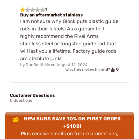
1
Buy an aftermarket stainless
I am not sure why Glock puts plastic guide
rods in their pistols! As a gunsmith, I
highly recommend the Rival Arms
stainless steel or tungsten guide rod that
will last you a lifetime. Factory guide rods
are absolute junk!
by
GunSmithMe
on
August 12, 2024
0
Was this review helpful?
Customer Questions
0 Questions
NEW SUBS SAVE 10% ON FIRST ORDER
+$100!
Plus receive emails on future promotions,