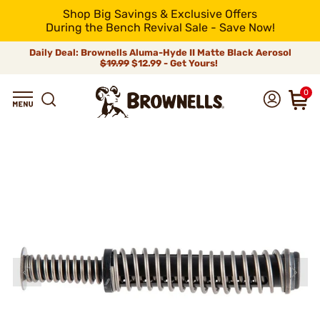
Shop Big Savings & Exclusive Offers
During the Bench Revival Sale - Save Now!
Daily Deal: Brownells Aluma-Hyde II Matte Black Aerosol
$19.99
$12.99 - Get Yours!
0