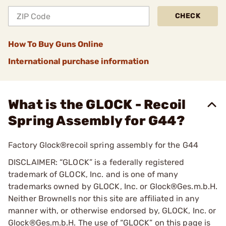
CHECK
How To Buy Guns Online
International purchase information
What is the GLOCK - Recoil
Spring Assembly for G44?
Factory Glock®recoil spring assembly for the G44
DISCLAIMER: “GLOCK” is a federally registered
trademark of GLOCK, Inc. and is one of many
trademarks owned by GLOCK, Inc. or Glock®Ges.m.b.H.
Neither Brownells nor this site are affiliated in any
manner with, or otherwise endorsed by, GLOCK, Inc. or
Glock®Ges.m.b.H. The use of “GLOCK” on this page is