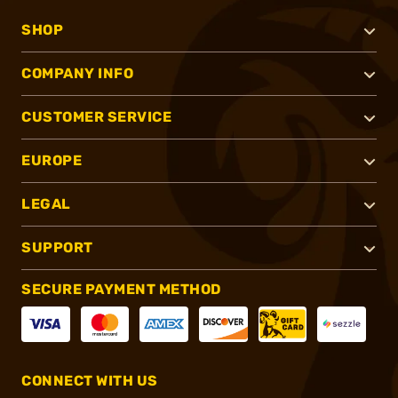
SHOP
COMPANY INFO
CUSTOMER SERVICE
EUROPE
LEGAL
SUPPORT
SECURE PAYMENT METHOD
CONNECT WITH US