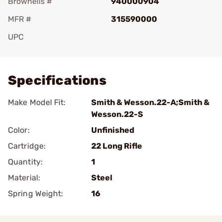
Brownells #
940000904
MFR #
315590000
UPC
Add To Favorite
Specifications
Make Model Fit:
Smith & Wesson.22-A;Smith &
Wesson.22-S
Color:
Unfinished
Cartridge:
22 Long Rifle
Quantity:
1
Material:
Steel
Spring Weight:
16