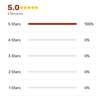
5.0
3 Reviews
5 Stars
100%
4 Stars
0%
3 Stars
0%
2 Stars
0%
1 Stars
0%