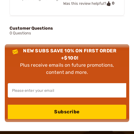
0
Was this review helpful?
Customer Questions
0 Questions
NEW SUBS SAVE 10% ON FIRST ORDER
+$100!
Plus receive emails on future promotions,
content and more.
Subscribe