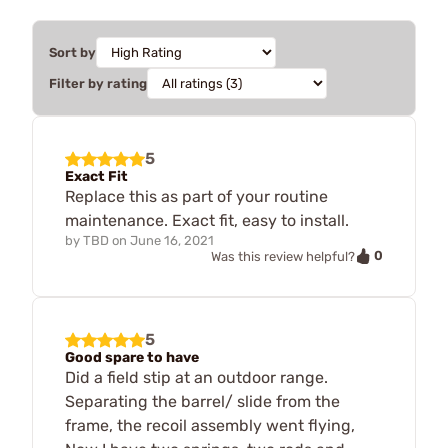
Sort by
Filter by rating
5
Exact Fit
Replace this as part of your routine
maintenance. Exact fit, easy to install.
by
TBD
on
June 16, 2021
0
Was this review helpful?
5
Good spare to have
Did a field stip at an outdoor range.
Separating the barrel/ slide from the
frame, the recoil assembly went flying,