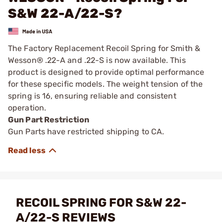
S&W 22-A/22-S?
The Factory Replacement Recoil Spring for Smith &
Wesson® .22-A and .22-S is now available. This
product is designed to provide optimal performance
for these specific models. The weight tension of the
spring is 16, ensuring reliable and consistent
operation.
Gun Part Restriction
Gun Parts have restricted shipping to CA.
RECOIL SPRING FOR S&W 22-
A/22-S REVIEWS