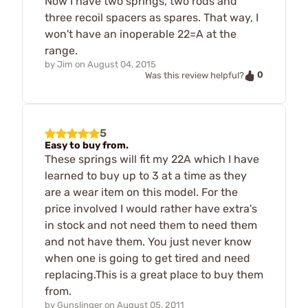
Now I have two springs, two rods and
three recoil spacers as spares. That way, I
won't have an inoperable 22=A at the
range.
by
Jim
on
August 04, 2015
0
Was this review helpful?
5
Easy to buy from.
These springs will fit my 22A which I have
learned to buy up to 3 at a time as they
are a wear item on this model. For the
price involved I would rather have extra's
in stock and not need them to need them
and not have them. You just never know
when one is going to get tired and need
replacing.This is a great place to buy them
from.
by
Gunslinger
on
August 05, 2011