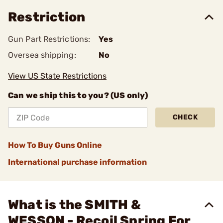
Restriction
Gun Part Restrictions:
Yes
Oversea shipping:
No
View US State Restrictions
Can we ship this to you? (US only)
CHECK
How To Buy Guns Online
International purchase information
What is the SMITH &
WESSON - Recoil Spring For