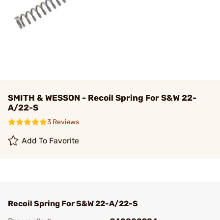
SMITH & WESSON - Recoil Spring For S&W 22-
A/22-S
3 Reviews
Add To Favorite
Recoil Spring For S&W 22-A/22-S