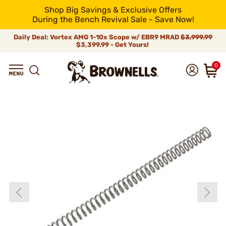
Shop Big Savings & Exclusive Offers
During the Bench Revival Sale - Save Now!
Daily Deal: Vortex AMG 1-10x Scope w/ EBR9 MRAD
$3,999.99
$3,399.99 - Get Yours!
0