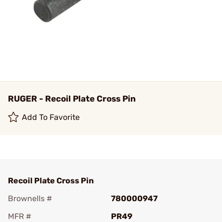
RUGER - Recoil Plate Cross Pin
Add To Favorite
Recoil Plate Cross Pin
Brownells #
780000947
MFR #
PR49