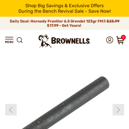
Shop Big Savings & Exclusive Offers
During the Bench Revival Sale - Save Now!
Daily Deal: Hornady Frontier 6.5 Grendel 123gr FMJ
$23.99
$17.99 - Get Yours!
0