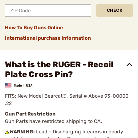
CHECK
How To Buy Guns Online
International purchase information
What is the RUGER - Recoil
Plate Cross Pin?
FITS: New Model Bearcat®, Serial # Above 93-00000,
.22
Gun Part Restriction
Gun Parts have restricted shipping to CA.
WARNING:
Lead - Discharging firearms in poorly