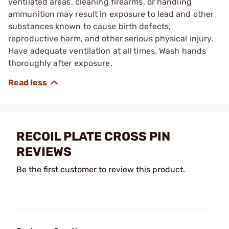
ventilated areas, cleaning firearms, or handling
ammunition may result in exposure to lead and other
substances known to cause birth defects,
reproductive harm, and other serious physical injury.
Have adequate ventilation at all times. Wash hands
thoroughly after exposure.
RECOIL PLATE CROSS PIN
REVIEWS
Be the first customer to review this product.