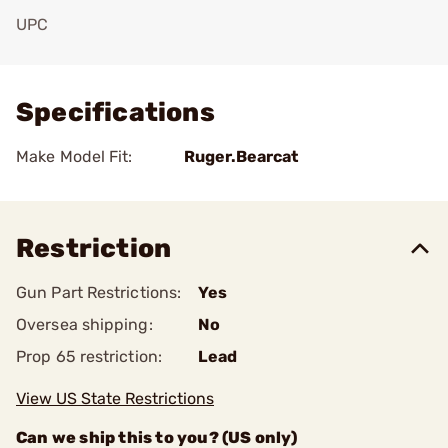
UPC
Add To Favorite
Specifications
Make Model Fit:
Ruger.Bearcat
Restriction
Gun Part Restrictions:
Yes
Oversea shipping:
No
Prop 65 restriction:
Lead
View US State Restrictions
Can we ship this to you? (US only)