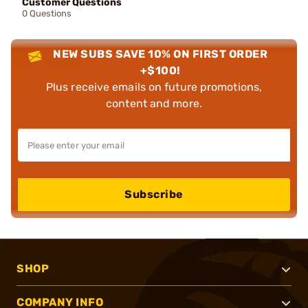
Customer Questions
0 Questions
NEW SUBS SAVE 10% ON FIRST ORDER
+$100!
Plus receive emails on future promotions,
content and more.
Subscribe
SHOP
COMPANY INFO