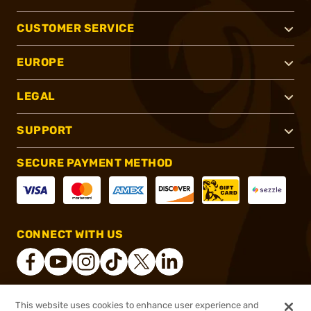
CUSTOMER SERVICE
EUROPE
LEGAL
SUPPORT
SECURE PAYMENT METHOD
CONNECT WITH US
This website uses cookies to enhance user experience and