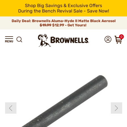
Shop Big Savings & Exclusive Offers
During the Bench Revival Sale - Save Now!
Daily Deal: Brownells Aluma-Hyde II Matte Black Aerosol
$19.99
$12.99 - Get Yours!
0