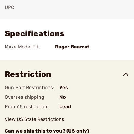
UPC
Add To Favorite
Specifications
Make Model Fit:
Ruger.Bearcat
Restriction
Gun Part Restrictions:
Yes
Oversea shipping:
No
Prop 65 restriction:
Lead
View US State Restrictions
Can we ship this to you? (US only)