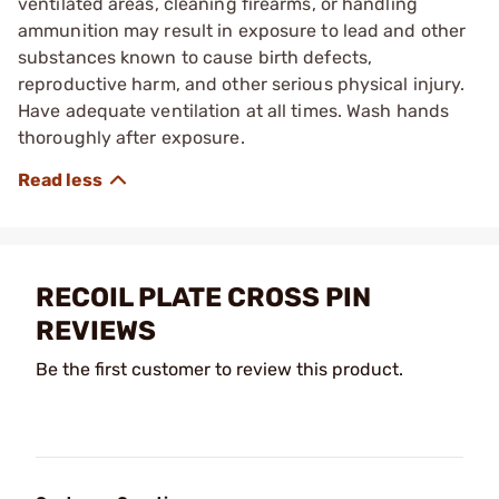
ventilated areas, cleaning firearms, or handling
ammunition may result in exposure to lead and other
substances known to cause birth defects,
reproductive harm, and other serious physical injury.
Have adequate ventilation at all times. Wash hands
thoroughly after exposure.
RECOIL PLATE CROSS PIN
REVIEWS
Be the first customer to review this product.