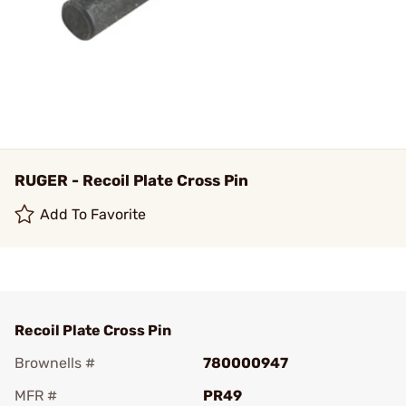
RUGER - Recoil Plate Cross Pin
Add To Favorite
Recoil Plate Cross Pin
Brownells #
780000947
MFR #
PR49