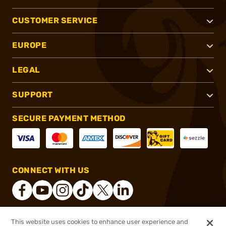
CUSTOMER SERVICE
EUROPE
LEGAL
SUPPORT
SECURE PAYMENT METHOD
CONNECT WITH US
This website uses cookies to enhance user experience and