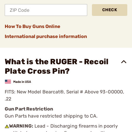
CHECK
How To Buy Guns Online
International purchase information
What is the RUGER - Recoil
Plate Cross Pin?
FITS: New Model Bearcat®, Serial # Above 93-00000,
.22
Gun Part Restriction
Gun Parts have restricted shipping to CA.
WARNING:
Lead - Discharging firearms in poorly