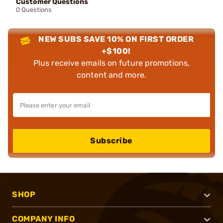
Customer Questions
0 Questions
NEW SUBS SAVE 10% ON FIRST ORDER
+$100!
Plus receive emails on future promotions,
content and more.
Subscribe
SHOP
COMPANY INFO