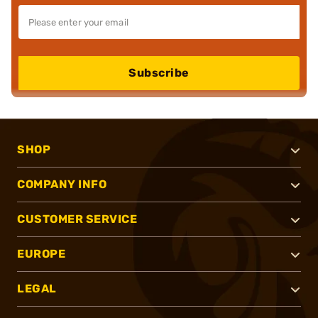
Subscribe
SHOP
COMPANY INFO
CUSTOMER SERVICE
EUROPE
LEGAL