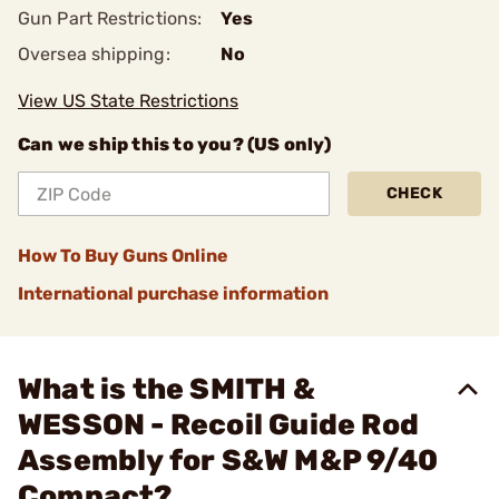
Gun Part Restrictions:
Yes
Oversea shipping:
No
View US State Restrictions
Can we ship this to you? (US only)
CHECK
How To Buy Guns Online
International purchase information
What is the SMITH &
WESSON - Recoil Guide Rod
Assembly for S&W M&P 9/40
Compact?