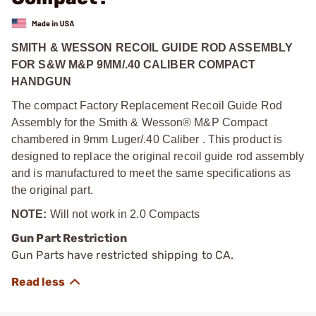
SMITH & WESSON RECOIL GUIDE ROD ASSEMBLY
FOR S&W M&P 9MM/.40 CALIBER COMPACT
HANDGUN
The compact Factory Replacement Recoil Guide Rod
Assembly for the Smith & Wesson® M&P Compact
chambered in 9mm Luger/.40 Caliber . This product is
designed to replace the original recoil guide rod assembly
and is manufactured to meet the same specifications as
the original part.
NOTE:
Will not work in 2.0 Compacts
Gun Part Restriction
Gun Parts have restricted shipping to CA.