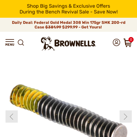
Shop Big Savings & Exclusive Offers
During the Bench Revival Sale - Save Now!
Daily Deal: Federal Gold Medal 308 Win 175gr SMK 200-rd
Case
$381.99
$299.99 - Get Yours!
0