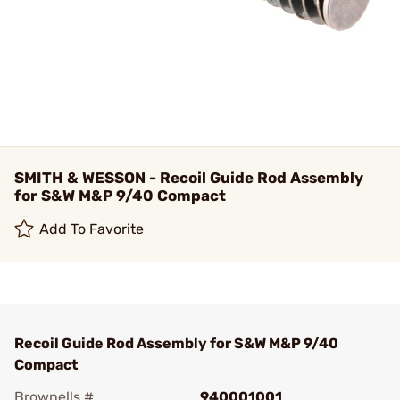
SMITH & WESSON - Recoil Guide Rod Assembly
for S&W M&P 9/40 Compact
Add To Favorite
Recoil Guide Rod Assembly for S&W M&P 9/40
Compact
Brownells #
940001001