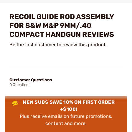
RECOIL GUIDE ROD ASSEMBLY
FOR S&W M&P 9MM/.40
COMPACT HANDGUN REVIEWS
Be the first customer to review this product.
Customer Questions
0 Questions
NEW SUBS SAVE 10% ON FIRST ORDER
+$100!
Plus receive emails on future promotions,
content and more.