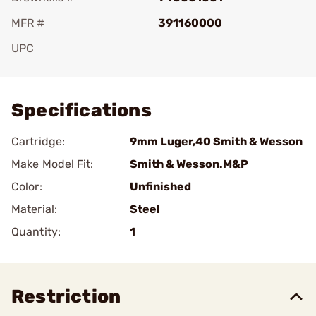
MFR #
391160000
UPC
Add To Favorite
Specifications
Cartridge:
9mm Luger,40 Smith & Wesson
Make Model Fit:
Smith & Wesson.M&P
Color:
Unfinished
Material:
Steel
Quantity:
1
Restriction