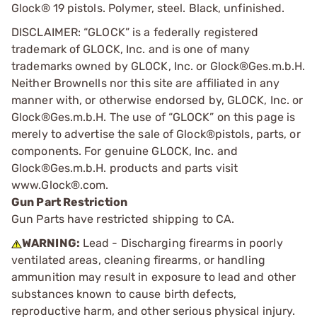
Glock® 19 pistols. Polymer, steel. Black, unfinished.
DISCLAIMER: “GLOCK” is a federally registered
trademark of GLOCK, Inc. and is one of many
trademarks owned by GLOCK, Inc. or Glock®Ges.m.b.H.
Neither Brownells nor this site are affiliated in any
manner with, or otherwise endorsed by, GLOCK, Inc. or
Glock®Ges.m.b.H. The use of “GLOCK” on this page is
merely to advertise the sale of Glock®pistols, parts, or
components. For genuine GLOCK, Inc. and
Glock®Ges.m.b.H. products and parts visit
www.Glock®.com.
Gun Part Restriction
Gun Parts have restricted shipping to CA.
WARNING:
Lead - Discharging firearms in poorly
ventilated areas, cleaning firearms, or handling
ammunition may result in exposure to lead and other
substances known to cause birth defects,
reproductive harm, and other serious physical injury.