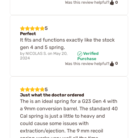
0
Was this review helpful?
5
Perfect
It fits and functions exactly like the stock
gen 4 and 5 spring.
by
NICOLAS S.
on
May 20,
Verified
2024
Purchase
0
Was this review helpful?
5
Just what the doctor ordered
The is an ideal spring for a G23 Gen 4 with
a 9mm conversion barrel. The standard 40
Cal spring is just a little to heavy and
could cause some issues with
extraction/ejection. The 9 mm recoil