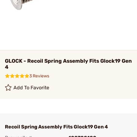
GLOCK - Recoil Spring Assembly Fits Glock19 Gen
4
3 Reviews
Add To Favorite
Recoil Spring Assembly Fits Glock19 Gen 4