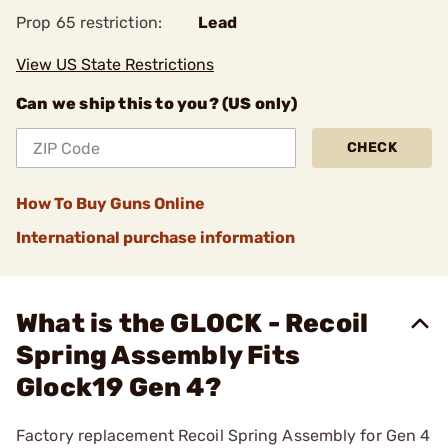
Prop 65 restriction:
Lead
View US State Restrictions
Can we ship this to you? (US only)
CHECK
How To Buy Guns Online
International purchase information
What is the GLOCK - Recoil
Spring Assembly Fits
Glock19 Gen 4?
Factory replacement Recoil Spring Assembly for Gen 4