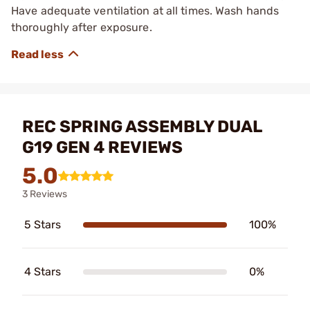
Have adequate ventilation at all times. Wash hands
thoroughly after exposure.
REC SPRING ASSEMBLY DUAL
G19 GEN 4 REVIEWS
5.0
3 Reviews
5 Stars
100%
4 Stars
0%