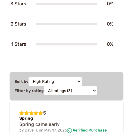
3 Stars
0%
2 Stars
0%
1 Stars
0%
Sort by
Filter by rating
5
Spring
Spring came early.
by
Dave H.
on
May 17, 2026
Verified Purchase