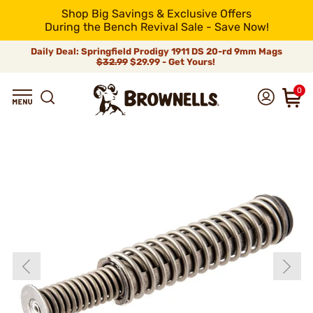
Shop Big Savings & Exclusive Offers
During the Bench Revival Sale - Save Now!
Daily Deal: Springfield Prodigy 1911 DS 20-rd 9mm Mags
$32.99
$29.99 - Get Yours!
0