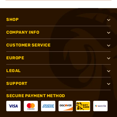
SHOP
COMPANY INFO
CUSTOMER SERVICE
EUROPE
LEGAL
SUPPORT
SECURE PAYMENT METHOD