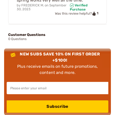
spring works very well all the time.
by
FREDERICK M.
on
September
Verified
30, 2023
Purchase
1
Was this review helpful?
Customer Questions
0 Questions
NEW SUBS SAVE 10% ON FIRST ORDER
+$100!
Plus receive emails on future promotions,
content and more.
Subscribe