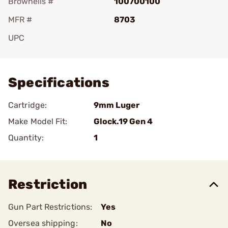
Brownells #
100700100
MFR #
8703
UPC
Add To Favorite
Specifications
Cartridge:
9mm Luger
Make Model Fit:
Glock.19 Gen 4
Quantity:
1
Restriction
Gun Part Restrictions:
Yes
Oversea shipping:
No