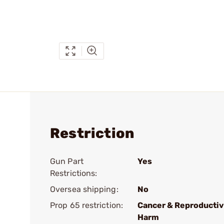
Restriction
Gun Part
Yes
Restrictions:
Oversea shipping:
No
Prop 65 restriction:
Cancer & Reproducti
Harm