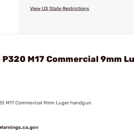
View US State Restrictions
. - P320 M17 Commercial 9mm L
P320 M17 Commercial 9mm Luger handgun.
arnings.ca.gov