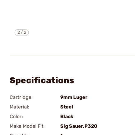
2
/
2
Specifications
Cartridge:
9mm Luger
Material:
Steel
Color:
Black
Make Model Fit:
Sig Sauer.P320