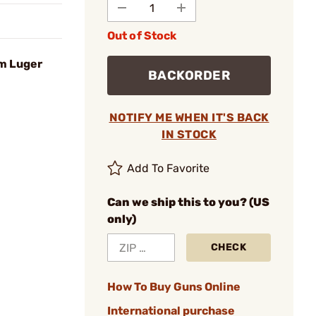
Out of Stock
m Luger
BACKORDER
NOTIFY ME WHEN IT'S BACK
IN STOCK
Add To Favorite
Can we ship this to you? (US
only)
CHECK
How To Buy Guns Online
International purchase