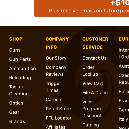
+$1
Plus receive emails on future pr
SHOP
COMPANY
CUSTOMER
EUR
INFO
SERVICE
Guns
Inte
l Or
Our Story
Contact Us
Gun Parts
Aust
Company
Order
Ammunition
Reviews
Lookup
Cze
Reloading
Repu
Trigger
View Cart
Tools +
Times
Finl
File A Claim
Cleaning
Careers
Fran
Valor
Optics
Retail Store
Program
Ger
Gear
Discount
FFL Locator
Italy
Brands
Catalog
Affiliates
Nor