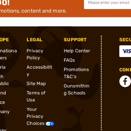
00!
omotions, content and more.
OPE
LEGAL
SUPPORT
SEC
rnationa
Privacy
Help Center
ders
Policy
FAQs
ria
Accessibilit
Promotions
CONN
y
ch
T&C's
blic
Site Map
Gunsmithin
and
Terms of
g Schools
Use
ce
Your
many
Privacy
Choices
way