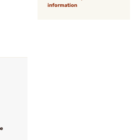
information
ve