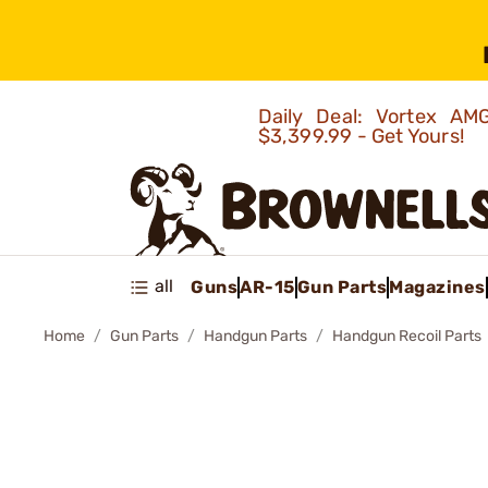
Daily Deal: Vortex 
$3,399.99 - Get Yours!
all
Guns
AR-15
Gun Parts
Magazines
Home
Gun Parts
Handgun Parts
Handgun Recoil Parts