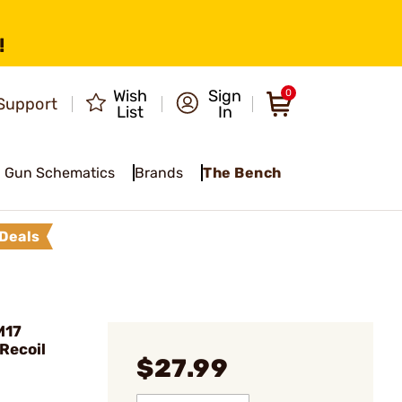
!
Wish
Sign
0
Support
List
In
Gun Schematics
Brands
The Bench
Deals
M17
Recoil
$27.99