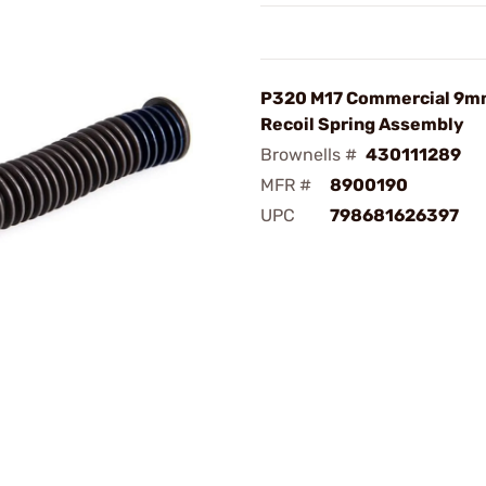
P320 M17 Commercial 9m
Recoil Spring Assembly
Brownells #
430111289
MFR #
8900190
UPC
798681626397