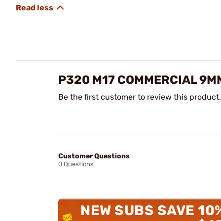
P320 M17 COMMERCIAL 9MM
Be the first customer to review this product.
Customer Questions
0 Questions
NEW SUBS SAVE 10