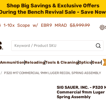
Shop Big Savings & Exclusive Offers
During the Bench Revival Sale - Save Now
AMG 1-10x Scope w/ EBR9 MRAD
$3,999.99
Ammunition
Reloading
Tools & Cleaning
Optics
Gear
P320 M17 COMMERCIAL 9MM LUGER RECOIL SPRING ASSEMBLY
SIG SAUER, INC. - P320 
Commercial 9mm Luger 
Spring Assembly