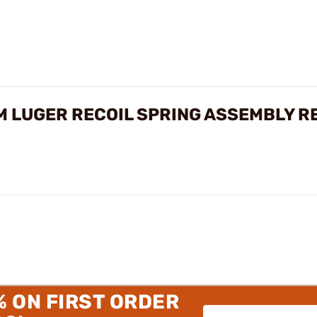
 LUGER RECOIL SPRING ASSEMBLY R
% ON FIRST ORDER