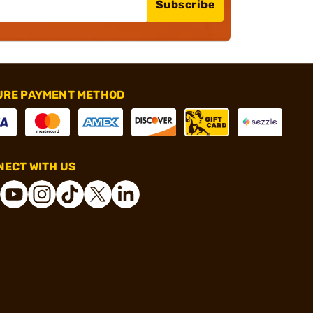
Subscribe
URE PAYMENT METHOD
ECT WITH US