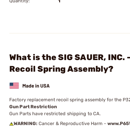
Quantity:
1
What is the SIG SAUER, INC
Recoil Spring Assembly?
Factory replacement recoil spring assembly for the 
Gun Part Restriction
Gun Parts have restricted shipping to CA.
WARNING:
Cancer & Reproductive Harm -
www.P65W