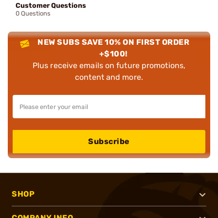
Customer Questions
0 Questions
NEW SUBS SAVE 10% ON FIRST ORDER
+$100!
Plus receive emails on future promotions,
content and more.
Subscribe
SHOP
COMPANY INFO