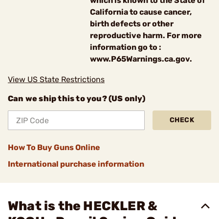
which is known to the State of
California to cause cancer,
birth defects or other
reproductive harm. For more
information go to :
www.P65Warnings.ca.gov.
View US State Restrictions
Can we ship this to you? (US only)
CHECK
How To Buy Guns Online
International purchase information
What is the HECKLER &