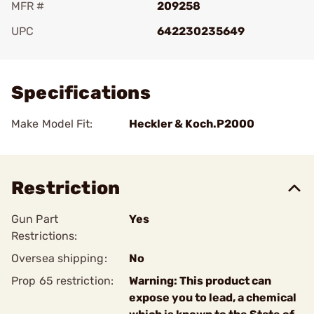
MFR #
209258
UPC
642230235649
Add To Favorite
Specifications
Make Model Fit:
Heckler & Koch.P2000
Restriction
Gun Part
Yes
Restrictions:
Oversea shipping:
No
Prop 65 restriction:
Warning: This product can
expose you to lead, a chemical