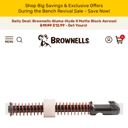
Shop Big Savings & Exclusive Offers
During the Bench Revival Sale - Save Now!
Daily Deal: Brownells Aluma-Hyde II Matte Black Aerosol
$19.99
$12.99 - Get Yours!
0