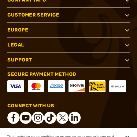
CUSTOMER SERVICE
EUROPE
LEGAL
SUPPORT
SECURE PAYMENT METHOD
CONNECT WITH US
This website uses cookies to enhance user experience and