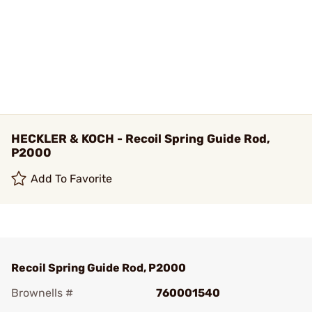
HECKLER & KOCH - Recoil Spring Guide Rod,
P2000
Add To Favorite
Recoil Spring Guide Rod, P2000
Brownells #
760001540