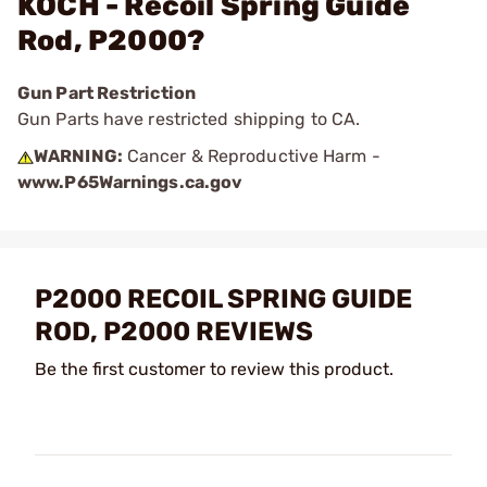
KOCH - Recoil Spring Guide
Rod, P2000?
Gun Part Restriction
Gun Parts have restricted shipping to CA.
WARNING:
Cancer & Reproductive Harm -
www.P65Warnings.ca.gov
P2000 RECOIL SPRING GUIDE
ROD, P2000 REVIEWS
Be the first customer to review this product.