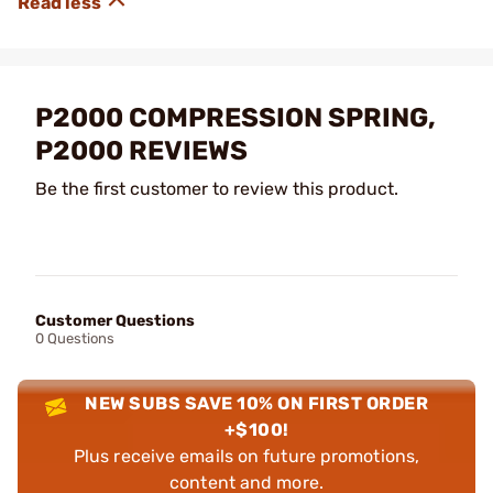
P2000 COMPRESSION SPRING,
P2000 REVIEWS
Be the first customer to review this product.
Customer Questions
0 Questions
NEW SUBS SAVE 10% ON FIRST ORDER
+$100!
Plus receive emails on future promotions,
content and more.