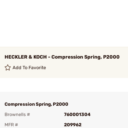
HECKLER & KOCH - Compression Spring, P2000
Add To Favorite
Compression Spring, P2000
Brownells #
760001304
MFR #
209962