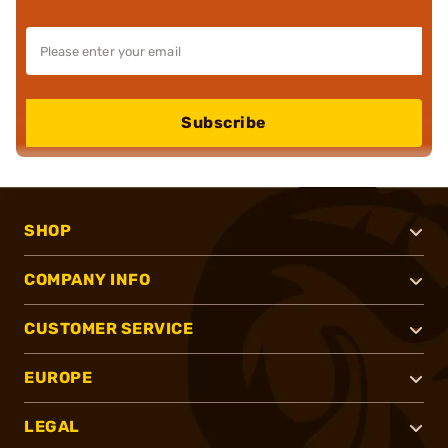
Subscribe
SHOP
COMPANY INFO
CUSTOMER SERVICE
EUROPE
LEGAL