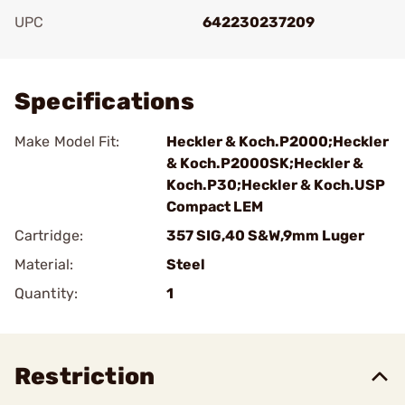
UPC
642230237209
Add To Favorite
Specifications
Make Model Fit:
Heckler & Koch.P2000;Heckler
& Koch.P2000SK;Heckler &
Koch.P30;Heckler & Koch.USP
Compact LEM
Cartridge:
357 SIG,40 S&W,9mm Luger
Material:
Steel
Quantity:
1
Restriction