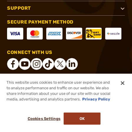
SUPPORT
SECURE PAYMENT METHOD
CONNECT WITH US
This website uses cookies to enhance user experience and
®
2026, Brownells, Inc. All rights reserved.
to analyze performance and traffic on our website. We also
share information about your use of our site with our social
$1.99
Out of Stock
media, advertising and analytics partners.
Privacy Policy
BACKORDER
Cookies Settings
OK
NOTIFY ME WHEN IT'S BACK IN STOCK