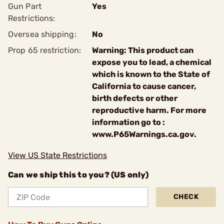
Gun Part
Yes
Restrictions:
Oversea shipping:
No
Prop 65 restriction:
Warning: This product can
expose you to lead, a chemical
which is known to the State of
California to cause cancer,
birth defects or other
reproductive harm. For more
information go to :
www.P65Warnings.ca.gov.
View US State Restrictions
Can we ship this to you? (US only)
CHECK