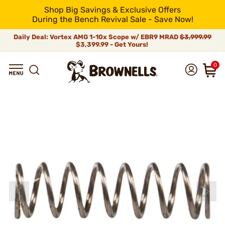
Shop Big Savings & Exclusive Offers
During the Bench Revival Sale - Save Now!
Daily Deal: Vortex AMG 1-10x Scope w/ EBR9 MRAD
$3,999.99
$3,399.99 - Get Yours!
0