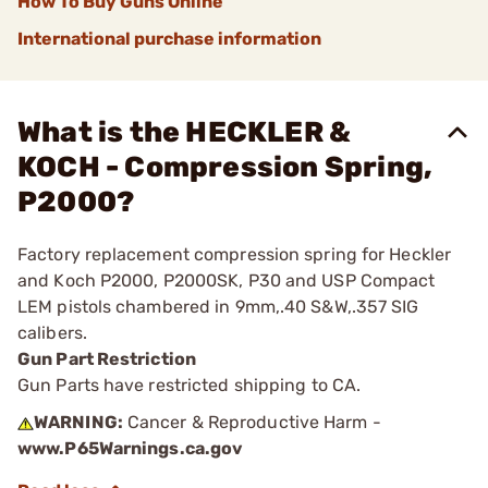
How To Buy Guns Online
International purchase information
What is the HECKLER &
KOCH - Compression Spring,
P2000?
Factory replacement compression spring for Heckler
and Koch P2000, P2000SK, P30 and USP Compact
LEM pistols chambered in 9mm,.40 S&W,.357 SIG
calibers.
Gun Part Restriction
Gun Parts have restricted shipping to CA.
WARNING:
Cancer & Reproductive Harm -
www.P65Warnings.ca.gov