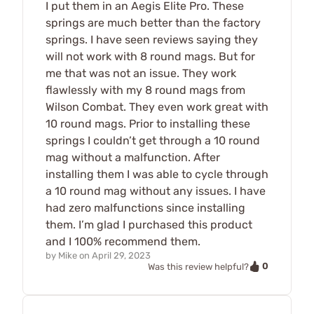
I put them in an Aegis Elite Pro. These
springs are much better than the factory
springs. I have seen reviews saying they
will not work with 8 round mags. But for
me that was not an issue. They work
flawlessly with my 8 round mags from
Wilson Combat. They even work great with
10 round mags. Prior to installing these
springs I couldn’t get through a 10 round
mag without a malfunction. After
installing them I was able to cycle through
a 10 round mag without any issues. I have
had zero malfunctions since installing
them. I’m glad I purchased this product
and I 100% recommend them.
by
Mike
on
April 29, 2023
0
Was this review helpful?