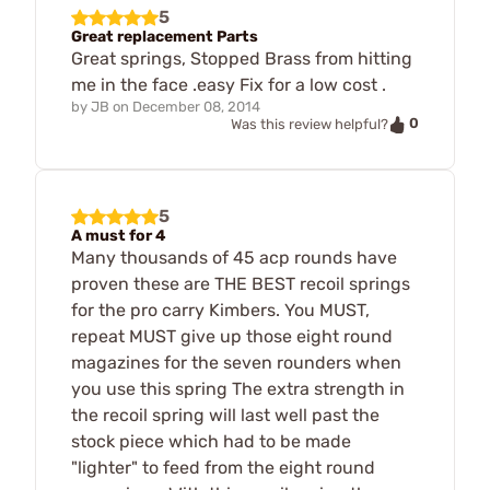
5
Great replacement Parts
Great springs, Stopped Brass from hitting
me in the face .easy Fix for a low cost .
by
JB
on
December 08, 2014
0
Was this review helpful?
5
A must for 4
Many thousands of 45 acp rounds have
proven these are THE BEST recoil springs
for the pro carry Kimbers. You MUST,
repeat MUST give up those eight round
magazines for the seven rounders when
you use this spring The extra strength in
the recoil spring will last well past the
stock piece which had to be made
"lighter" to feed from the eight round