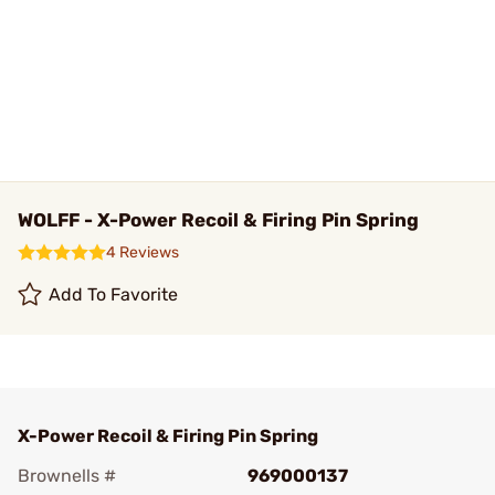
WOLFF - X-Power Recoil & Firing Pin Spring
4 Reviews
Add To Favorite
X-Power Recoil & Firing Pin Spring
Brownells #
969000137