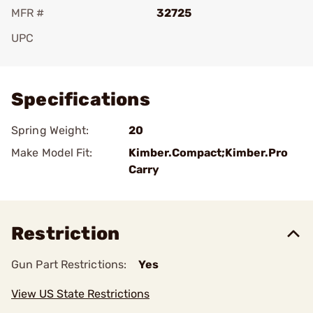
MFR #
32725
UPC
Add To Favorite
Specifications
Spring Weight:
20
Make Model Fit:
Kimber.Compact;Kimber.Pro
Carry
Restriction
Gun Part Restrictions:
Yes
View US State Restrictions