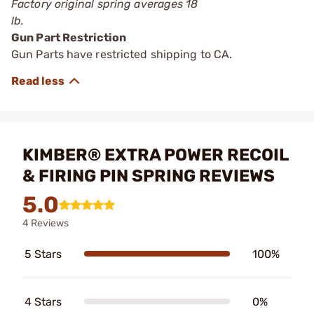
Factory original spring averages 18
lb.
Gun Part Restriction
Gun Parts have restricted shipping to CA.
KIMBER® EXTRA POWER RECOIL
& FIRING PIN SPRING REVIEWS
5.0
4 Reviews
5 Stars
100%
4 Stars
0%