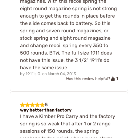
magazines. With this recoil spring the
eight round magazine spring is not strong
enough to get the rounds in place before
the slide comes back to battery. So this
spring and seven round magazines, or
stock spring and eight round magazine
and change recoil spring every 350 to
500 rounds. BTW, The full size 1911 does
not have this issue, the 3 1/2" 1911's do
have the same issue.
by
1911's O.
on
March 04, 2013
1
Was this review helpful?
5
way better than factory
I have a Kimber Pro Carry and the factory
spring is so weak that after 1 or 2 range
sessions of 150 rounds, the spring