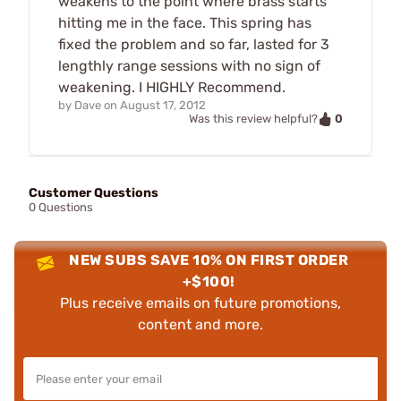
weakens to the point where brass starts
hitting me in the face. This spring has
fixed the problem and so far, lasted for 3
lengthly range sessions with no sign of
weakening. I HIGHLY Recommend.
by
Dave
on
August 17, 2012
0
Was this review helpful?
Customer Questions
0 Questions
NEW SUBS SAVE 10% ON FIRST ORDER
+$100!
Plus receive emails on future promotions,
content and more.