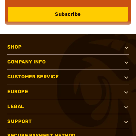
Subscribe
SHOP
COMPANY INFO
CUSTOMER SERVICE
EUROPE
LEGAL
SUPPORT
SECURE PAYMENT METHOD