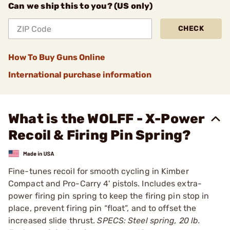
Can we ship this to you? (US only)
CHECK
How To Buy Guns Online
International purchase information
What is the WOLFF - X-Power
Recoil & Firing Pin Spring?
Fine-tunes recoil for smooth cycling in Kimber
Compact and Pro-Carry 4' pistols. Includes extra-
power firing pin spring to keep the firing pin stop in
place, prevent firing pin “float”, and to offset the
increased slide thrust.
SPECS: Steel spring, 20 lb.