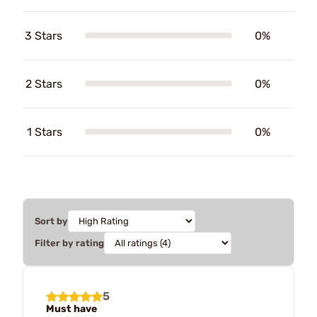
3 Stars
0%
2 Stars
0%
1 Stars
0%
Sort by
Filter by rating
5
Must have