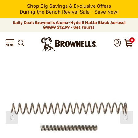
Shop Big Savings & Exclusive Offers
During the Bench Revival Sale - Save Now!
Daily Deal: Brownells Aluma-Hyde II Matte Black Aerosol
$19.99
$12.99 - Get Yours!
0