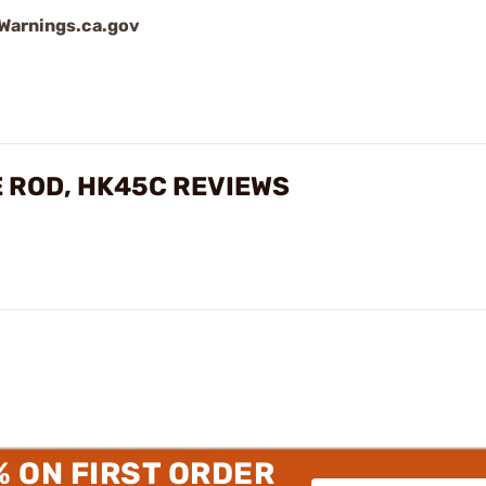
arnings.ca.gov
E ROD, HK45C REVIEWS
% ON FIRST ORDER