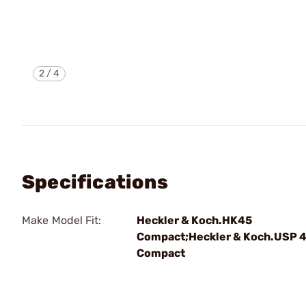
2
/
4
Specifications
Make Model Fit:
Heckler & Koch.HK45
Compact;Heckler & Koch.USP 
Compact