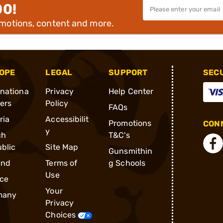
00!
omotions, content and more.
OPE
LEGAL
SUPPORT
SEC
rnationa
Privacy
Help Center
ders
Policy
FAQs
ria
Accessibilit
Promotions
CONN
y
ch
T&C's
blic
Site Map
Gunsmithin
and
Terms of
g Schools
Use
ce
Your
many
Privacy
Choices