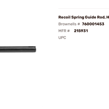
Recoil Spring Guide Rod,
Brownells #
760001453
MFR #
215931
UPC