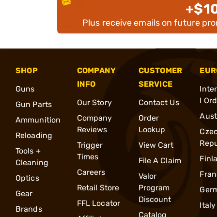
+$1
Plus receive emails on future pr
SHOP
COMPANY
CUSTOMER
EUR
INFO
SERVICE
Guns
Inte
l Or
Our Story
Contact Us
Gun Parts
Aust
Company
Order
Ammunition
Reviews
Lookup
Cze
Reloading
Repu
Trigger
View Cart
Tools +
Times
Finl
File A Claim
Cleaning
Careers
Fran
Valor
Optics
Retail Store
Program
Ger
Gear
Discount
FFL Locator
Italy
Brands
Catalog