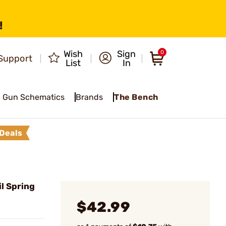
!
Wish
Sign
0
Support
List
In
Gun Schematics
Brands
The Bench
Deals
l Spring
$42.99