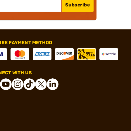
Subscribe
URE PAYMENT METHOD
ECT WITH US