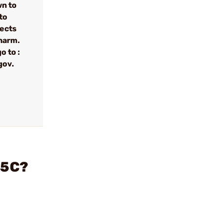
wn to
to
fects
 harm.
o to :
gov.
45C?