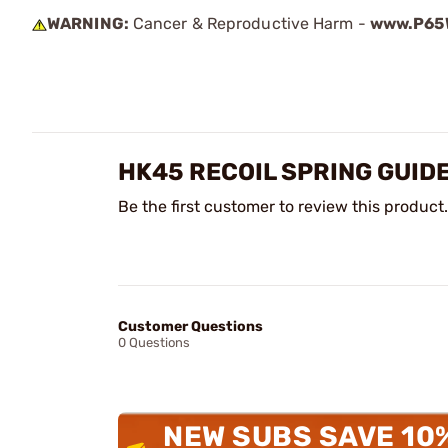
WARNING:
Cancer & Reproductive Harm -
www.P65W
HK45 RECOIL SPRING GUID
Be the first customer to review this product.
Customer Questions
0 Questions
NEW SUBS SAVE 10