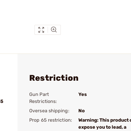
Restriction
Gun Part
Yes
45
Restrictions:
Oversea shipping:
No
Prop 65 restriction:
Warning: This product 
expose you to lead, a