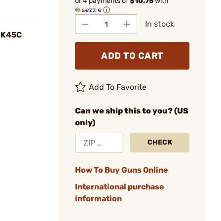
or 4 payments of
$10.75
with
ⓘ
In stock
 HK45C
ADD TO CART
Add To Favorite
Can we ship this to you? (US
only)
CHECK
How To Buy Guns Online
International purchase
information