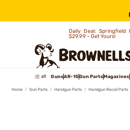
Daily Deal: Springfie
$29.99 - Get Yours!
all
Guns
AR-15
Gun Parts
Magazines
Home
Gun Parts
Handgun Parts
Handgun Recoil Parts