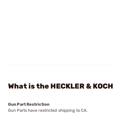
What is the HECKLER & KOCH 
Gun Part Restriction
Gun Parts have restricted shipping to CA.