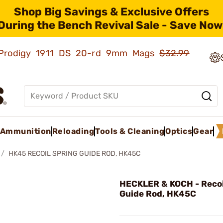
Shop Big Savings & Exclusive Offers
During the Bench Revival Sale - Save Now
ld Prodigy 1911 DS 20-rd 9mm Mags
$32.99
Ammunition
Reloading
Tools & Cleaning
Optics
Gear
HK45 RECOIL SPRING GUIDE ROD, HK45C
HECKLER & KOCH - Recoi
Guide Rod, HK45C