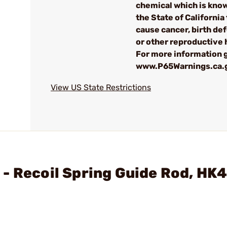
chemical which is kno
the State of California 
cause cancer, birth de
or other reproductive
For more information g
www.P65Warnings.ca.
View US State Restrictions
- Recoil Spring Guide Rod, HK