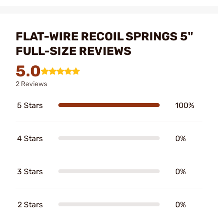
FLAT-WIRE RECOIL SPRINGS 5"
FULL-SIZE REVIEWS
5.0
2 Reviews
5 Stars
100%
4 Stars
0%
3 Stars
0%
2 Stars
0%