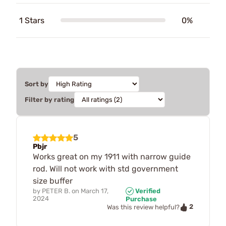
1 Stars
0%
Sort by
Filter by rating
5
Pbjr
Works great on my 1911 with narrow guide
rod. Will not work with std government
size buffer
by
PETER B.
on
March 17,
Verified
2024
Purchase
2
Was this review helpful?