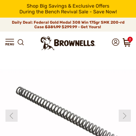
Shop Big Savings & Exclusive Offers
During the Bench Revival Sale - Save Now!
Daily Deal: Federal Gold Medal 308 Win 175gr SMK 200-rd
Case
$381.99
$299.99 - Get Yours!
0