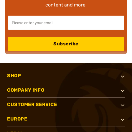
content and more.
Subscribe
SHOP
COMPANY INFO
CUSTOMER SERVICE
EUROPE