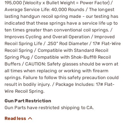
195,000 (Velocity x Bullet Weight = Power Factor) /
Average Service Life: 40,000 Rounds / The longest
lasting handgun recoil spring made - our testing has
indicated that these springs have a service life up to
ten times greater than conventional coil springs. /
Improves Cycling and Overall Operation / Improved
Recoil Spring Life / .250" Rod Diameter / 17# Flat-Wire
Recoil Spring / Compatible with Standard Recoil
Spring Plug / Compatible with Shok-Buff® Recoil
Buffers / CAUTION: Safety glasses should be worn at
all times when replacing or working with firearm
springs. Failure to follow this safety precaution could
result in bodily injury. / Package Includes: 17# Flat-
Wire Recoil Spring.
Gun Part Restriction
Gun Parts have restricted shipping to CA.