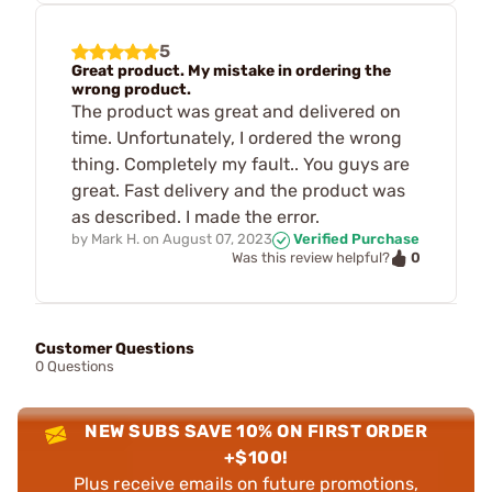
5
Great product. My mistake in ordering the
wrong product.
The product was great and delivered on
time. Unfortunately, I ordered the wrong
thing. Completely my fault.. You guys are
great. Fast delivery and the product was
as described. I made the error.
by
Mark H.
on
August 07, 2023
Verified Purchase
0
Was this review helpful?
Customer Questions
0 Questions
NEW SUBS SAVE 10% ON FIRST ORDER
+$100!
Plus receive emails on future promotions,