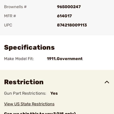
Brownells #
965000247
MFR #
614G17
UPC
874218009113
Add To Favorite
Specifications
Make Model Fit:
1911.Government
Restriction
Gun Part Restrictions:
Yes
View US State Restrictions
Can we ship this to you? (US only)