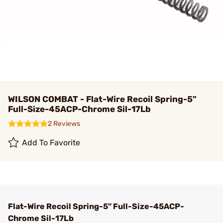
WILSON COMBAT - Flat-Wire Recoil Spring-5"
Full-Size-45ACP-Chrome Sil-17Lb
2 Reviews
Add To Favorite
Flat-Wire Recoil Spring-5" Full-Size-45ACP-
Chrome Sil-17Lb