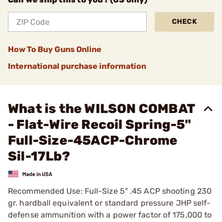
CHECK
How To Buy Guns Online
International purchase information
What is the WILSON COMBAT
- Flat-Wire Recoil Spring-5"
Full-Size-45ACP-Chrome
Sil-17Lb?
Recommended Use: Full-Size 5" .45 ACP shooting 230
gr. hardball equivalent or standard pressure JHP self-
defense ammunition with a power factor of 175,000 to