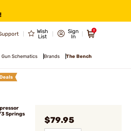
!
Wish
Sign
0
Support
List
In
Gun Schematics
Brands
The Bench
Deals
pressor
/3 Springs
$79.95