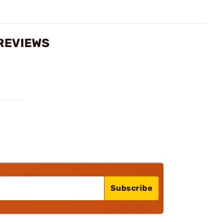
 REVIEWS
Subscribe