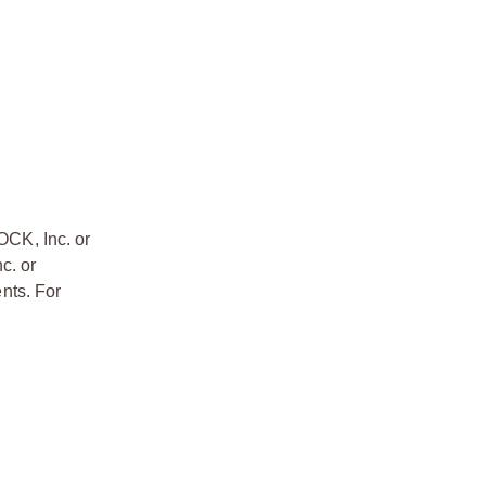
OCK, Inc. or
c. or
nts. For