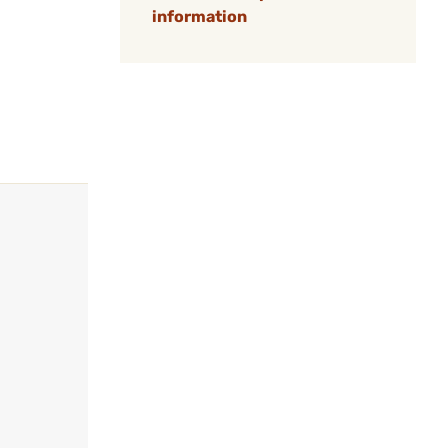
information