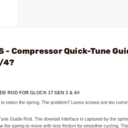
 - Compressor Quick-Tune Gui
3/4?
E ROD FOR GLOCK 17 GEN 3 & 4®
w to retain the spring. The problem? Loose screws are too com
 Guide Rod. The dovetail interface is captured by the spring
 the spring to move with less friction for smoother cycling. Th