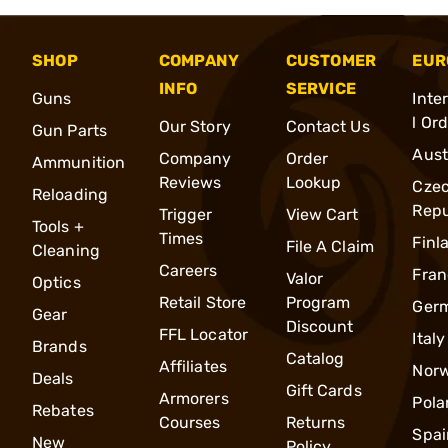
SHOP
COMPANY
CUSTOMER
EUR
INFO
SERVICE
Guns
Inte
l Or
Our Story
Contact Us
Gun Parts
Aust
Company
Order
Ammunition
Reviews
Lookup
Cze
Reloading
Repu
Trigger
View Cart
Tools +
Times
Finl
File A Claim
Cleaning
Careers
Fran
Valor
Optics
Retail Store
Program
Ger
Gear
Discount
FFL Locator
Italy
Brands
Catalog
Affiliates
Nor
Deals
Gift Cards
Armorers
Pola
Rebates
Courses
Returns
Spai
New
Policy