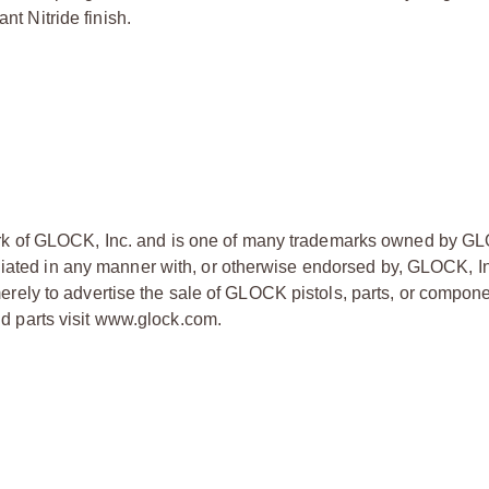
nt Nitride finish.
ark of GLOCK, Inc. and is one of many trademarks owned by GL
liated in any manner with, or otherwise endorsed by, GLOCK, In
ly to advertise the sale of GLOCK pistols, parts, or compone
 parts visit www.glock.com.