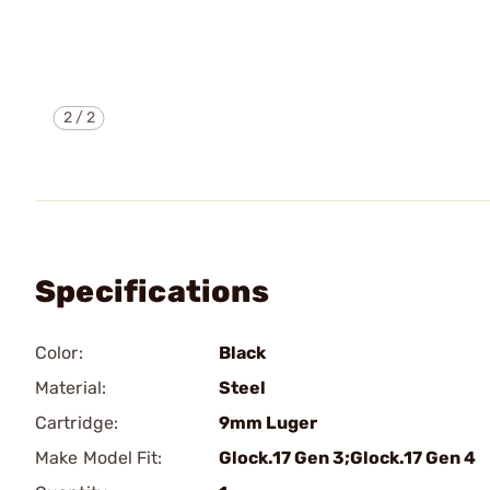
2
/
2
Specifications
Color:
Black
Material:
Steel
Cartridge:
9mm Luger
Make Model Fit:
Glock.17 Gen 3;Glock.17 Gen 4