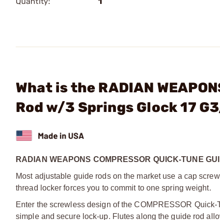
Quantity:
1
What is the RADIAN WEAPONS
Rod w/3 Springs Glock 17 G
RADIAN WEAPONS COMPRESSOR QUICK-TUNE GUID
Most adjustable guide rods on the market use a cap scre
thread locker forces you to commit to one spring weight.
Enter the screwless design of the COMPRESSOR Quick-Tune
simple and secure lock-up. Flutes along the guide rod allow