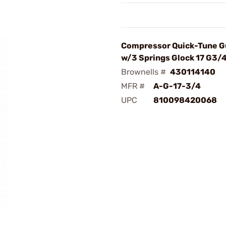
Compressor Quick-Tune G
w/3 Springs Glock 17 G3/
Brownells #
430114140
MFR #
A-G-17-3/4
UPC
810098420068