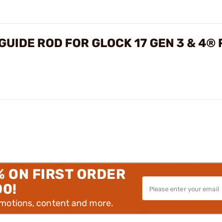
UIDE ROD FOR GLOCK 17 GEN 3 & 4®
% ON FIRST ORDER
00!
omotions, content and more.