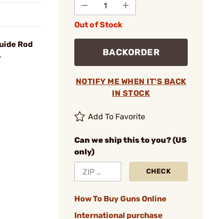
Out of Stock
uide Rod
BACKORDER
4
NOTIFY ME WHEN IT'S BACK
IN STOCK
Add To Favorite
Can we ship this to you? (US
only)
CHECK
How To Buy Guns Online
International purchase