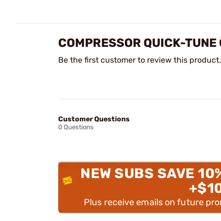
COMPRESSOR QUICK-TUNE G
Be the first customer to review this product.
Customer Questions
0 Questions
NEW SUBS SAVE 10
+$1
Plus receive emails on future pr