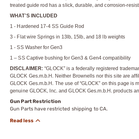
treated guide rod has a slick, durable, and corrosion-resista
WHAT’S INCLUDED
1 - Hardened 17-4 SS Guide Rod
3 - Flat wire Springs in 13lb, 15lb, and 18 lb weights
1 - SS Washer for Gen3
1 – SS Captive bushing for Gen3 & Gen4 compatibility
DISCLAIMER:
“GLOCK” is a federally registered tradem
GLOCK Ges.m.b.H. Neither Brownells nor this site are affi
GLOCK Ges.m.b.H. The use of “GLOCK” on this page is mere
genuine GLOCK, Inc. and GLOCK Ges.m.b.H. products and
Gun Part Restriction
Gun Parts have restricted shipping to CA.