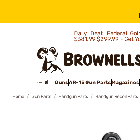
Daily Deal: Federal G
$381.99
$299.99 - Get Y
all
Guns
AR-15
Gun Parts
Magazines
Home
Gun Parts
Handgun Parts
Handgun Recoil Parts