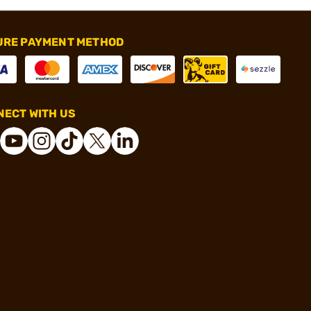
URE PAYMENT METHOD
ECT WITH US