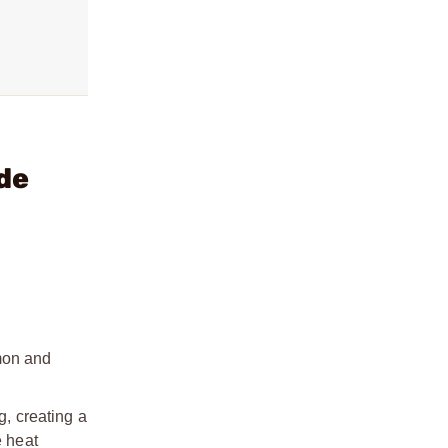
de
mon and
, creating a
e heat