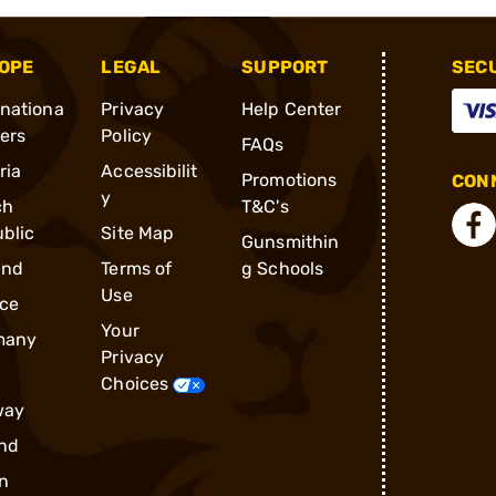
OPE
LEGAL
SUPPORT
SEC
rnationa
Privacy
Help Center
ders
Policy
FAQs
ria
Accessibilit
Promotions
CONN
y
ch
T&C's
blic
Site Map
Gunsmithin
and
Terms of
g Schools
Use
ce
Your
many
Privacy
Choices
way
nd
n