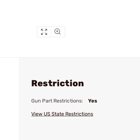
Restriction
Gun Part Restrictions:
Yes
View US State Restrictions