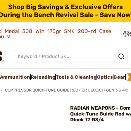
Shop Big Savings & Exclusive Offers
During the Bench Revival Sale - Save Now
old Medal 308 Win 175gr SMK 200-rd Case
ours!
Ammunition
Reloading
Tools & Cleaning
Optics
Gear
COMPRESSOR QUICK-TUNE GUIDE ROD FOR GLOCK 17 GEN 3 & 4®
RADIAN WEAPONS - Com
Quick-Tune Guide Rod w
Glock 17 G3/4