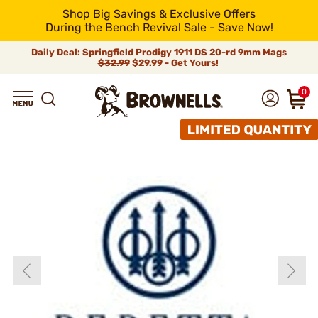
Shop Big Savings & Exclusive Offers
During the Bench Revival Sale - Save Now!
Daily Deal: Springfield Prodigy 1911 DS 20-rd 9mm Mags
$32.99
$29.99 - Get Yours!
0