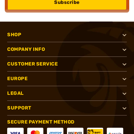
Subscribe
SHOP
COMPANY INFO
CUSTOMER SERVICE
EUROPE
LEGAL
SUPPORT
SECURE PAYMENT METHOD