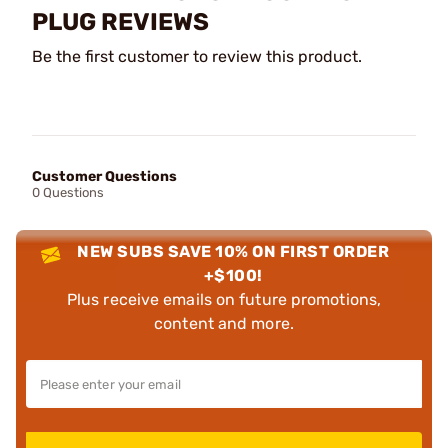
PLUG REVIEWS
Be the first customer to review this product.
Customer Questions
0 Questions
NEW SUBS SAVE 10% ON FIRST ORDER
+$100!
Plus receive emails on future promotions,
content and more.