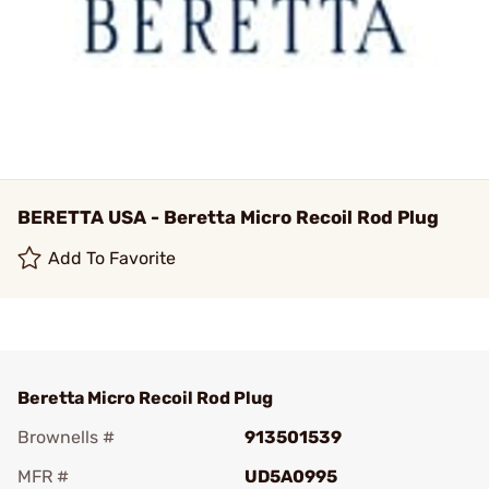
BERETTA USA - Beretta Micro Recoil Rod Plug
Add To Favorite
Beretta Micro Recoil Rod Plug
Brownells #
913501539
MFR #
UD5A0995