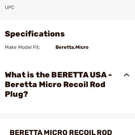
UPC
Add To Favorite
Specifications
Make Model Fit:
Beretta.Micro
What is the BERETTA USA -
Beretta Micro Recoil Rod
Plug?
BERETTA MICRO RECOIL ROD