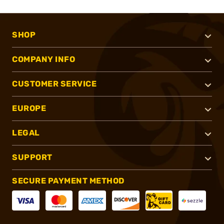
SHOP
COMPANY INFO
CUSTOMER SERVICE
EUROPE
LEGAL
SUPPORT
SECURE PAYMENT METHOD