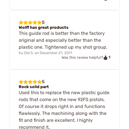
5
Wolff has great products
This guide rod is better than the factory
original and especially better than the
plastic one. Tightened up my shot group.
by
Old S.
on
December 21, 2011
1
Was this review helpful?
5
Rock solid part
Used this to replace the new plastic guide
rods that come on the new 92FS pistols.
Of course it drops right in and functions
flawlessly. The machining along with the
fit and finish are excellent. I highly
recommend it.