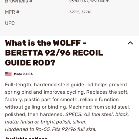
Brownells #
969000077, 969000078
MFR #
32715, 32716
UPC
What is the WOLFF -
BERETTA 92/96 RECOIL
GUIDE ROD?
Full-length, hardened steel guide rod helps prevent
spring bind and improves cycling. Replaces the soft,
factory, plastic part for smooth, reliable function
without galling or binding. Machined from solid steel,
polished, then hardened.
SPECS: A2 tool steel, black,
matte finish or bright polish, silver.
Hardened to Rc-55. Fits 92/96 full size.