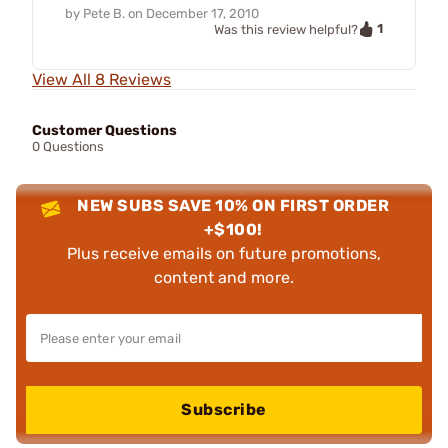
by
Pete B.
on
December 17, 2010
1
Was this review helpful?
View All 8 Reviews
Customer Questions
0 Questions
NEW SUBS SAVE 10% ON FIRST ORDER
+$100!
Plus receive emails on future promotions,
content and more.
Subscribe