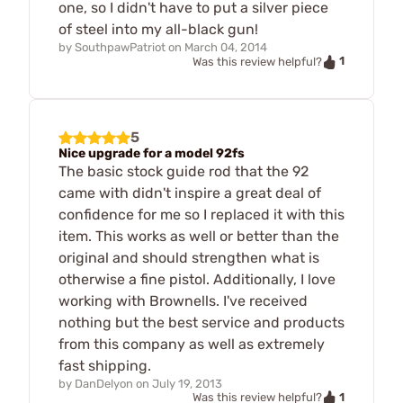
one, so I didn't have to put a silver piece
of steel into my all-black gun!
by
SouthpawPatriot
on
March 04, 2014
1
Was this review helpful?
5
Nice upgrade for a model 92fs
The basic stock guide rod that the 92
came with didn't inspire a great deal of
confidence for me so I replaced it with this
item. This works as well or better than the
original and should strengthen what is
otherwise a fine pistol. Additionally, I love
working with Brownells. I've received
nothing but the best service and products
from this company as well as extremely
fast shipping.
by
DanDelyon
on
July 19, 2013
1
Was this review helpful?