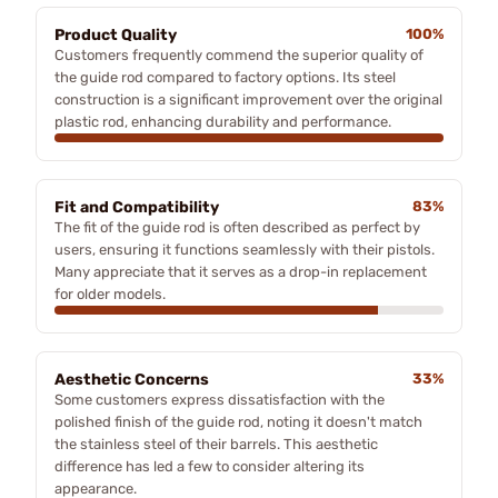
Product Quality
100%
Customers frequently commend the superior quality of
the guide rod compared to factory options. Its steel
construction is a significant improvement over the original
plastic rod, enhancing durability and performance.
Fit and Compatibility
83%
The fit of the guide rod is often described as perfect by
users, ensuring it functions seamlessly with their pistols.
Many appreciate that it serves as a drop-in replacement
for older models.
Aesthetic Concerns
33%
Some customers express dissatisfaction with the
polished finish of the guide rod, noting it doesn't match
the stainless steel of their barrels. This aesthetic
difference has led a few to consider altering its
appearance.