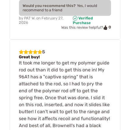
Would you recommend this?
Yes, I would
recommend to a friend
by
PAT W.
on
February 27,
Verified
2026
Purchase
0
Was this review helpful?
5
Great buy!
It took me longer to get my polymer guide
rod out than it did to get this one in! My
96A1 has a "captive spring" that is
attached to the rod, so I had to pry the
end of the polymer rod off to get the
spring free. Once that was done, I slid it
on this rod, inserted, and now it slides like
butter! I can't wait to get to the range and
see how it affects recoil and functionality!
And best of all, Brownell's had a black