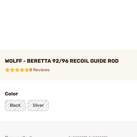
WOLFF - BERETTA 92/96 RECOIL GUIDE ROD
8 Reviews
Color
Black
Silver