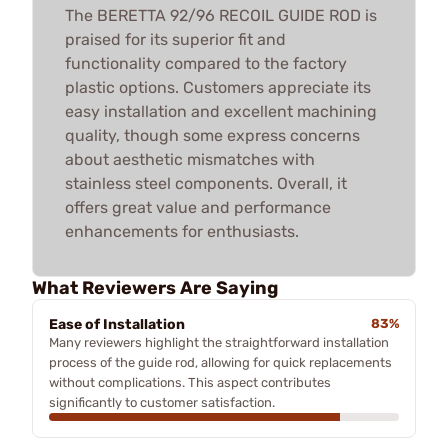
The BERETTA 92/96 RECOIL GUIDE ROD is
praised for its superior fit and
functionality compared to the factory
plastic options. Customers appreciate its
easy installation and excellent machining
quality, though some express concerns
about aesthetic mismatches with
stainless steel components. Overall, it
offers great value and performance
enhancements for enthusiasts.
What Reviewers Are Saying
Ease of Installation
83%
Many reviewers highlight the straightforward installation
process of the guide rod, allowing for quick replacements
without complications. This aspect contributes
significantly to customer satisfaction.