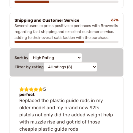
Shipping and Customer Service
67%
Several users express positive experiences with Brownells
regarding fast shipping and excellent customer service,
adding to their overall satisfaction with the purchase.
Sort by
Filter by rating
5
perfect
Replaced the plastic guide rods in my
older model and my brand new 92fs
pistols not only did the added weight help
with muzzle rise and got rid of those
cheapie plastic guide rods