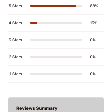
5 Stars
88%
4 Stars
13%
3 Stars
0%
2 Stars
0%
1 Stars
0%
Reviews Summary