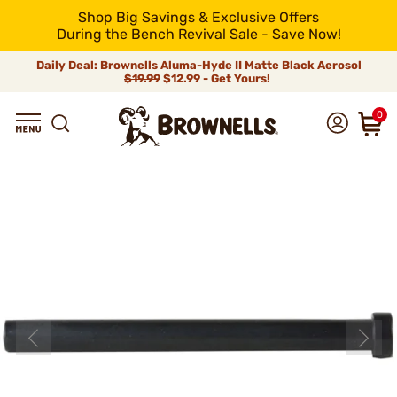
Shop Big Savings & Exclusive Offers
During the Bench Revival Sale - Save Now!
Daily Deal: Brownells Aluma-Hyde II Matte Black Aerosol
$19.99
$12.99 - Get Yours!
0