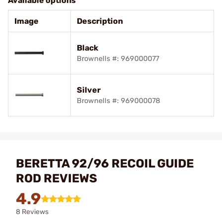
Available options
Image
Description
Black
Brownells #: 969000077
Silver
Brownells #: 969000078
BERETTA 92/96 RECOIL GUIDE
ROD REVIEWS
4.9
8 Reviews