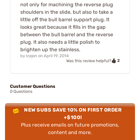
not only for machining the reverse plug
shoulders in the slide, but also to take a
little off the bull barrel support plug. It
looks great because it fills in the gap
between the bull barrel and the reverse
plug. It also needs a little polish to
brighten up the stainless.
by
Icejon
on
April 19, 2014
2
Was this review helpful?
Customer Questions
0 Questions
NEW SUBS SAVE 10% ON FIRST ORDER
+$100!
Plus receive emails on future promotions,
content and more.