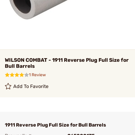
WILSON COMBAT - 1911 Reverse Plug Full Size for
Bull Barrels
1 Review
Add To Favorite
1911 Reverse Plug Full Size for Bull Barrels