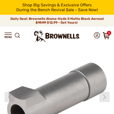
Shop Big Savings & Exclusive Offers
During the Bench Revival Sale - Save Now!
Daily Deal: Brownells Aluma-Hyde II Matte Black Aerosol
$19.99
$12.99 - Get Yours!
0