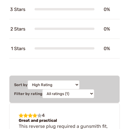
3 Stars
0%
2 Stars
0%
1 Stars
0%
Sort by
Filter by rating
4
Great and practical
This reverse plug required a gunsmith fit,