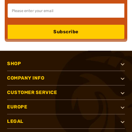
Subscribe
SHOP
COMPANY INFO
CUSTOMER SERVICE
EUROPE
LEGAL