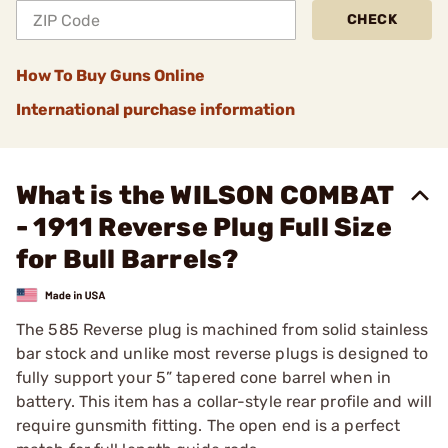
CHECK
How To Buy Guns Online
International purchase information
What is the WILSON COMBAT
- 1911 Reverse Plug Full Size
for Bull Barrels?
The 585 Reverse plug is machined from solid stainless
bar stock and unlike most reverse plugs is designed to
fully support your 5” tapered cone barrel when in
battery. This item has a collar-style rear profile and will
require gunsmith fitting. The open end is a perfect