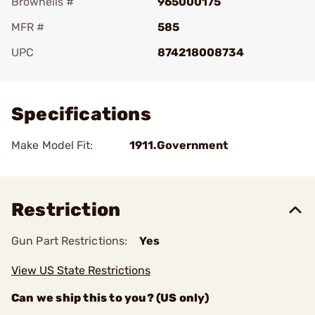
Brownells #
965000175
MFR #
585
UPC
874218008734
Add To Favorite
Specifications
Make Model Fit:
1911.Government
Restriction
Gun Part Restrictions:
Yes
View US State Restrictions
Can we ship this to you? (US only)