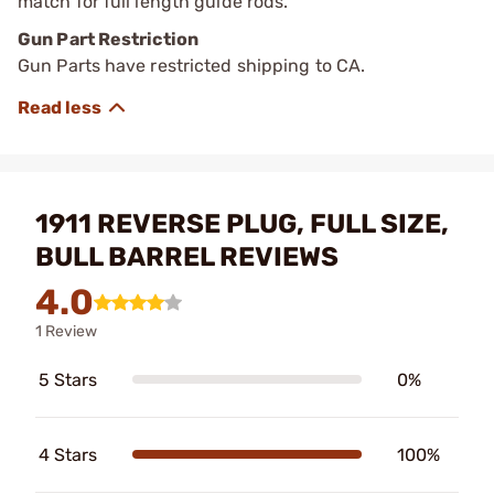
match for full length guide rods.
Gun Part Restriction
Gun Parts have restricted shipping to CA.
1911 REVERSE PLUG, FULL SIZE,
BULL BARREL REVIEWS
4.0
1 Review
5 Stars
0%
4 Stars
100%