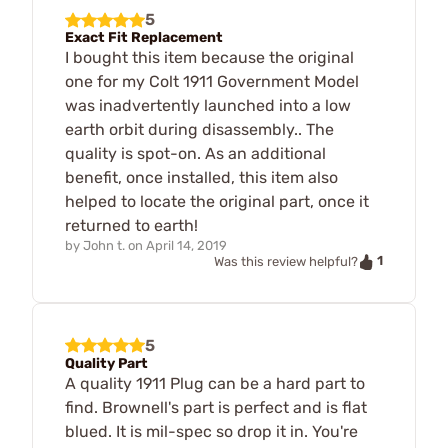
5
Exact Fit Replacement
I bought this item because the original
one for my Colt 1911 Government Model
was inadvertently launched into a low
earth orbit during disassembly.. The
quality is spot-on. As an additional
benefit, once installed, this item also
helped to locate the original part, once it
returned to earth!
by
John t.
on
April 14, 2019
1
Was this review helpful?
5
Quality Part
A quality 1911 Plug can be a hard part to
find. Brownell's part is perfect and is flat
blued. It is mil-spec so drop it in. You're