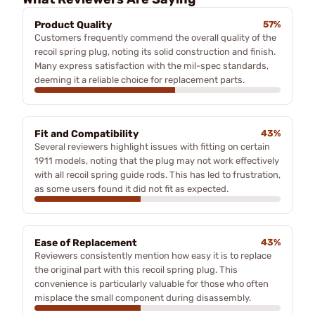
Product Quality
57%
Customers frequently commend the overall quality of the
recoil spring plug, noting its solid construction and finish.
Many express satisfaction with the mil-spec standards,
deeming it a reliable choice for replacement parts.
Fit and Compatibility
43%
Several reviewers highlight issues with fitting on certain
1911 models, noting that the plug may not work effectively
with all recoil spring guide rods. This has led to frustration,
as some users found it did not fit as expected.
Ease of Replacement
43%
Reviewers consistently mention how easy it is to replace
the original part with this recoil spring plug. This
convenience is particularly valuable for those who often
misplace the small component during disassembly.