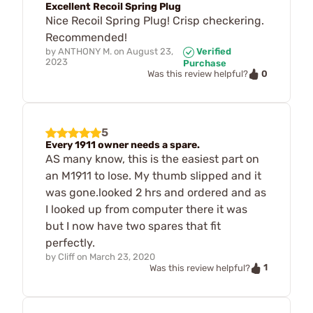
Excellent Recoil Spring Plug
Nice Recoil Spring Plug! Crisp checkering.
Recommended!
by
ANTHONY M.
on
August 23,
Verified
2023
Purchase
0
Was this review helpful?
5
Every 1911 owner needs a spare.
AS many know, this is the easiest part on
an M1911 to lose. My thumb slipped and it
was gone.looked 2 hrs and ordered and as
I looked up from computer there it was
but I now have two spares that fit
perfectly.
by
Cliff
on
March 23, 2020
1
Was this review helpful?