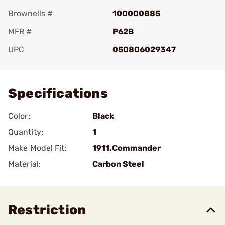
Brownells #
100000885
MFR #
P62B
UPC
050806029347
Add To Favorite
Specifications
Color:
Black
Quantity:
1
Make Model Fit:
1911.Commander
Material:
Carbon Steel
Restriction