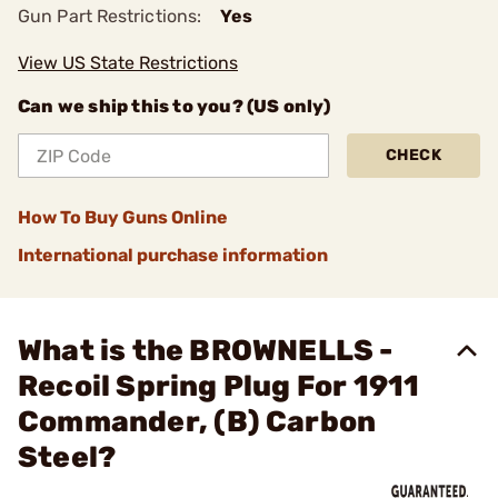
Gun Part Restrictions:
Yes
View US State Restrictions
Can we ship this to you? (US only)
CHECK
How To Buy Guns Online
International purchase information
What is the BROWNELLS -
Recoil Spring Plug For 1911
Commander, (B) Carbon
Steel?