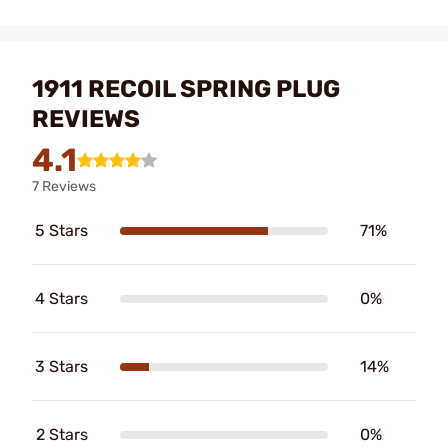
1911 RECOIL SPRING PLUG
REVIEWS
4.1
7 Reviews
5 Stars
71%
4 Stars
0%
3 Stars
14%
2 Stars
0%