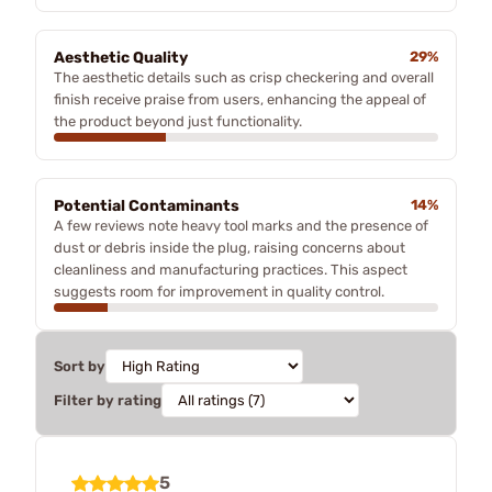
Aesthetic Quality
29%
The aesthetic details such as crisp checkering and overall
finish receive praise from users, enhancing the appeal of
the product beyond just functionality.
Potential Contaminants
14%
A few reviews note heavy tool marks and the presence of
dust or debris inside the plug, raising concerns about
cleanliness and manufacturing practices. This aspect
suggests room for improvement in quality control.
Sort by
Filter by rating
5