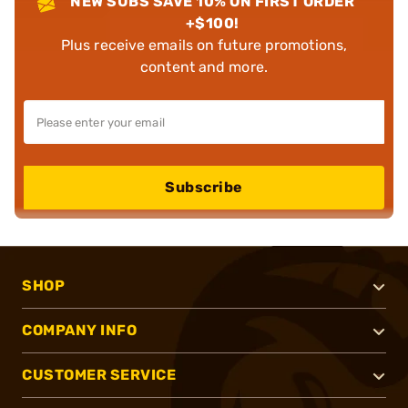
NEW SUBS SAVE 10% ON FIRST ORDER
+$100!
Plus receive emails on future promotions,
content and more.
Subscribe
SHOP
COMPANY INFO
CUSTOMER SERVICE