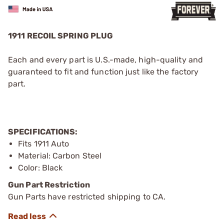
1911 RECOIL SPRING PLUG
Each and every part is U.S.-made, high-quality and
guaranteed to fit and function just like the factory
part.
SPECIFICATIONS:
Fits 1911 Auto
Material: Carbon Steel
Color: Black
Gun Part Restriction
Gun Parts have restricted shipping to CA.