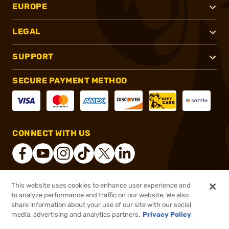
EUROPE
LEGAL
SUPPORT
SECURE PAYMENT METHOD
CONNECT WITH US
This website uses cookies to enhance user experience and
®
2026, Brownells, Inc. All rights reserved.
to analyze performance and traffic on our website. We also
share information about your use of our site with our social
$2.23
Out of Stock
media, advertising and analytics partners.
Privacy Policy