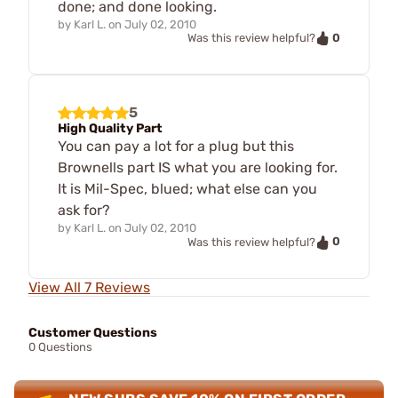
done; and done looking.
by
Karl L.
on
July 02, 2010
0
Was this review helpful?
5
High Quality Part
You can pay a lot for a plug but this
Brownells part IS what you are looking for.
It is Mil-Spec, blued; what else can you
ask for?
by
Karl L.
on
July 02, 2010
0
Was this review helpful?
View All 7 Reviews
Customer Questions
0 Questions