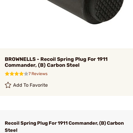
BROWNELLS - Recoil Spring Plug For 1911
Commander, (B) Carbon Steel
7 Reviews
Add To Favorite
Recoil Spring Plug For 1911 Commander, (B) Carbon
Steel