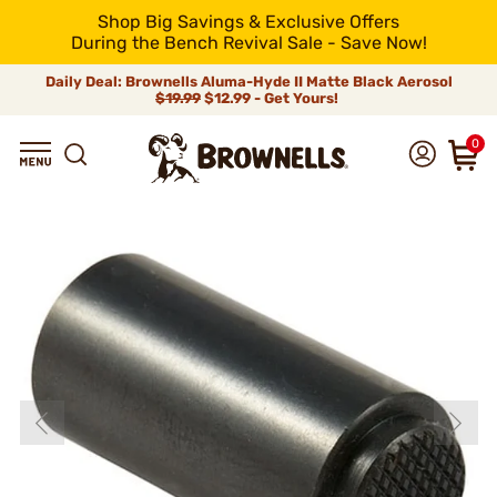
Shop Big Savings & Exclusive Offers
During the Bench Revival Sale - Save Now!
Daily Deal: Brownells Aluma-Hyde II Matte Black Aerosol
$19.99
$12.99 - Get Yours!
0