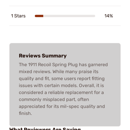
1 Stars
14%
Reviews Summary
The 1911 Recoil Spring Plug has garnered
mixed reviews. While many praise its
quality and fit, some users report fitting
issues with certain models. Overall, it is
considered a reliable replacement for a
commonly misplaced part, often
appreciated for its mil-spec quality and
finish.
What Reviewers Are Saying