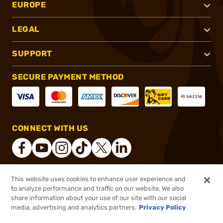
EUROPE
LEGAL
SUPPORT
SECURE PAYMENT METHOD
CONNECT WITH US
This website uses cookies to enhance user experience and
®
2026, Brownells, Inc. All rights reserved.
to analyze performance and traffic on our website. We also
share information about your use of our site with our social
$5.99
Out of Stock
media, advertising and analytics partners.
Privacy Policy