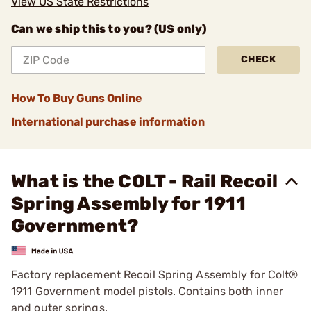
View US State Restrictions
Can we ship this to you? (US only)
CHECK
How To Buy Guns Online
International purchase information
What is the COLT - Rail Recoil
Spring Assembly for 1911
Government?
Factory replacement Recoil Spring Assembly for Colt®
1911 Government model pistols. Contains both inner
and outer springs.