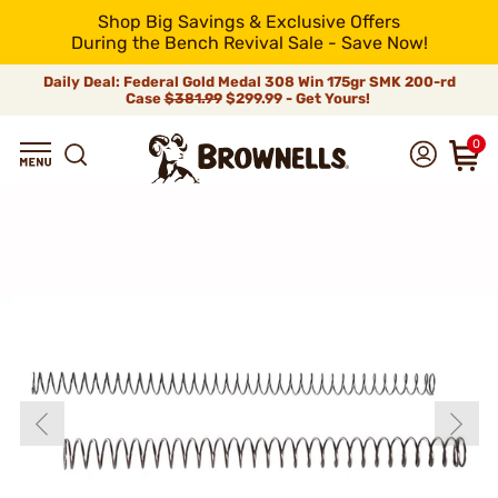
Shop Big Savings & Exclusive Offers
During the Bench Revival Sale - Save Now!
Daily Deal: Federal Gold Medal 308 Win 175gr SMK 200-rd
Case
$381.99
$299.99 - Get Yours!
0