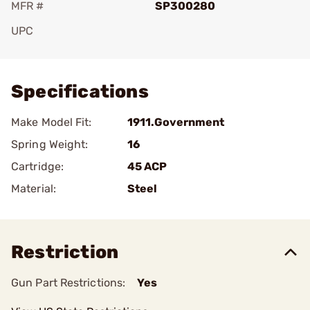
MFR #
SP300280
UPC
Add To Favorite
Specifications
Make Model Fit:
1911.Government
Spring Weight:
16
Cartridge:
45 ACP
Material:
Steel
Restriction
Gun Part Restrictions:
Yes