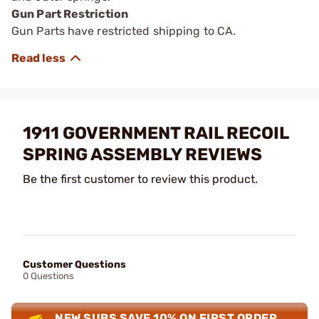
Gun Part Restriction
Gun Parts have restricted shipping to CA.
1911 GOVERNMENT RAIL RECOIL
SPRING ASSEMBLY REVIEWS
Be the first customer to review this product.
Customer Questions
0 Questions
NEW SUBS SAVE 10% ON FIRST ORDER