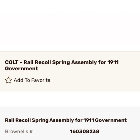
COLT - Rail Recoil Spring Assembly for 1911
Government
Add To Favorite
Rail Recoil Spring Assembly for 1911 Government
Brownells #
160308238