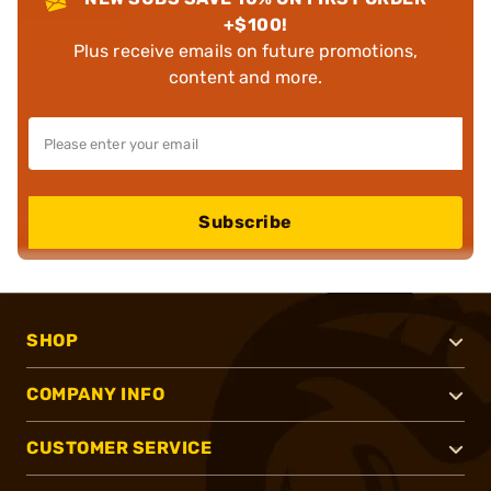
+$100!
Plus receive emails on future promotions,
content and more.
Subscribe
SHOP
COMPANY INFO
CUSTOMER SERVICE