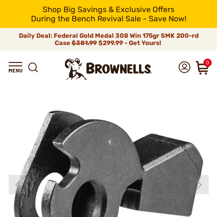
Shop Big Savings & Exclusive Offers
During the Bench Revival Sale - Save Now!
Daily Deal: Federal Gold Medal 308 Win 175gr SMK 200-rd
Case
$381.99
$299.99 - Get Yours!
0