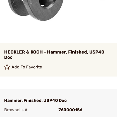
HECKLER & KOCH - Hammer, Finished, USP40
Doc
Add To Favorite
Hammer, Finished, USP40 Doc
Brownells #
760000156