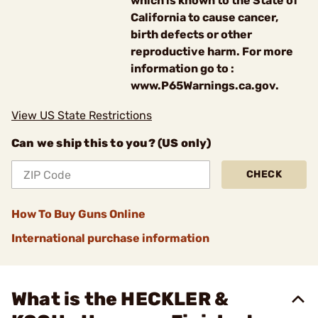
which is known to the State of
California to cause cancer,
birth defects or other
reproductive harm. For more
information go to :
www.P65Warnings.ca.gov.
View US State Restrictions
Can we ship this to you? (US only)
CHECK
How To Buy Guns Online
International purchase information
What is the HECKLER &