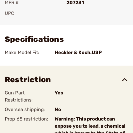
MFR #
207231
UPC
Add To Favorite
Specifications
Make Model Fit:
Heckler & Koch.USP
Restriction
Gun Part
Yes
Restrictions:
Oversea shipping:
No
Prop 65 restriction:
Warning: This product can
expose you to lead, a chemical