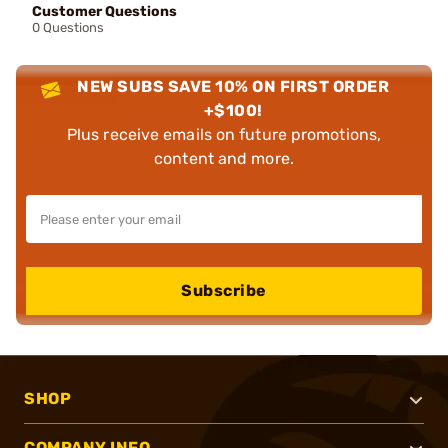
Customer Questions
0 Questions
NEW SUBS SAVE 10% ON FIRST ORDER
+$100!
Plus receive emails on future promotions,
content and more.
Subscribe
SHOP
COMPANY INFO