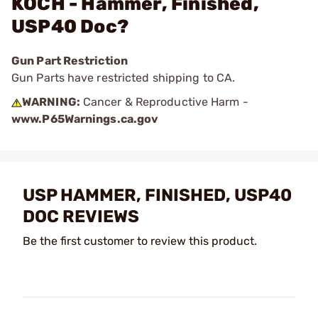
KOCH - Hammer, Finished,
USP40 Doc?
Gun Part Restriction
Gun Parts have restricted shipping to CA.
WARNING:
Cancer & Reproductive Harm -
www.P65Warnings.ca.gov
USP HAMMER, FINISHED, USP40
DOC REVIEWS
Be the first customer to review this product.