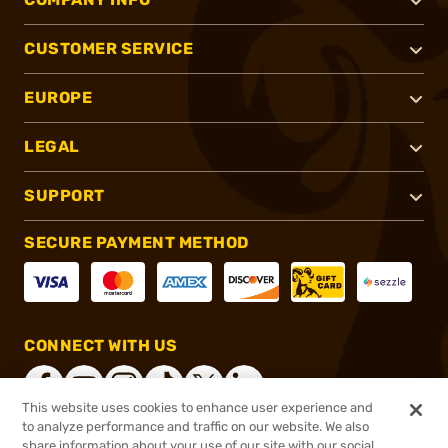
CUSTOMER SERVICE
EUROPE
LEGAL
SUPPORT
SECURE PAYMENT METHOD
CONNECT WITH US
This website uses cookies to enhance user experience and
to analyze performance and traffic on our website. We also
share information about your use of our site with our social