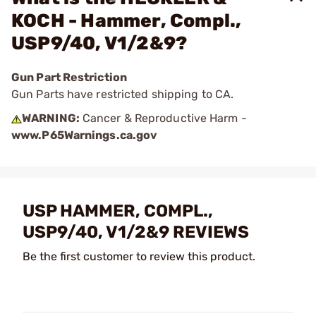
KOCH - Hammer, Compl.,
USP9/40, V1/2&9?
Gun Part Restriction
Gun Parts have restricted shipping to CA.
WARNING:
Cancer & Reproductive Harm -
www.P65Warnings.ca.gov
USP HAMMER, COMPL.,
USP9/40, V1/2&9 REVIEWS
Be the first customer to review this product.