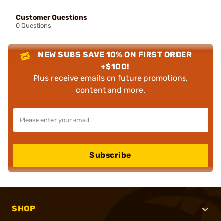
Customer Questions
0 Questions
NEW SUBS SAVE 10% ON FIRST ORDER
+$100!
Plus receive emails on future promotions,
content and more.
Subscribe
SHOP