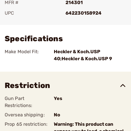
MFR #
214301
UPC
642230158924
Add To Favorite
Specifications
Make Model Fit:
Heckler & Koch.USP
40;Heckler & Koch.USP 9
Restriction
Gun Part
Yes
Restrictions:
Oversea shipping:
No
Prop 65 restriction:
Warning: This product can