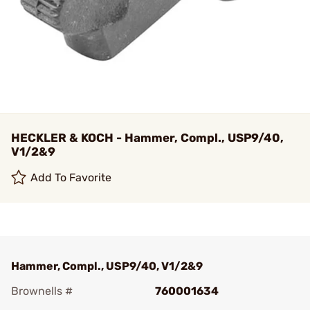
HECKLER & KOCH - Hammer, Compl., USP9/40,
V1/2&9
Add To Favorite
Hammer, Compl., USP9/40, V1/2&9
Brownells #
760001634