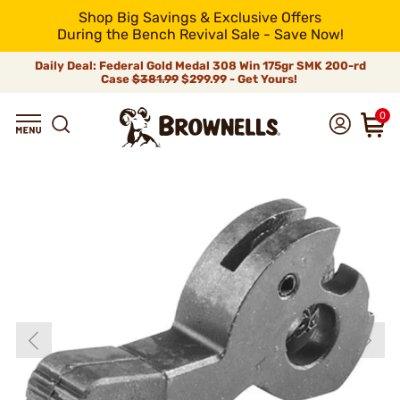
Shop Big Savings & Exclusive Offers
During the Bench Revival Sale - Save Now!
Daily Deal: Federal Gold Medal 308 Win 175gr SMK 200-rd
Case
$381.99
$299.99 - Get Yours!
0