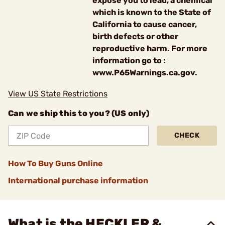
expose you to lead, a chemical
which is known to the State of
California to cause cancer,
birth defects or other
reproductive harm. For more
information go to :
www.P65Warnings.ca.gov.
View US State Restrictions
Can we ship this to you? (US only)
CHECK
How To Buy Guns Online
International purchase information
What is the HECKLER &