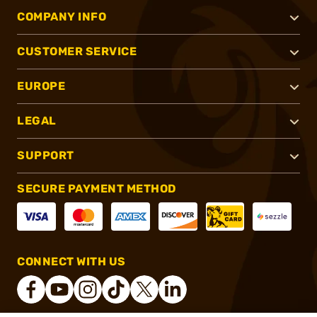
COMPANY INFO
CUSTOMER SERVICE
EUROPE
LEGAL
SUPPORT
SECURE PAYMENT METHOD
CONNECT WITH US