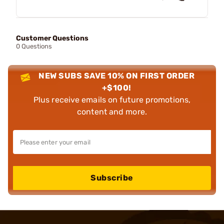
Customer Questions
0 Questions
NEW SUBS SAVE 10% ON FIRST ORDER
+$100!
Plus receive emails on future promotions,
content and more.
Subscribe