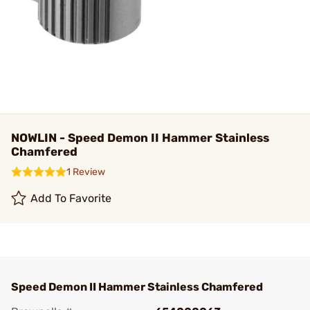
NOWLIN - Speed Demon II Hammer Stainless
Chamfered
1 Review
Add To Favorite
Speed Demon II Hammer Stainless Chamfered