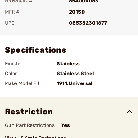
Brownells #
654000063
MFR #
201SD
UPC
085382301877
Add To Favorite
Specifications
Finish:
Stainless
Color:
Stainless Steel
Make Model Fit:
1911.Universal
Restriction
Gun Part Restrictions:
Yes