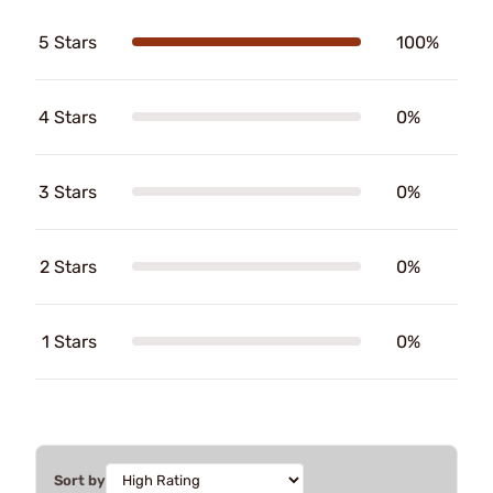
5 Stars
100%
4 Stars
0%
3 Stars
0%
2 Stars
0%
1 Stars
0%
Sort by