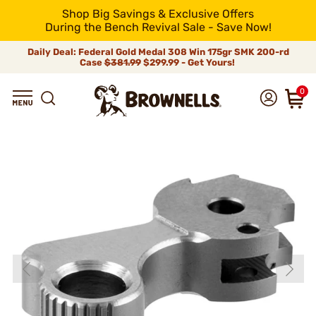
Shop Big Savings & Exclusive Offers
During the Bench Revival Sale - Save Now!
Daily Deal: Federal Gold Medal 308 Win 175gr SMK 200-rd
Case
$381.99
$299.99 - Get Yours!
0