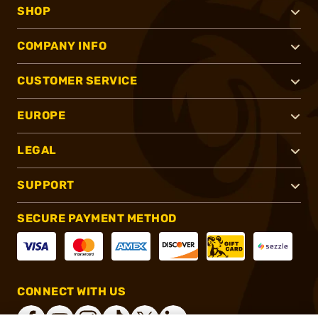
SHOP
COMPANY INFO
CUSTOMER SERVICE
EUROPE
LEGAL
SUPPORT
SECURE PAYMENT METHOD
CONNECT WITH US