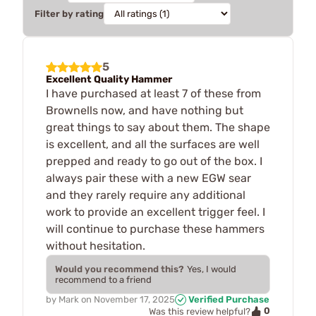
Filter by rating
5
Excellent Quality Hammer
I have purchased at least 7 of these from
Brownells now, and have nothing but
great things to say about them. The shape
is excellent, and all the surfaces are well
prepped and ready to go out of the box. I
always pair these with a new EGW sear
and they rarely require any additional
work to provide an excellent trigger feel. I
will continue to purchase these hammers
without hesitation.
Would you recommend this?
Yes, I would
recommend to a friend
by
Mark
on
November 17, 2025
Verified Purchase
0
Was this review helpful?