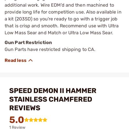
additional work. Wire EDM'd and then machined to
provide long life for competition use. Also available in
a kit (203SD) so you're ready to go with a trigger job
that is crisp and smooth. Recommend use with Ultra
Low Mass Sear and Match or Ultra Low Mass Sear.
Gun Part Restriction
Gun Parts have restricted shipping to CA.
SPEED DEMON II HAMMER
STAINLESS CHAMFERED
REVIEWS
5.0
1 Review