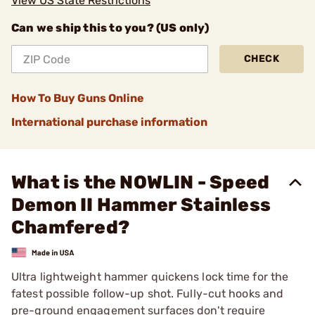
View US State Restrictions
Can we ship this to you? (US only)
CHECK
How To Buy Guns Online
International purchase information
What is the NOWLIN - Speed
Demon II Hammer Stainless
Chamfered?
Ultra lightweight hammer quickens lock time for the
fatest possible follow-up shot. Fully-cut hooks and
pre-ground engagement surfaces don't require