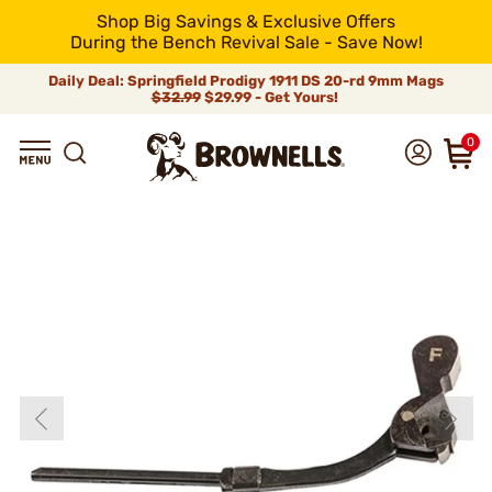
Shop Big Savings & Exclusive Offers
During the Bench Revival Sale - Save Now!
Daily Deal: Springfield Prodigy 1911 DS 20-rd 9mm Mags
$32.99
$29.99 - Get Yours!
0