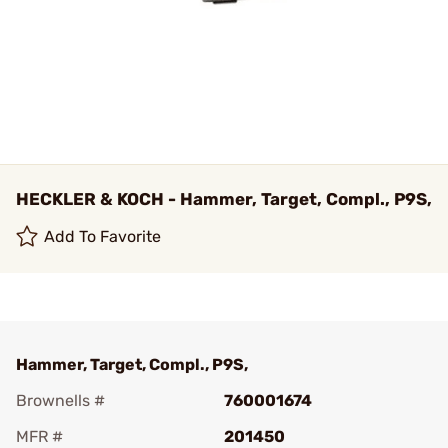
HECKLER & KOCH - Hammer, Target, Compl., P9S,
Add To Favorite
Hammer, Target, Compl., P9S,
Brownells #
760001674
MFR #
201450