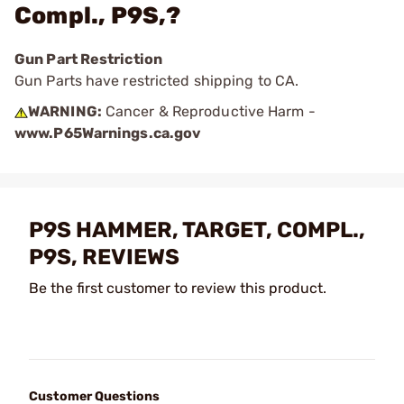
Compl., P9S,?
Gun Part Restriction
Gun Parts have restricted shipping to CA.
WARNING:
Cancer & Reproductive Harm -
www.P65Warnings.ca.gov
P9S HAMMER, TARGET, COMPL.,
P9S, REVIEWS
Be the first customer to review this product.
Customer Questions