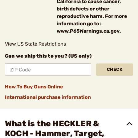
California to cause cancer,
birth defects or other
reproductive harm. For more
information go to :
www.P65Warnings.ca.gov.
View US State Restrictions
Can we ship this to you? (US only)
CHECK
How To Buy Guns Online
International purchase information
What is the HECKLER &
KOCH - Hammer, Target,