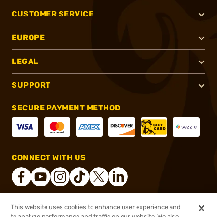
CUSTOMER SERVICE
EUROPE
LEGAL
SUPPORT
SECURE PAYMENT METHOD
CONNECT WITH US
This website uses cookies to enhance user experience and
®
2026, Brownells, Inc. All rights reserved.
to analyze performance and traffic on our website. We also