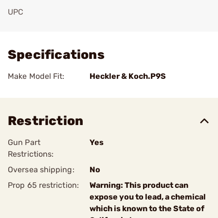
UPC
Add To Favorite
Specifications
Make Model Fit:
Heckler & Koch.P9S
Restriction
Gun Part
Yes
Restrictions:
Oversea shipping:
No
Prop 65 restriction:
Warning: This product can
expose you to lead, a chemical
which is known to the State of