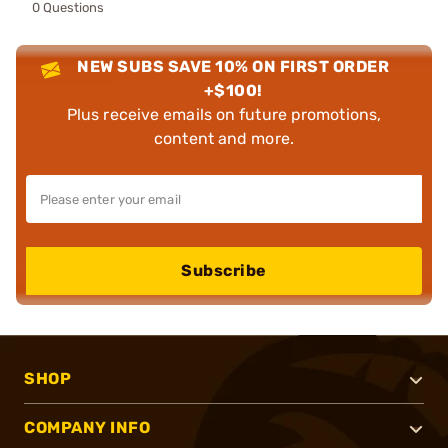
0 Questions
NEW SUBS SAVE 10% ON FIRST ORDER
+$100!
Plus receive emails on future promotions,
content and more.
Subscribe
SHOP
COMPANY INFO