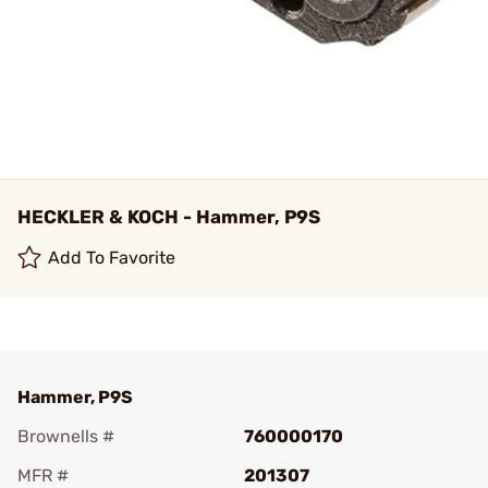
HECKLER & KOCH - Hammer, P9S
Add To Favorite
Hammer, P9S
Brownells #
760000170
MFR #
201307