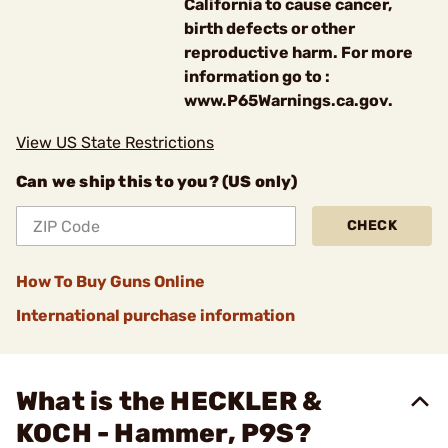
California to cause cancer,
birth defects or other
reproductive harm. For more
information go to :
www.P65Warnings.ca.gov.
View US State Restrictions
Can we ship this to you? (US only)
CHECK
How To Buy Guns Online
International purchase information
What is the HECKLER &
KOCH - Hammer, P9S?