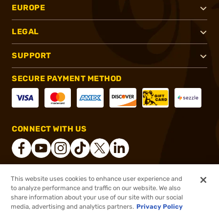
EUROPE
LEGAL
SUPPORT
SECURE PAYMENT METHOD
CONNECT WITH US
This website uses cookies to enhance user experience and
®
2026, Brownells, Inc. All rights reserved.
to analyze performance and traffic on our website. We also
share information about your use of our site with our social
$41.99
Out of Stock
media, advertising and analytics partners.
Privacy Policy