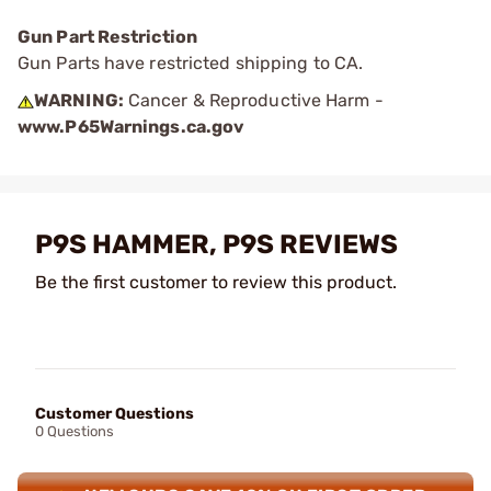
Gun Part Restriction
Gun Parts have restricted shipping to CA.
WARNING:
Cancer & Reproductive Harm -
www.P65Warnings.ca.gov
P9S HAMMER, P9S REVIEWS
Be the first customer to review this product.
Customer Questions
0 Questions