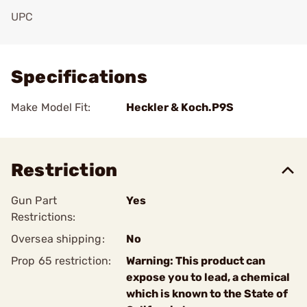
UPC
Add To Favorite
Specifications
Make Model Fit:
Heckler & Koch.P9S
Restriction
Gun Part
Yes
Restrictions:
Oversea shipping:
No
Prop 65 restriction:
Warning: This product can
expose you to lead, a chemical
which is known to the State of