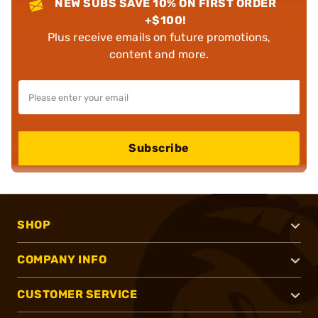
NEW SUBS SAVE 10% ON FIRST ORDER
+$100!
Plus receive emails on future promotions,
content and more.
Subscribe
SHOP
COMPANY INFO
CUSTOMER SERVICE