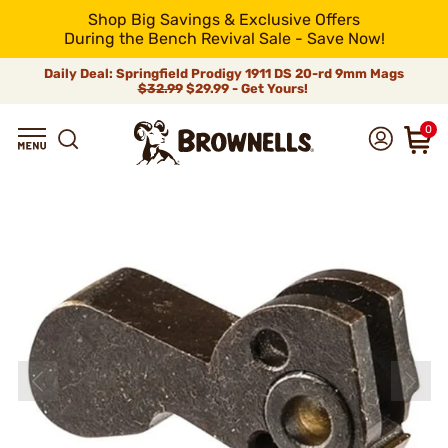
Shop Big Savings & Exclusive Offers
During the Bench Revival Sale - Save Now!
Daily Deal: Springfield Prodigy 1911 DS 20-rd 9mm Mags
$32.99
$29.99 - Get Yours!
0