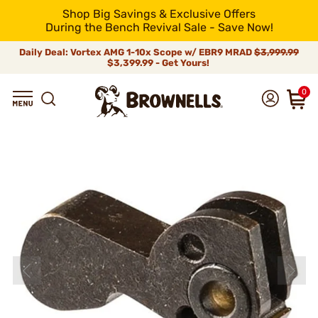
Shop Big Savings & Exclusive Offers
During the Bench Revival Sale - Save Now!
Daily Deal: Vortex AMG 1-10x Scope w/ EBR9 MRAD
$3,999.99
$3,399.99 - Get Yours!
0