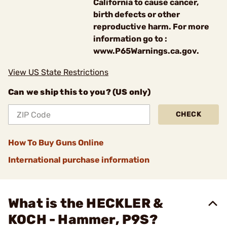
California to cause cancer,
birth defects or other
reproductive harm. For more
information go to :
www.P65Warnings.ca.gov.
View US State Restrictions
Can we ship this to you? (US only)
CHECK
How To Buy Guns Online
International purchase information
What is the HECKLER &
KOCH - Hammer, P9S?