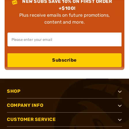
NEW SUBS SAVE 10% ON FIRST ORDER
+$100!
Plus receive emails on future promotions,
content and more.
Subscribe
SHOP
COMPANY INFO
CUSTOMER SERVICE