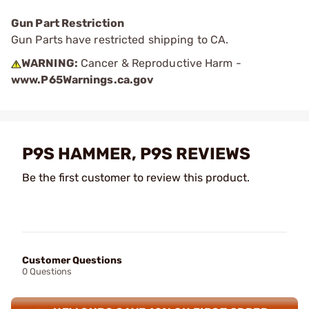
Gun Part Restriction
Gun Parts have restricted shipping to CA.
WARNING:
Cancer & Reproductive Harm -
www.P65Warnings.ca.gov
P9S HAMMER, P9S REVIEWS
Be the first customer to review this product.
Customer Questions
0 Questions