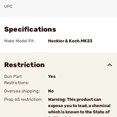
UPC
Add To Favorite
Specifications
Make Model Fit:
Heckler & Koch.MK23
Restriction
Gun Part
Yes
Restrictions:
Oversea shipping:
No
Prop 65 restriction:
Warning: This product can
expose you to lead, a chemical
which is known to the State of