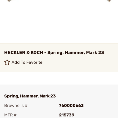
HECKLER & KOCH - Spring, Hammer, Mark 23
Add To Favorite
Spring, Hammer, Mark 23
Brownells #
760000663
MFR #
215739