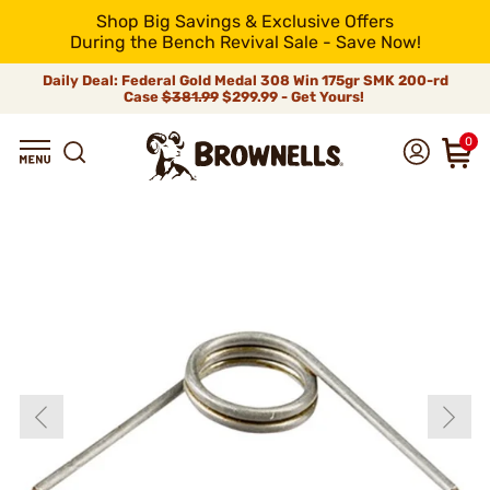
Shop Big Savings & Exclusive Offers
During the Bench Revival Sale - Save Now!
Daily Deal: Federal Gold Medal 308 Win 175gr SMK 200-rd
Case
$381.99
$299.99 - Get Yours!
0