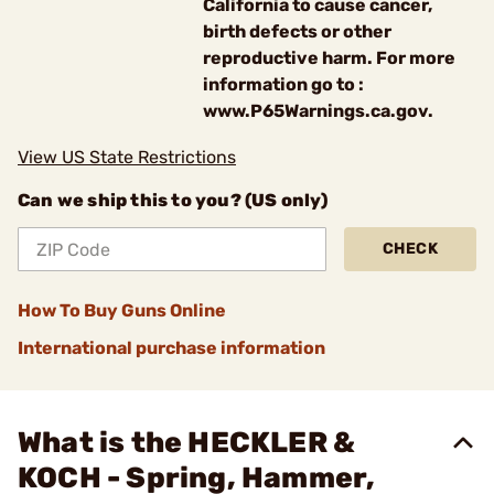
California to cause cancer,
birth defects or other
reproductive harm. For more
information go to :
www.P65Warnings.ca.gov.
View US State Restrictions
Can we ship this to you? (US only)
CHECK
How To Buy Guns Online
International purchase information
What is the HECKLER &
KOCH - Spring, Hammer,