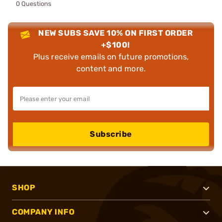
0 Questions
NEW SUBS SAVE 10% ON FIRST ORDER
+$100!
Plus receive emails on future promotions,
content and more.
Subscribe
SHOP
COMPANY INFO