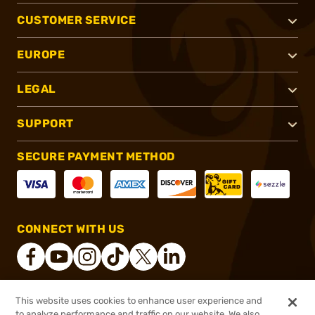
CUSTOMER SERVICE
EUROPE
LEGAL
SUPPORT
SECURE PAYMENT METHOD
CONNECT WITH US
This website uses cookies to enhance user experience and
®
2026, Brownells, Inc. All rights reserved.
to analyze performance and traffic on our website. We also