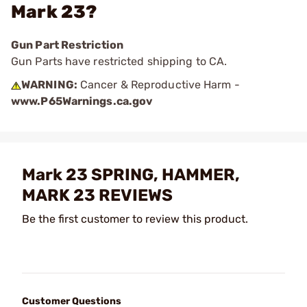
Mark 23?
Gun Part Restriction
Gun Parts have restricted shipping to CA.
WARNING:
Cancer & Reproductive Harm -
www.P65Warnings.ca.gov
Mark 23 SPRING, HAMMER,
MARK 23 REVIEWS
Be the first customer to review this product.
Customer Questions