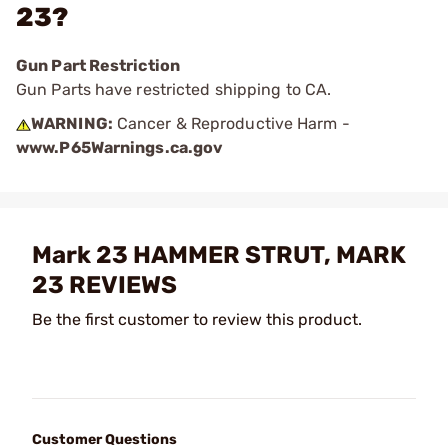
23?
Gun Part Restriction
Gun Parts have restricted shipping to CA.
WARNING:
Cancer & Reproductive Harm -
www.P65Warnings.ca.gov
Mark 23 HAMMER STRUT, MARK
23 REVIEWS
Be the first customer to review this product.
Customer Questions