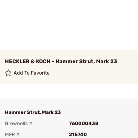
HECKLER & KOCH - Hammer Strut, Mark 23
Add To Favorite
Hammer Strut, Mark 23
Brownells #
760000438
MFR #
215740