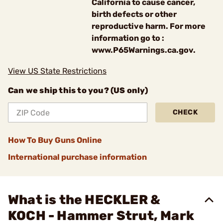
California to cause cancer,
birth defects or other
reproductive harm. For more
information go to :
www.P65Warnings.ca.gov.
View US State Restrictions
Can we ship this to you? (US only)
CHECK
How To Buy Guns Online
International purchase information
What is the HECKLER &
KOCH - Hammer Strut, Mark