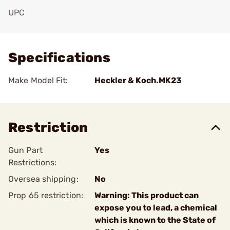
UPC
Add To Favorite
Specifications
Make Model Fit:
Heckler & Koch.MK23
Restriction
Gun Part
Yes
Restrictions:
Oversea shipping:
No
Prop 65 restriction:
Warning: This product can
expose you to lead, a chemical
which is known to the State of