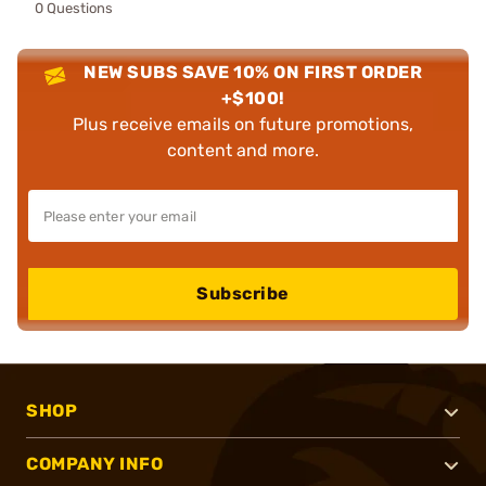
0 Questions
NEW SUBS SAVE 10% ON FIRST ORDER
+$100!
Plus receive emails on future promotions,
content and more.
Subscribe
SHOP
COMPANY INFO