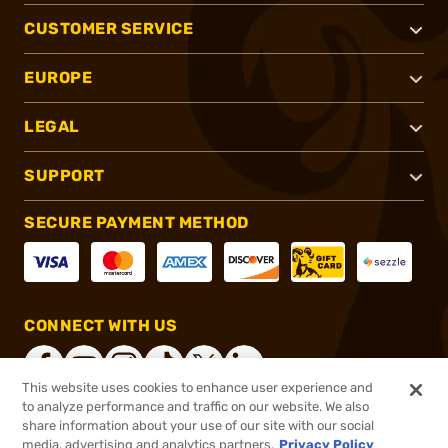
CUSTOMER SERVICE
EUROPE
LEGAL
SUPPORT
SECURE PAYMENT METHOD
CONNECT WITH US
This website uses cookies to enhance user experience and
to analyze performance and traffic on our website. We also
share information about your use of our site with our social
®
2026, Brownells, Inc. All rights reserved.
media, advertising and analytics partners.
Privacy Policy