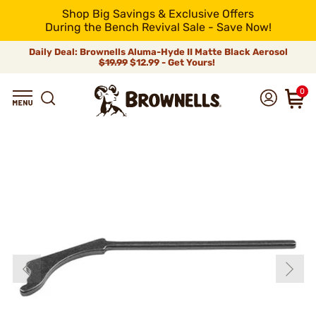
Shop Big Savings & Exclusive Offers
During the Bench Revival Sale - Save Now!
Daily Deal: Brownells Aluma-Hyde II Matte Black Aerosol
$19.99
$12.99 - Get Yours!
0