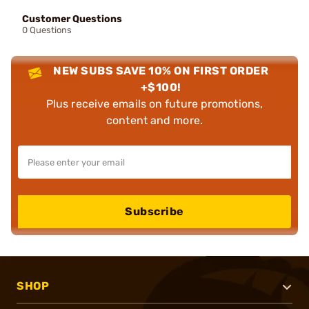
Customer Questions
0 Questions
NEW SUBS SAVE 10% ON FIRST ORDER
+$100!
Plus receive emails on future promotions,
content and more.
Subscribe
SHOP