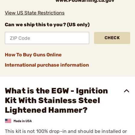
www.P65Warning.ca.gov
View US State Restrictions
Can we ship this to you? (US only)
CHECK
How To Buy Guns Online
International purchase information
What is the EGW - Ignition
Kit With Stainless Steel
Lightened Hammer?
This kit is not 100% drop-in and should be installed or