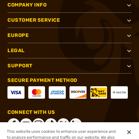
COMPANY INFO
CUSTOMER SERVICE
EUROPE
LEGAL
SUPPORT
SECURE PAYMENT METHOD
CONNECT WITH US
This website uses cookies to enhance user experience and
to analyze performance and traffic on our website. We also