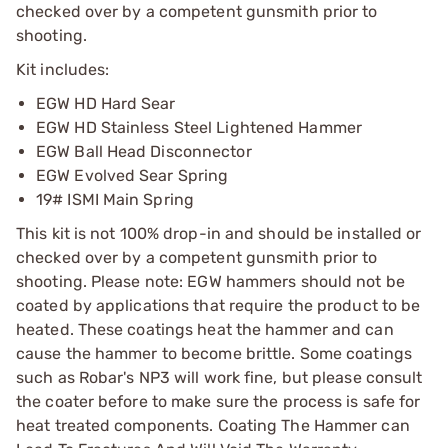
checked over by a competent gunsmith prior to
shooting.
Kit includes:
EGW HD Hard Sear
EGW HD Stainless Steel Lightened Hammer
EGW Ball Head Disconnector
EGW Evolved Sear Spring
19# ISMI Main Spring
This kit is not 100% drop-in and should be installed or
checked over by a competent gunsmith prior to
shooting. Please note: EGW hammers should not be
coated by applications that require the product to be
heated. These coatings heat the hammer and can
cause the hammer to become brittle. Some coatings
such as Robar's NP3 will work fine, but please consult
the coater before to make sure the process is safe for
heat treated components. Coating The Hammer can