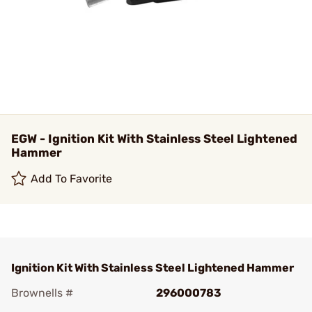
EGW - Ignition Kit With Stainless Steel Lightened
Hammer
Add To Favorite
Ignition Kit With Stainless Steel Lightened Hammer
Brownells #
296000783