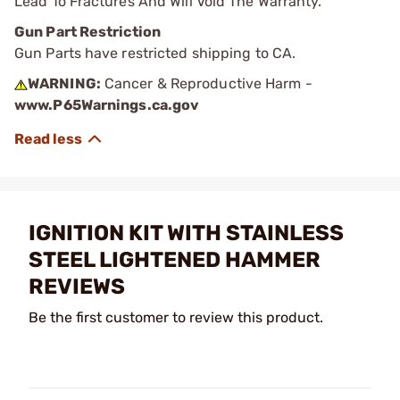
Lead To Fractures And Will Void The Warranty.
Gun Part Restriction
Gun Parts have restricted shipping to CA.
WARNING:
Cancer & Reproductive Harm -
www.P65Warnings.ca.gov
IGNITION KIT WITH STAINLESS
STEEL LIGHTENED HAMMER
REVIEWS
Be the first customer to review this product.