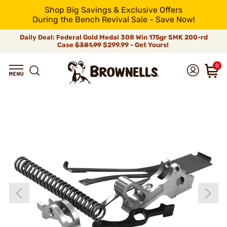
Shop Big Savings & Exclusive Offers
During the Bench Revival Sale - Save Now!
Daily Deal: Federal Gold Medal 308 Win 175gr SMK 200-rd
Case
$381.99
$299.99 - Get Yours!
0