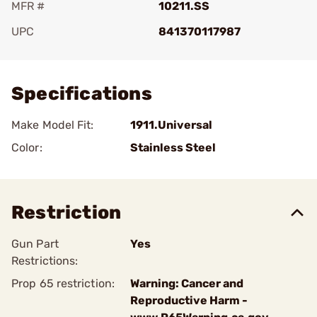
MFR #
10211.SS
UPC
841370117987
Add To Favorite
Specifications
Make Model Fit:
1911.Universal
Color:
Stainless Steel
Restriction
Gun Part
Yes
Restrictions:
Prop 65 restriction:
Warning: Cancer and
Reproductive Harm -