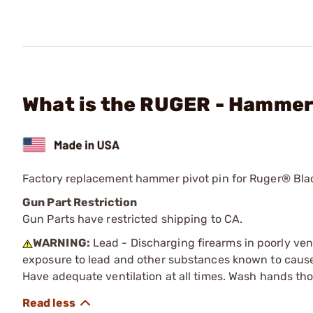
What is the RUGER - Hammer
Factory replacement hammer pivot pin for Ruger® Bl
Gun Part Restriction
Gun Parts have restricted shipping to CA.
WARNING:
Lead - Discharging firearms in poorly ven
exposure to lead and other substances known to cause b
Have adequate ventilation at all times. Wash hands th