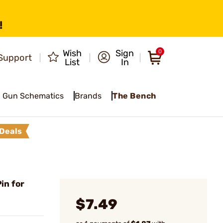
!
Wish
Sign
0
Support
List
In
Gun Schematics
Brands
The Bench
Deals
in for
$7.49