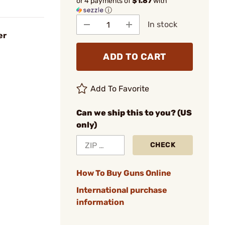
or 4 payments of
$1.87
with
ⓘ
In stock
er
ADD TO CART
Add To Favorite
Can we ship this to you? (US
only)
CHECK
How To Buy Guns Online
International purchase
information