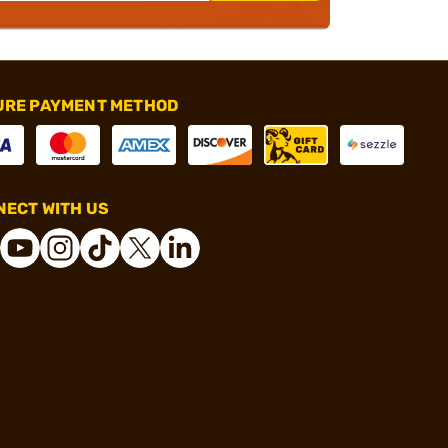
URE PAYMENT METHOD
ECT WITH US