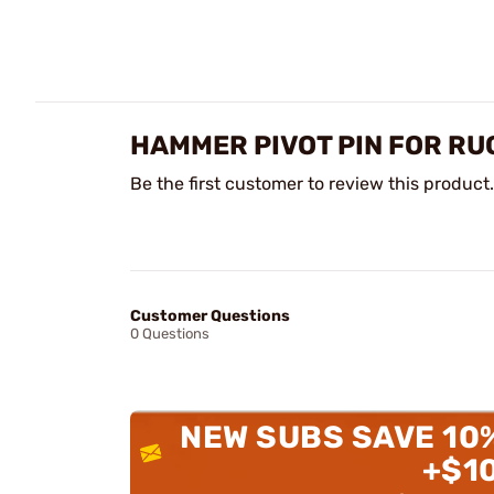
HAMMER PIVOT PIN FOR R
Be the first customer to review this product.
Customer Questions
0 Questions
NEW SUBS SAVE 10
+$1