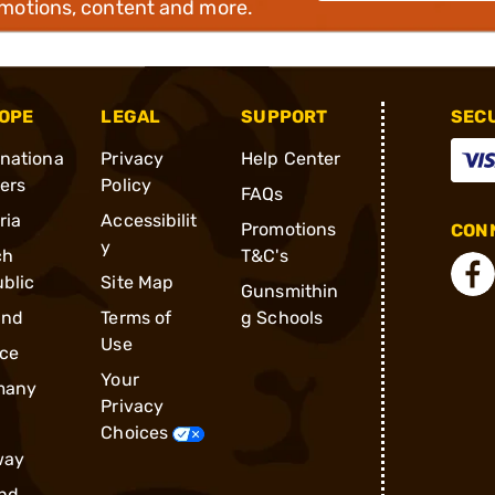
omotions, content and more.
OPE
LEGAL
SUPPORT
SEC
rnationa
Privacy
Help Center
ders
Policy
FAQs
ria
Accessibilit
Promotions
CONN
y
ch
T&C's
blic
Site Map
Gunsmithin
and
Terms of
g Schools
Use
ce
Your
many
Privacy
Choices
way
nd