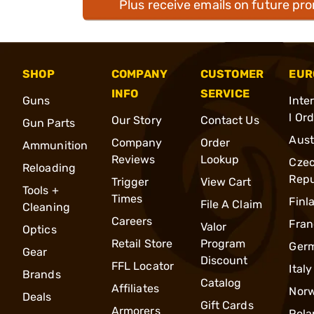
Plus receive emails on future pr
SHOP
COMPANY
CUSTOMER
EUR
INFO
SERVICE
Guns
Inte
l Or
Our Story
Contact Us
Gun Parts
Aust
Company
Order
Ammunition
Reviews
Lookup
Cze
Reloading
Repu
Trigger
View Cart
Tools +
Times
Finl
File A Claim
Cleaning
Careers
Fran
Valor
Optics
Retail Store
Program
Ger
Gear
Discount
FFL Locator
Italy
Brands
Catalog
Affiliates
Nor
Deals
Gift Cards
Armorers
Pola