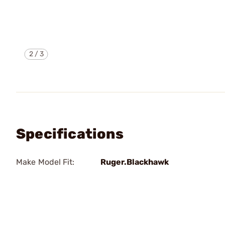
2
/
3
Specifications
Make Model Fit:
Ruger.Blackhawk