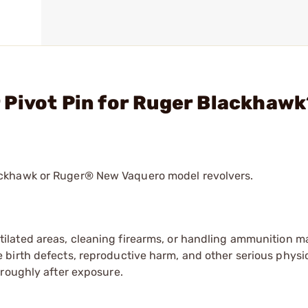
 Pivot Pin for Ruger Blackhawk
ackhawk or Ruger® New Vaquero model revolvers.
tilated areas, cleaning firearms, or handling ammunition ma
irth defects, reproductive harm, and other serious physica
oroughly after exposure.