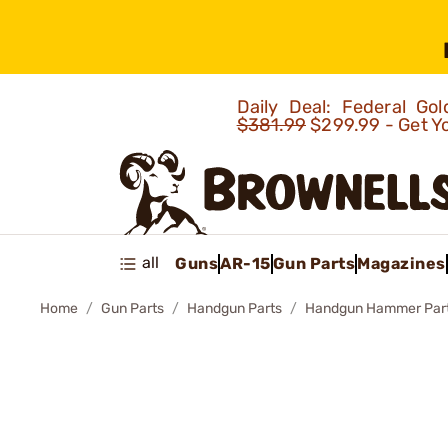
Daily Deal: Federal G
$381.99
$299.99 - Get Y
all
Guns
AR-15
Gun Parts
Magazines
Home
Gun Parts
Handgun Parts
Handgun Hammer Par