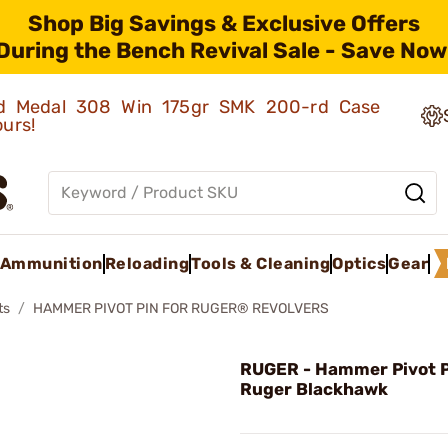
Shop Big Savings & Exclusive Offers
During the Bench Revival Sale - Save Now
old Medal 308 Win 175gr SMK 200-rd Case
ours!
Ammunition
Reloading
Tools & Cleaning
Optics
Gear
ts
HAMMER PIVOT PIN FOR RUGER® REVOLVERS
RUGER - Hammer Pivot P
Ruger Blackhawk