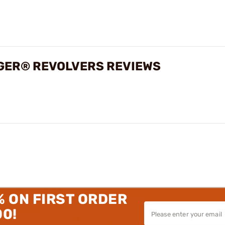
UGER® REVOLVERS REVIEWS
% ON FIRST ORDER
00!