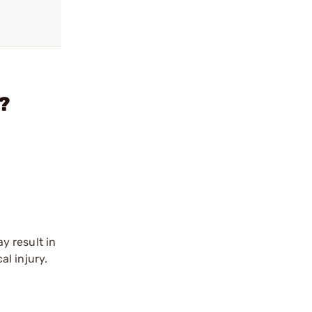
?
y result in
l injury.