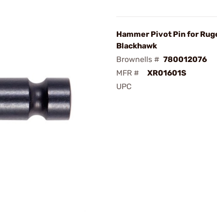
Hammer Pivot Pin for Rug
Blackhawk
Brownells #
780012076
MFR #
XR01601S
UPC