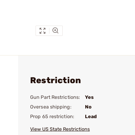
Restriction
Gun Part Restrictions:
Yes
Oversea shipping:
No
Prop 65 restriction:
Lead
View US State Restrictions