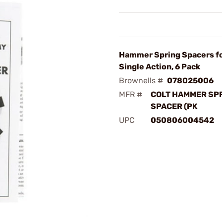
Hammer Spring Spacers fo
Single Action, 6 Pack
Brownells #
078025006
MFR #
COLT HAMMER SP
SPACER (PK
UPC
050806004542