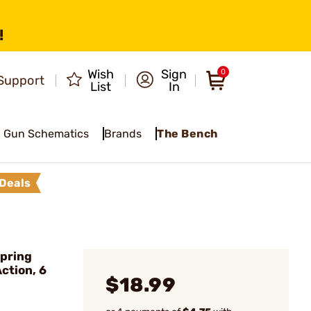
!
Wish
Sign
0
Support
List
In
Gun Schematics
Brands
The Bench
Deals
pring
Action, 6
$18.99