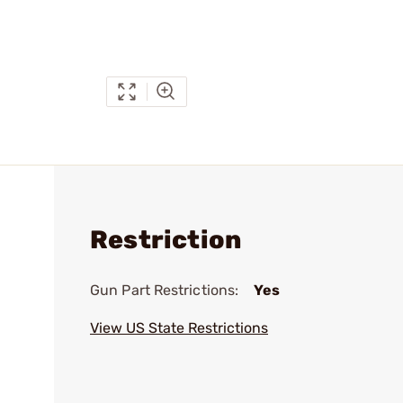
Restriction
Gun Part Restrictions:
Yes
View US State Restrictions