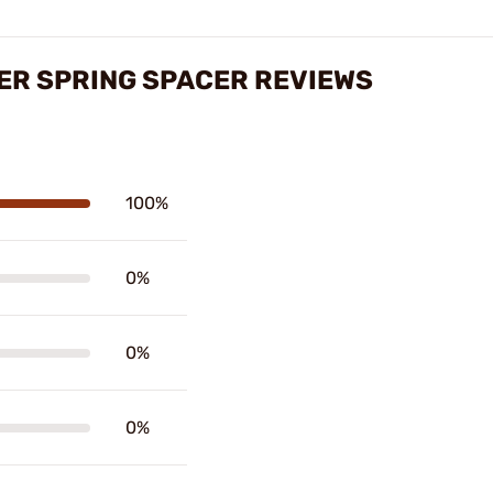
ER SPRING SPACER REVIEWS
100%
0%
0%
0%