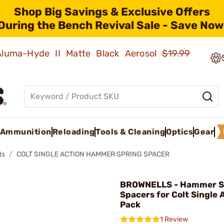
Shop Big Savings & Exclusive Offers
During the Bench Revival Sale - Save Now
 Aluma-Hyde II Matte Black Aerosol
$19.99
Ammunition
Reloading
Tools & Cleaning
Optics
Gear
ts
COLT SINGLE ACTION HAMMER SPRING SPACER
BROWNELLS - Hammer S
Spacers for Colt Single 
Pack
1 Review