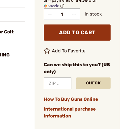
or 4 payments of
$4.75
with
ⓘ
In stock
r Colt
ADD TO CART
Add To Favorite
RING
Can we ship this to you? (US
only)
CHECK
How To Buy Guns Online
International purchase
information