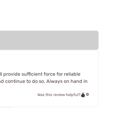
provide sufficient force for reliable
nd continue to do so. Always on hand in
0
Was this review helpful?