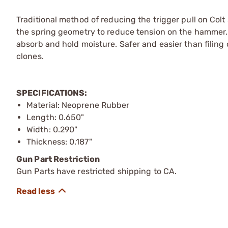
Traditional method of reducing the trigger pull on Co
the spring geometry to reduce tension on the hammer.
absorb and hold moisture. Safer and easier than filing o
clones.
SPECIFICATIONS:
Material: Neoprene Rubber
Length: 0.650"
Width: 0.290"
Thickness: 0.187"
Gun Part Restriction
Gun Parts have restricted shipping to CA.