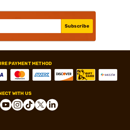
Subscribe
URE PAYMENT METHOD
ECT WITH US