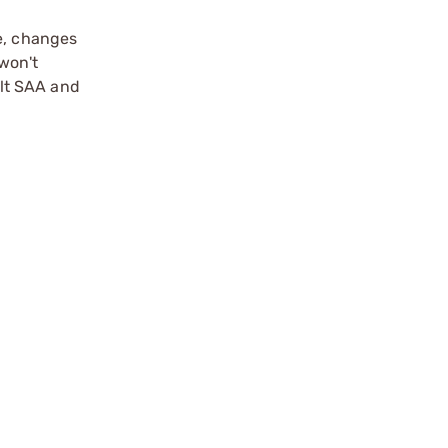
me, changes
won't
olt SAA and