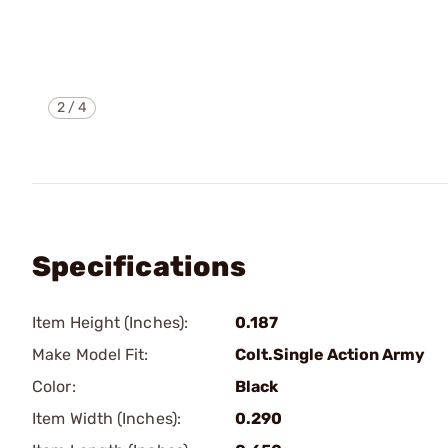
2
/
4
Specifications
Item Height (Inches):
0.187
Make Model Fit:
Colt.Single Action Army
Color:
Black
Item Width (Inches):
0.290