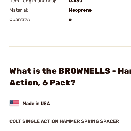
Item Length (Inches):
0.650
Material:
Neoprene
Quantity:
6
What is the BROWNELLS - Ham
Action, 6 Pack?
COLT SINGLE ACTION HAMMER SPRING SPACER