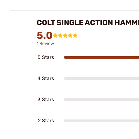
COLT SINGLE ACTION HAMM
5.0
1 Review
5 Stars
4 Stars
3 Stars
2 Stars