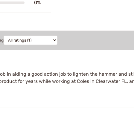
0%
ng
 in aiding a good action job to lighten the hammer and still 
product for years while working at Coles in Clearwater FL, a