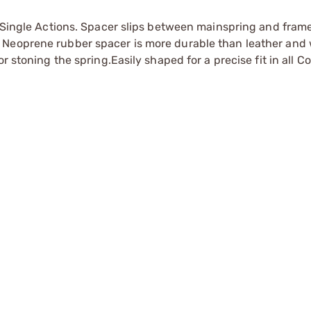
lt Single Actions. Spacer slips between mainspring and fra
 Neoprene rubber spacer is more durable than leather and 
r stoning the spring.Easily shaped for a precise fit in all C