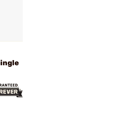
ingle