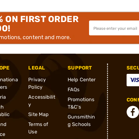
% ON FIRST ORDER
00!
omotions, content and more.
OPE
LEGAL
SUPPORT
SEC
rnationa
Privacy
Help Center
ders
Policy
FAQs
ria
Accessibilit
Promotions
CONN
y
ch
T&C's
blic
Site Map
Gunsmithin
and
Terms of
g Schools
Use
ce