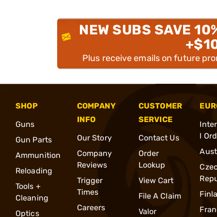
NEW SUBS SAVE 10
+$1
Plus receive emails on future pr
SHOP
COMPANY
CUSTOMER
EUR
INFO
SERVICE
Guns
Inte
l Or
Our Story
Contact Us
Gun Parts
Aust
Company
Order
Ammunition
Reviews
Lookup
Cze
Reloading
Repu
Trigger
View Cart
Tools +
Times
Finl
File A Claim
Cleaning
Careers
Fran
Valor
Optics