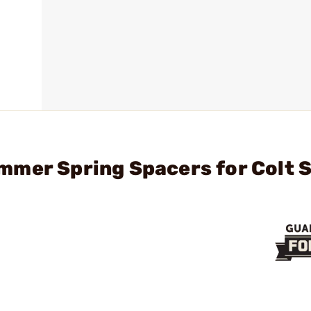
mer Spring Spacers for Colt S