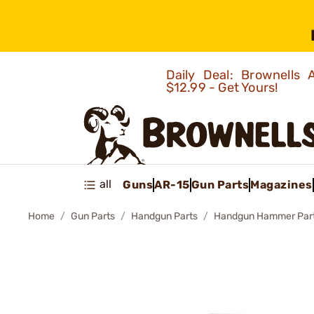
Daily Deal: Brownells
$12.99 - Get Yours!
all
Guns
AR-15
Gun Parts
Magazines
Home
Gun Parts
Handgun Parts
Handgun Hammer Par