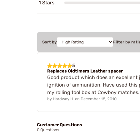
1 Stars
Sort by
Filter by rati
5
Replaces Oldtimers Leather spacer
Good product which does an excellent job
ignition of ammunition. Have used this 
my rolling tool box at Cowboy matches.
by
Hardway H.
on
December 18, 2010
Customer Questions
0 Questions