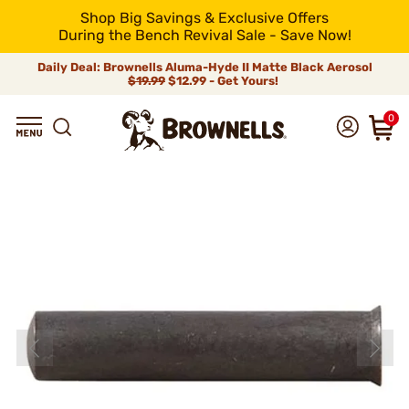
Shop Big Savings & Exclusive Offers
During the Bench Revival Sale - Save Now!
Daily Deal: Brownells Aluma-Hyde II Matte Black Aerosol
$19.99
$12.99 - Get Yours!
0