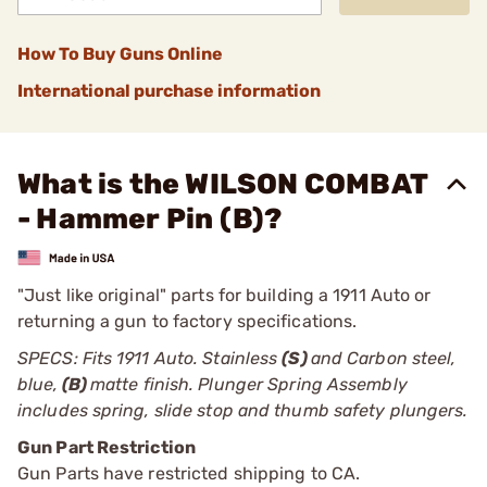
How To Buy Guns Online
International purchase information
What is the WILSON COMBAT
- Hammer Pin (B)?
"Just like original" parts for building a 1911 Auto or
returning a gun to factory specifications.
SPECS: Fits 1911 Auto. Stainless
(S)
and Carbon steel,
blue,
(B)
matte finish. Plunger Spring Assembly
includes spring, slide stop and thumb safety plungers.
Gun Part Restriction
Gun Parts have restricted shipping to CA.