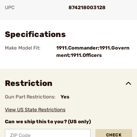
UPC
874218003128
Add To Favorite
Specifications
Make Model Fit:
1911.Commander;1911.Govern
ment;1911.Officers
Restriction
Gun Part Restrictions:
Yes
View US State Restrictions
Can we ship this to you? (US only)
CHECK