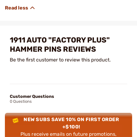
1911 AUTO "FACTORY PLUS"
HAMMER PINS REVIEWS
Be the first customer to review this product.
Customer Questions
0 Questions
NEW SUBS SAVE 10% ON FIRST ORDER
+$100!
Plus receive emails on future promotions,