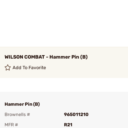
WILSON COMBAT - Hammer Pin (B)
Add To Favorite
Hammer Pin (B)
Brownells #
965011210
MFR #
R21