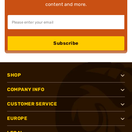
content and more.
Subscribe
SHOP
COMPANY INFO
CUSTOMER SERVICE
EUROPE