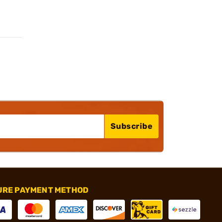
Subscribe
URE PAYMENT METHOD