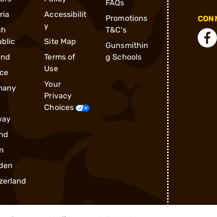
FAQs
ria
Accessibilit
Promotions
CONN
y
ch
T&C's
blic
Site Map
Gunsmithin
and
Terms of
g Schools
Use
ce
Your
many
Privacy
Choices
way
nd
n
den
zerland