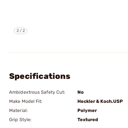
2
/
2
Specifications
Ambidextrous Safety Cut:
No
Make Model Fit:
Heckler & Koch.USP
Material:
Polymer
Grip Style:
Textured