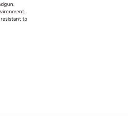
andgun.
nvironment.
 resistant to