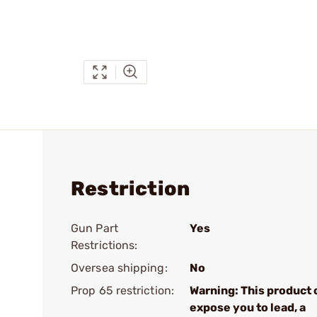
Restriction
Gun Part
Yes
Restrictions:
Oversea shipping:
No
Prop 65 restriction:
Warning: This product 
expose you to lead, a