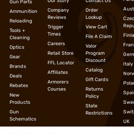
Our Story
Contact Us
Gun Parts
Aust
Company
Order
Ammunition
Reviews
Lookup
Cze
Reloading
Repu
Trigger
View Cart
Tools +
Times
Finl
File A Claim
Cleaning
Careers
Fran
Valor
Optics
Retail Store
Program
Ger
Gear
Discount
FFL Locator
Italy
Brands
Catalog
Affiliates
Nor
Deals
Gift Cards
Armorers
Pola
Rebates
Courses
Returns
Spai
New
Policy
Products
Swe
State
Gun
Swit
Restrictions
Schematics
UK