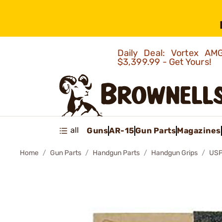
Daily Deal: Vortex 
$3,399.99 - Get Yours!
all
Guns
AR-15
Gun Parts
Magazines
Home
Gun Parts
Handgun Parts
Handgun Grips
USP