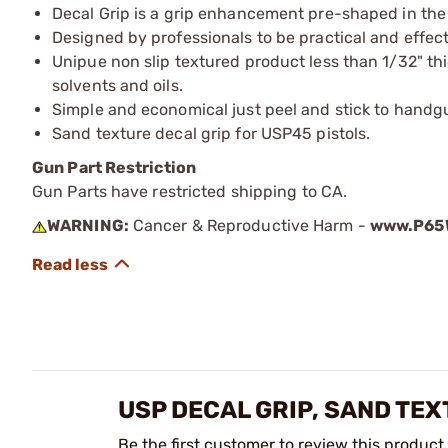
Decal Grip is a grip enhancement pre-shaped in the 
Designed by professionals to be practical and effect
Unipue non slip textured product less than 1/32" thick
solvents and oils.
Simple and economical just peel and stick to handg
Sand texture decal grip for USP45 pistols.
Gun Part Restriction
Gun Parts have restricted shipping to CA.
WARNING:
Cancer & Reproductive Harm -
www.P65W
USP DECAL GRIP, SAND TE
Be the first customer to review this product.