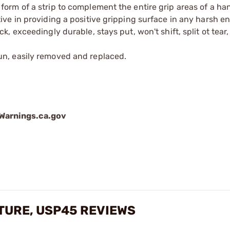
form of a strip to complement the entire grip areas of a h
ive in providing a positive gripping surface in any harsh e
, exceedingly durable, stays put, won't shift, split ot tear,
un, easily removed and replaced.
arnings.ca.gov
XTURE, USP45 REVIEWS