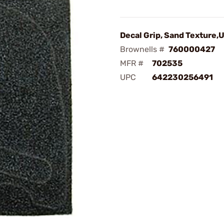
Decal Grip, Sand Texture,
Brownells #
760000427
MFR #
702535
UPC
642230256491