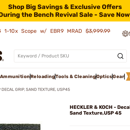
Shop Big Savings & Exclusive Offers
During the Bench Revival Sale - Save Now
AMG 1-10x Scope w/ EBR9 MRAD
$3,999.99
Ammunition
Reloading
Tools & Cleaning
Optics
Gear
 DECAL GRIP, SAND TEXTURE, USP45
HECKLER & KOCH - Decal
Sand Texture,USP 45