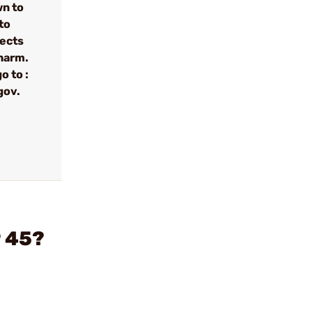
wn to
to
fects
 harm.
o to :
gov.
P 45?