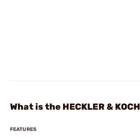
What is the HECKLER & KOCH 
FEATURES