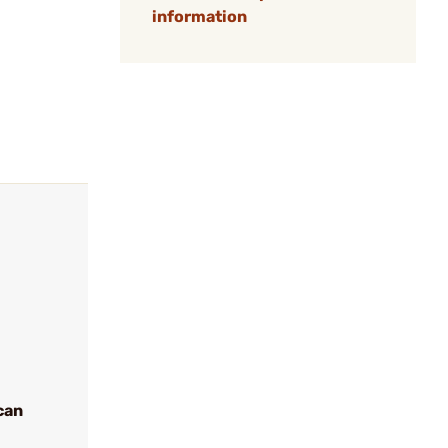
information
can