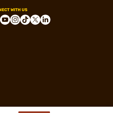
ECT WITH US