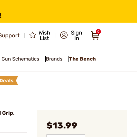
!
Wish
Sign
0
Support
List
In
Gun Schematics
Brands
The Bench
Deals
 Grip,
$13.99