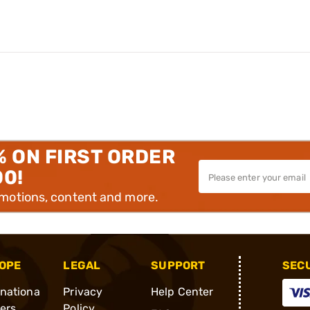
% ON FIRST ORDER
00!
omotions, content and more.
OPE
LEGAL
SUPPORT
SEC
rnationa
Privacy
Help Center
ders
Policy