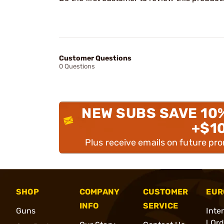
Customer Questions
0 Questions
NEW SUBS SAVE 10
+$1
Plus receive emails on future pr
SHOP
COMPANY
CUSTOMER
EUR
INFO
SERVICE
Guns
Inte
l Or