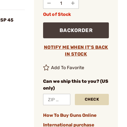
Out of Stock
USP 45
BACKORDER
NOTIFY ME WHEN IT'S BACK
IN STOCK
Add To Favorite
Can we ship this to you? (US
only)
CHECK
How To Buy Guns Online
International purchase