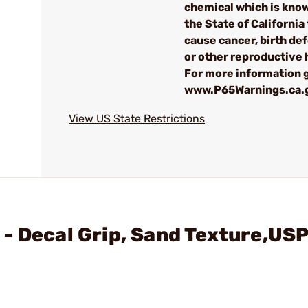
chemical which is kno
the State of California 
cause cancer, birth de
or other reproductive
For more information g
www.P65Warnings.ca.
View US State Restrictions
- Decal Grip, Sand Texture,US