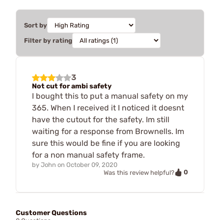
Sort by
Filter by rating
3
Not cut for ambi safety
I bought this to put a manual safety on my
365. When I received it I noticed it doesnt
have the cutout for the safety. Im still
waiting for a response from Brownells. Im
sure this would be fine if you are looking
for a non manual safety frame.
by
John
on
October 09, 2020
0
Was this review helpful?
Customer Questions