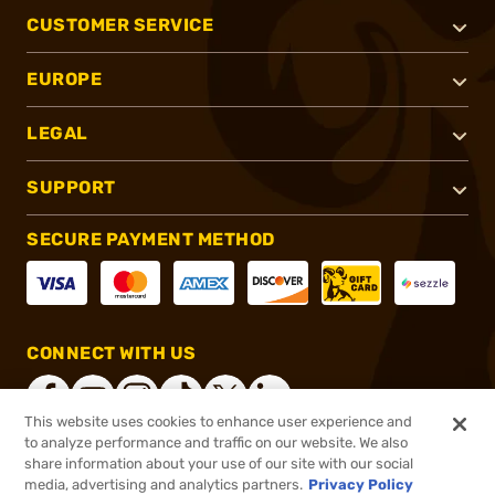
CUSTOMER SERVICE
EUROPE
LEGAL
SUPPORT
SECURE PAYMENT METHOD
CONNECT WITH US
This website uses cookies to enhance user experience and
to analyze performance and traffic on our website. We also
share information about your use of our site with our social
®
2026, Brownells, Inc. All rights reserved.
media, advertising and analytics partners.
Privacy Policy