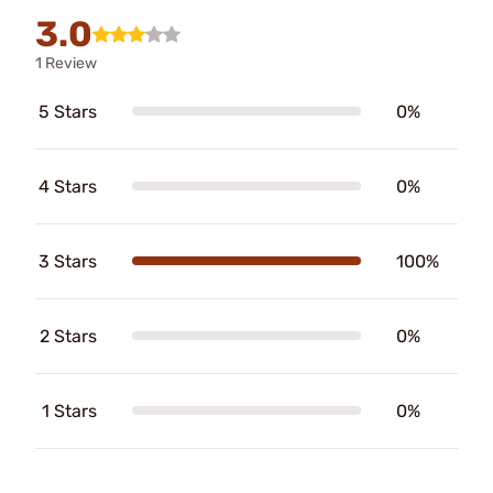
3.0
1 Review
5 Stars
0%
4 Stars
0%
3 Stars
100%
2 Stars
0%
1 Stars
0%