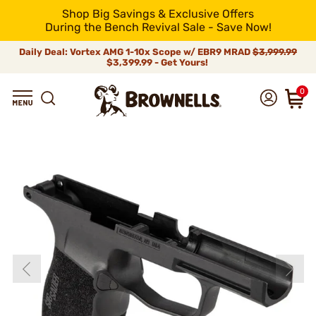
Shop Big Savings & Exclusive Offers
During the Bench Revival Sale - Save Now!
Daily Deal: Vortex AMG 1-10x Scope w/ EBR9 MRAD
$3,999.99
$3,399.99 - Get Yours!
0