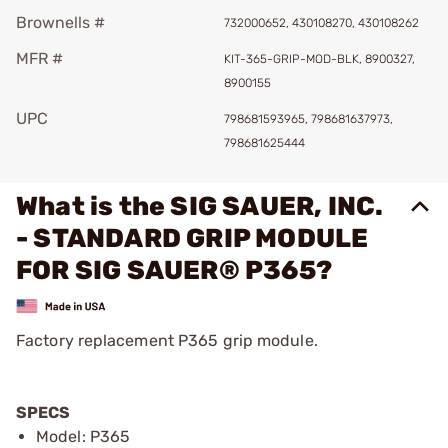
Brownells #
732000652, 430108270, 430108262
MFR #
KIT-365-GRIP-MOD-BLK, 8900327,
8900155
UPC
798681593965, 798681637973,
798681625444
What is the SIG SAUER, INC.
- STANDARD GRIP MODULE
FOR SIG SAUER® P365?
Factory replacement P365 grip module.
SPECS
Model: P365