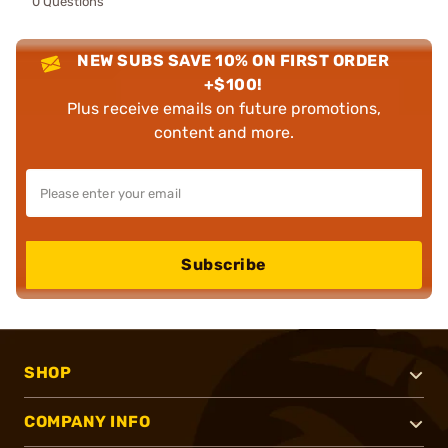
0 Questions
NEW SUBS SAVE 10% ON FIRST ORDER
+$100!
Plus receive emails on future promotions,
content and more.
Subscribe
SHOP
COMPANY INFO