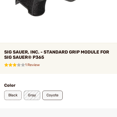
SIG SAUER, INC. - STANDARD GRIP MODULE FOR
SIG SAUER® P365
1 Review
Color
Black
Gray
Coyote