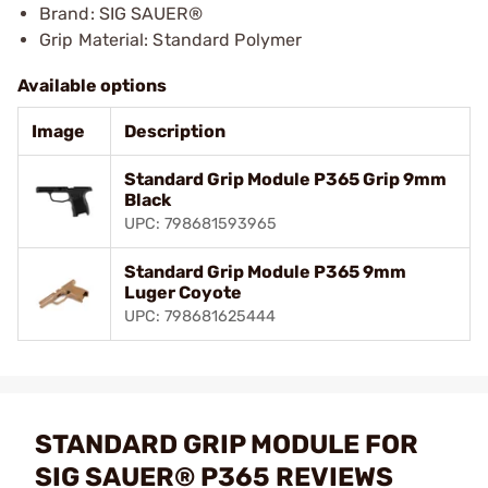
Brand: SIG SAUER®
Grip Material: Standard Polymer
Available options
Image
Description
Standard Grip Module P365 Grip 9mm
Black
UPC: 798681593965
Standard Grip Module P365 9mm
Luger Coyote
UPC: 798681625444
STANDARD GRIP MODULE FOR
SIG SAUER® P365 REVIEWS