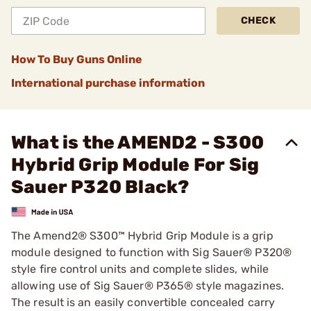
CHECK
How To Buy Guns Online
International purchase information
What is the AMEND2 - S300
Hybrid Grip Module For Sig
Sauer P320 Black?
The Amend2® S300™ Hybrid Grip Module is a grip
module designed to function with Sig Sauer® P320®
style fire control units and complete slides, while
allowing use of Sig Sauer® P365® style magazines.
The result is an easily convertible concealed carry