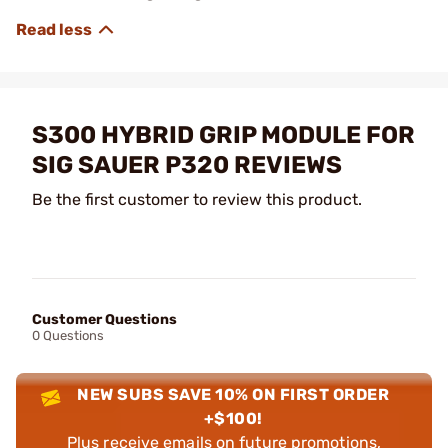
S300 HYBRID GRIP MODULE FOR
SIG SAUER P320 REVIEWS
Be the first customer to review this product.
Customer Questions
0 Questions
NEW SUBS SAVE 10% ON FIRST ORDER
+$100!
Plus receive emails on future promotions,