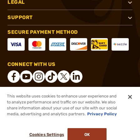
LEGAL
SUPPORT
SECURE PAYMENT METHOD
CONNECT WITH US
This website uses cookies to enhance user experience and
®
2026, Brownells, Inc. All rights reserved.
to analyze performance and traffic on our website. We also
share information about your use of our site with our social
$24.99
Out of Stock
media, advertising and analytics partners.
Privacy Policy
BACKORDER
Cookies Settings
OK