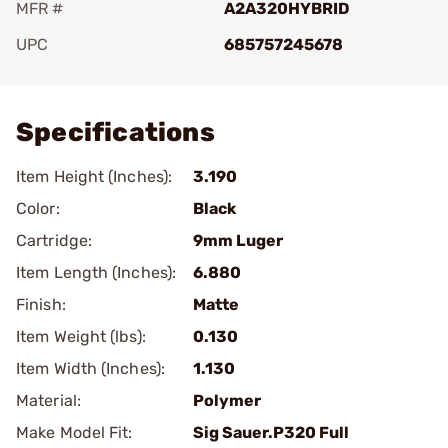
MFR #
A2A320HYBRID
UPC
685757245678
Add To Favorite
Specifications
Item Height (Inches):
3.190
Color:
Black
Cartridge:
9mm Luger
Item Length (Inches):
6.880
Finish:
Matte
Item Weight (lbs):
0.130
Item Width (Inches):
1.130
Material:
Polymer
Make Model Fit:
Sig Sauer.P320 Full