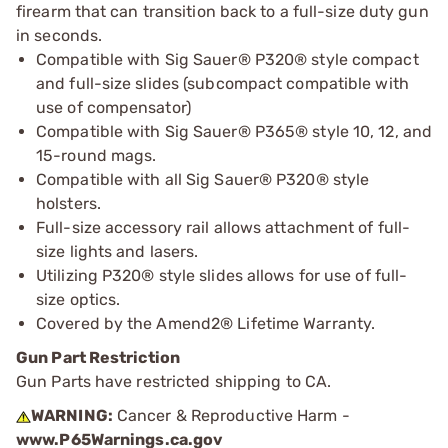
firearm that can transition back to a full-size duty gun
in seconds.
Compatible with Sig Sauer® P320® style compact
and full-size slides (subcompact compatible with
use of compensator)
Compatible with Sig Sauer® P365® style 10, 12, and
15-round mags.
Compatible with all Sig Sauer® P320® style
holsters.
Full-size accessory rail allows attachment of full-
size lights and lasers.
Utilizing P320® style slides allows for use of full-
size optics.
Covered by the Amend2® Lifetime Warranty.
Gun Part Restriction
Gun Parts have restricted shipping to CA.
WARNING:
Cancer & Reproductive Harm -
www.P65Warnings.ca.gov