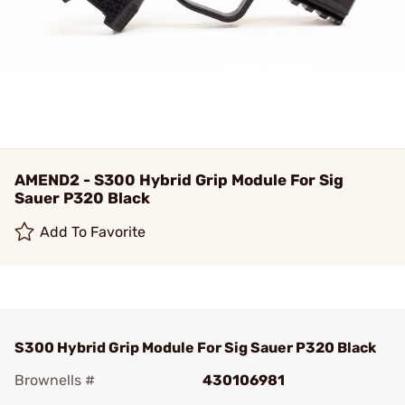
AMEND2 - S300 Hybrid Grip Module For Sig
Sauer P320 Black
Add To Favorite
S300 Hybrid Grip Module For Sig Sauer P320 Black
Brownells #
430106981