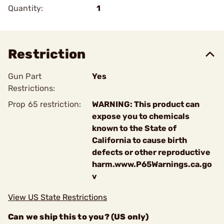
Quantity:
1
Restriction
Gun Part
Yes
Restrictions:
Prop 65 restriction:
WARNING: This product can
expose you to chemicals
known to the State of
California to cause birth
defects or other reproductive
harm.www.P65Warnings.ca.go
v
View US State Restrictions
Can we ship this to you? (US only)