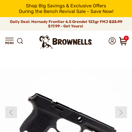
Shop Big Savings & Exclusive Offers
During the Bench Revival Sale - Save Now!
Daily Deal: Hornady Frontier 6.5 Grendel 123gr FMJ
$23.99
$17.99 - Get Yours!
0