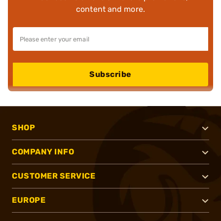
content and more.
Subscribe
SHOP
COMPANY INFO
CUSTOMER SERVICE
EUROPE