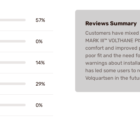
57%
Reviews Summary
Customers have mixed 
MARK III™ VOLTHANE PI
0%
comfort and improved p
poor fit and the need f
14%
warnings about installa
has led some users to 
Volquartsen in the futu
29%
0%