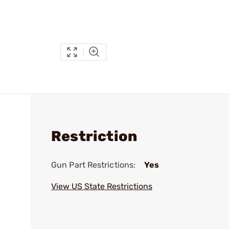
Restriction
Gun Part Restrictions:
Yes
View US State Restrictions