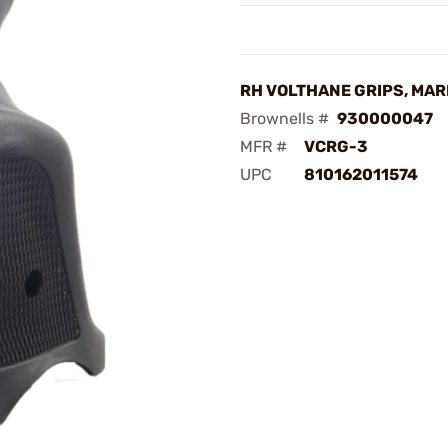
RH VOLTHANE GRIPS, MARK
Brownells #
930000047
MFR #
VCRG-3
UPC
810162011574