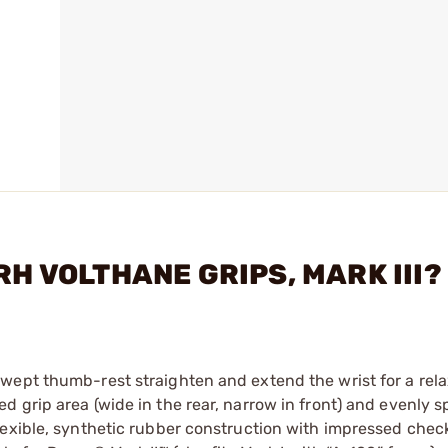
RH VOLTHANE GRIPS, MARK III?
wept thumb-rest straighten and extend the wrist for a rel
 grip area (wide in the rear, narrow in front) and evenly 
lexible, synthetic rubber construction with impressed chec