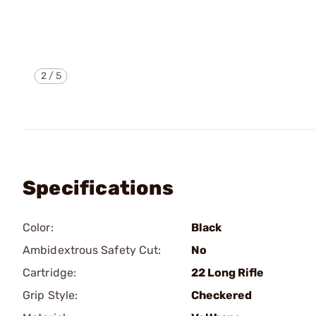
2
/
5
Specifications
Color:
Black
Ambidextrous Safety Cut:
No
Cartridge:
22 Long Rifle
Grip Style:
Checkered