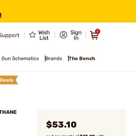
!
Wish
Sign
0
Support
List
In
Gun Schematics
Brands
The Bench
Deals
LTHANE
$53.10