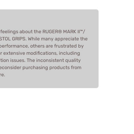
feelings about the RUGER® MARK II™/
STOL GRIPS. While many appreciate the
erformance, others are frustrated by
or extensive modifications, including
tion issues. The inconsistent quality
reconsider purchasing products from
re.