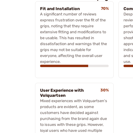
Fit and Installation
70%
Comf
A significant number of reviews
Despi
express frustration over the fit of the
revie
grips, noting that they require
perf
extensive fitting and modifications to
provi
be usable. This has resulted in
shoot
dissatisfaction and warnings that the
appre
grips may not be suitable for
indic
everyone, affecting the overall user
and s
experience.
use.
User Experience with
30%
Volquartsen
Mixed experiences with Volquartsen's
products are evident, as some
customers have decided against
purchasing from the brand again due
to issues with these grips. However,
loyal users who have used multiple