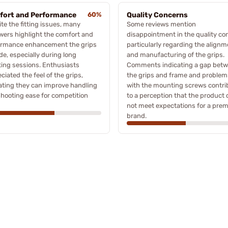
ort and Performance
60%
Quality Concerns
te the fitting issues, many
Some reviews mention
wers highlight the comfort and
disappointment in the quality con
ormance enhancement the grips
particularly regarding the alignm
de, especially during long
and manufacturing of the grips.
ing sessions. Enthusiasts
Comments indicating a gap bet
ciated the feel of the grips,
the grips and frame and problem
ating they can improve handling
with the mounting screws contri
hooting ease for competition
to a perception that the product
not meet expectations for a pre
brand.