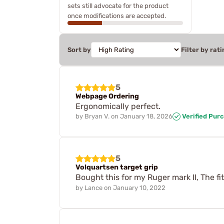
sets still advocate for the product
once modifications are accepted.
Sort by
Filter by rati
5
Webpage Ordering
Ergonomically perfect.
by
Bryan V.
on
January 18, 2026
Verified Pur
5
Volquartsen target grip
Bought this for my Ruger mark II, The fi
by
Lance
on
January 10, 2022