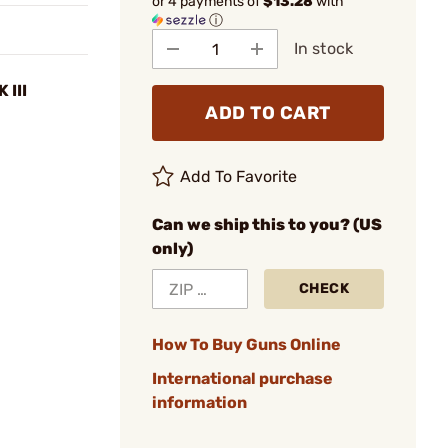
or 4 payments of
$13.28
with
ⓘ
In stock
 III
ADD TO CART
Add To Favorite
Can we ship this to you? (US
only)
CHECK
How To Buy Guns Online
International purchase
information