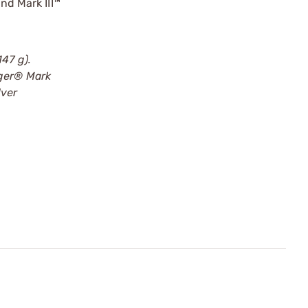
nd Mark III™
47 g).
uger® Mark
lver