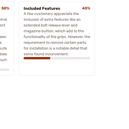
50%
Included Features
40%
A few customers appreciate the
trol,
inclusion of extra features like an
ent
extended bolt release lever and
magazine button, which add to the
ween
functionality of the grips. However, the
s
requirement to remove certain parts
bute
for installation is a notable detail that
 does
some found inconvenient.
mium