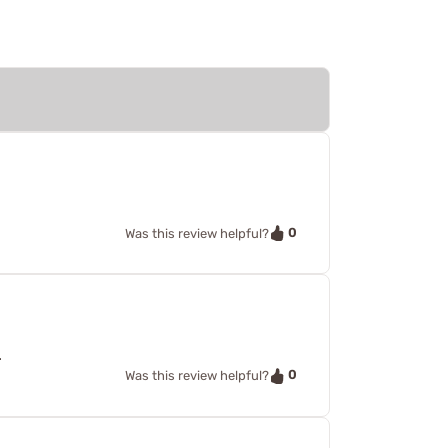
0
Was this review helpful?
.
0
Was this review helpful?