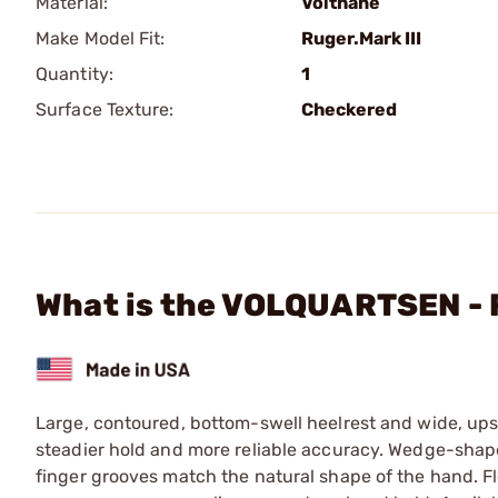
Material:
Volthane
Make Model Fit:
Ruger.Mark III
Quantity:
1
Surface Texture:
Checkered
What is the VOLQUARTSEN - 
Large, contoured, bottom-swell heelrest and wide, ups
steadier hold and more reliable accuracy. Wedge-shaped
finger grooves match the natural shape of the hand. F