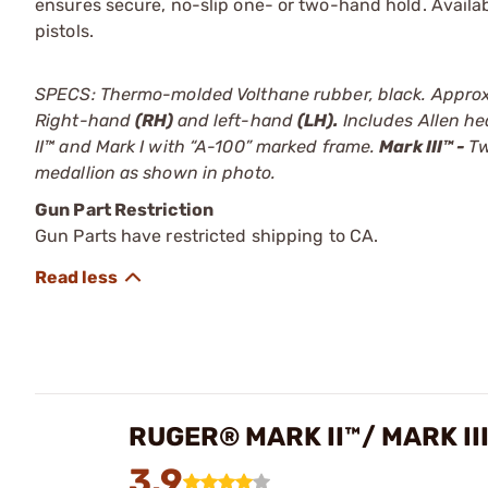
ensures secure, no-slip one- or two-hand hold. Availabl
pistols.
SPECS: Thermo-molded Volthane rubber, black. Approx. 3
Right-hand
(RH)
and left-hand
(LH).
Includes Allen h
II™ and Mark I with “A-100” marked frame.
Mark III™ -
Tw
medallion as shown in photo.
Gun Part Restriction
Gun Parts have restricted shipping to CA.
RUGER® MARK II™/ MARK II
3.9