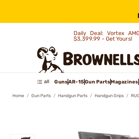
Daily Deal: Vortex 
$3,399.99 - Get Yours!
all
Guns
AR-15
Gun Parts
Magazines
Home
Gun Parts
Handgun Parts
Handgun Grips
RUG