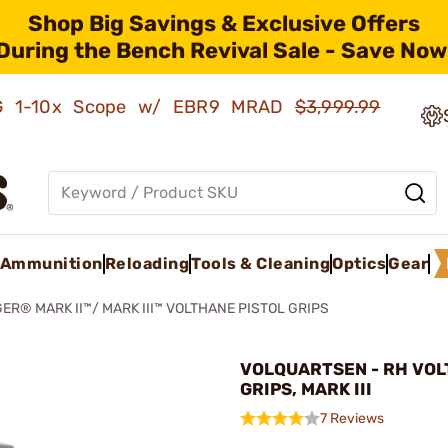
Shop Big Savings & Exclusive Offers
During the Bench Revival Sale - Save Now
AMG 1-10x Scope w/ EBR9 MRAD
$3,999.99
Ammunition
Reloading
Tools & Cleaning
Optics
Gear
ER® MARK II™/ MARK III™ VOLTHANE PISTOL GRIPS
VOLQUARTSEN - RH VO
GRIPS, MARK III
7 Reviews