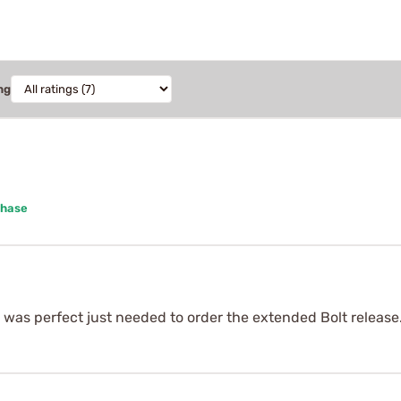
ng
chase
t was perfect just needed to order the extended Bolt release