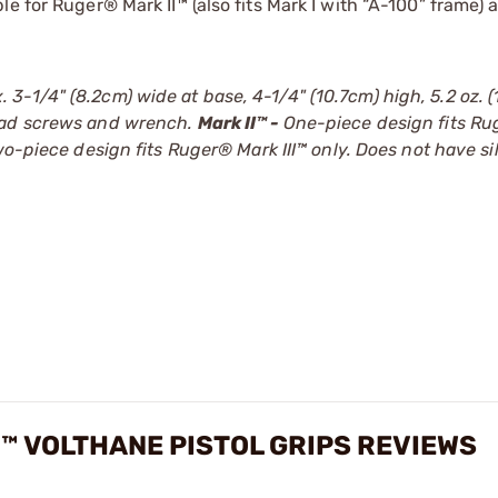
e for Ruger® Mark II™ (also fits Mark I with “A-100” frame) a
-1/4" (8.2cm) wide at base, 4-1/4" (10.7cm) high, 5.2 oz. (1
ead screws and wrench.
Mark II™ -
One-piece design fits R
o-piece design fits Ruger® Mark III™ only. Does not have si
I™ VOLTHANE PISTOL GRIPS REVIEWS