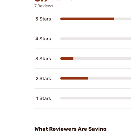
7 Reviews
5 Stars
4 Stars
3 Stars
2 Stars
1 Stars
What Reviewers Are Saying