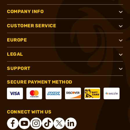
COMPANY INFO
CUSTOMER SERVICE
EUROPE
LEGAL
SUPPORT
SECURE PAYMENT METHOD
CONNECT WITH US