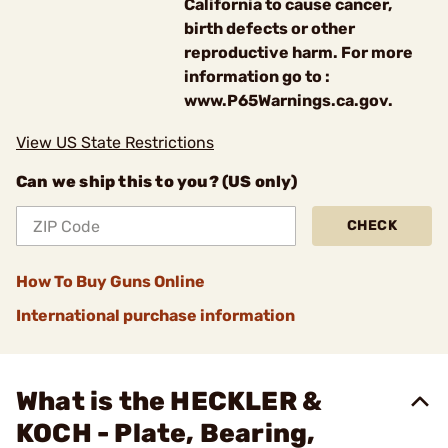
California to cause cancer,
birth defects or other
reproductive harm. For more
information go to :
www.P65Warnings.ca.gov.
View US State Restrictions
Can we ship this to you? (US only)
CHECK
How To Buy Guns Online
International purchase information
What is the HECKLER &
KOCH - Plate, Bearing,