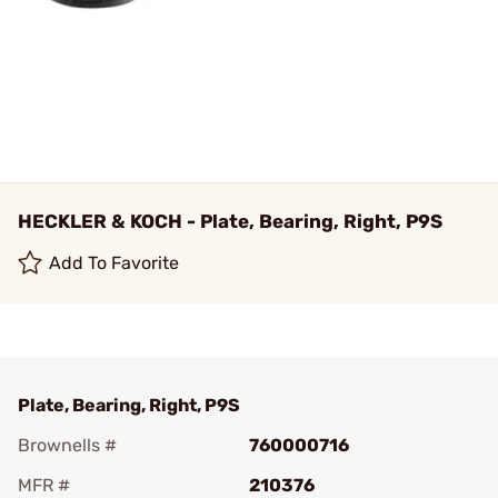
HECKLER & KOCH - Plate, Bearing, Right, P9S
Add To Favorite
Plate, Bearing, Right, P9S
Brownells #
760000716
MFR #
210376