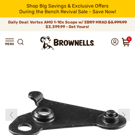
Shop Big Savings & Exclusive Offers
During the Bench Revival Sale - Save Now!
Daily Deal: Vortex AMG 1-10x Scope w/ EBR9 MRAD
$3,999.99
$3,399.99 - Get Yours!
0