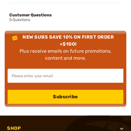
Customer Questions
0 Questions
NEW SUBS SAVE 10% ON FIRST ORDER
+$100!
Plus receive emails on future promotions,
content and more.
Subscribe
SHOP