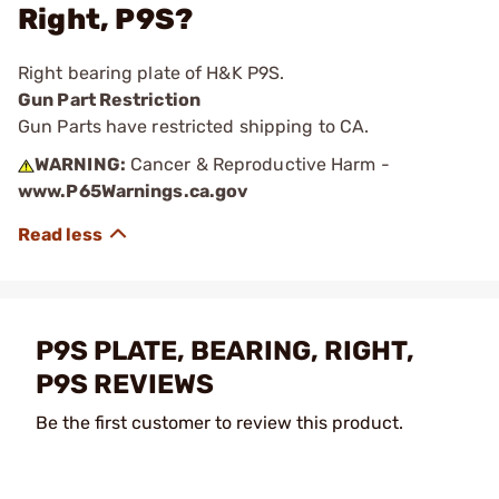
Right, P9S?
Right bearing plate of H&K P9S.
Gun Part Restriction
Gun Parts have restricted shipping to CA.
WARNING:
Cancer & Reproductive Harm -
www.P65Warnings.ca.gov
P9S PLATE, BEARING, RIGHT,
P9S REVIEWS
Be the first customer to review this product.