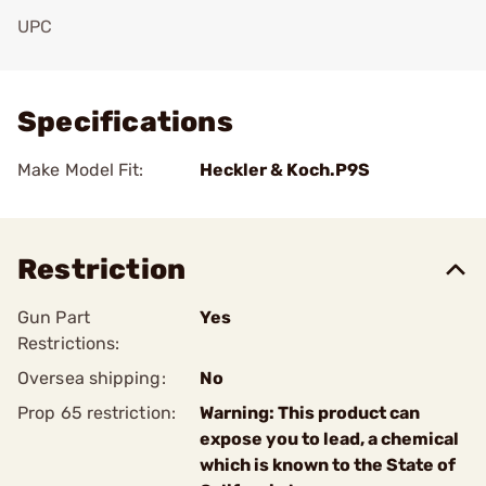
UPC
Add To Favorite
Specifications
Make Model Fit:
Heckler & Koch.P9S
Restriction
Gun Part
Yes
Restrictions:
Oversea shipping:
No
Prop 65 restriction:
Warning: This product can
expose you to lead, a chemical
which is known to the State of