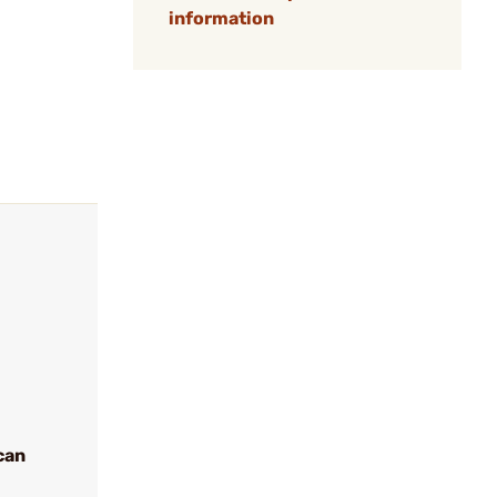
information
can