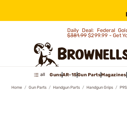
Daily Deal: Federal G
$381.99
$299.99 - Get Y
all
Guns
AR-15
Gun Parts
Magazines
Home
Gun Parts
Handgun Parts
Handgun Grips
P9S