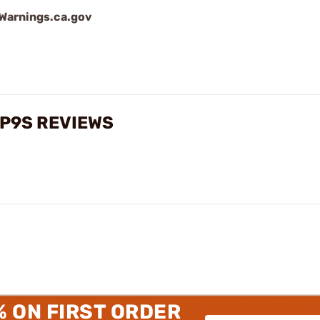
arnings.ca.gov
, P9S REVIEWS
% ON FIRST ORDER