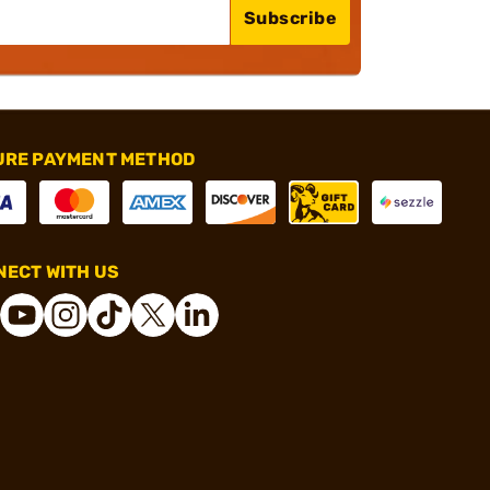
Subscribe
URE PAYMENT METHOD
ECT WITH US