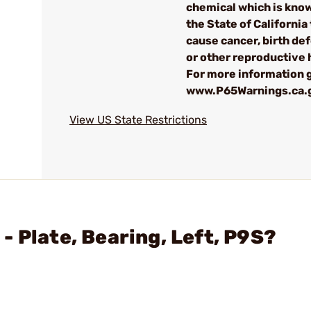
chemical which is kno
the State of California 
cause cancer, birth de
or other reproductive
For more information g
www.P65Warnings.ca.
View US State Restrictions
 Plate, Bearing, Left, P9S?