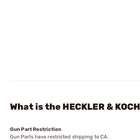
What is the HECKLER & KOCH -
Gun Part Restriction
Gun Parts have restricted shipping to CA.