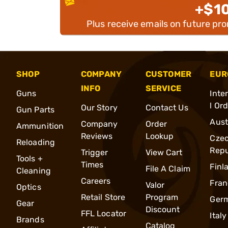
+$1
Plus receive emails on future pr
SHOP
COMPANY
CUSTOMER
EUR
INFO
SERVICE
Guns
Inte
l Or
Our Story
Contact Us
Gun Parts
Aust
Company
Order
Ammunition
Reviews
Lookup
Cze
Reloading
Repu
Trigger
View Cart
Tools +
Times
Finl
File A Claim
Cleaning
Careers
Fran
Valor
Optics
Retail Store
Program
Ger
Gear
Discount
FFL Locator
Italy
Brands
Catalog