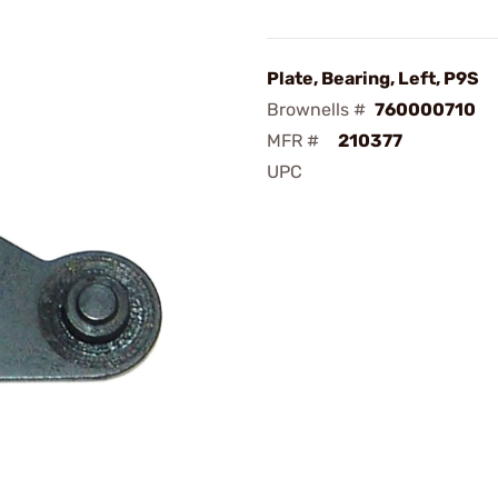
Plate, Bearing, Left, P9S
Brownells #
760000710
MFR #
210377
UPC