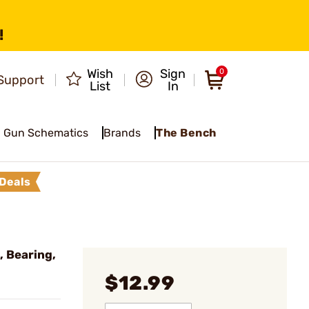
!
Wish
Sign
0
Support
List
In
Gun Schematics
Brands
The Bench
Deals
 Bearing,
$12.99