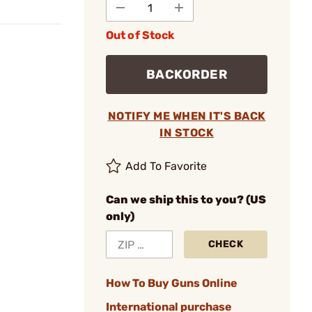
Out of Stock
BACKORDER
NOTIFY ME WHEN IT'S BACK
IN STOCK
Add To Favorite
Can we ship this to you? (US
only)
CHECK
How To Buy Guns Online
International purchase