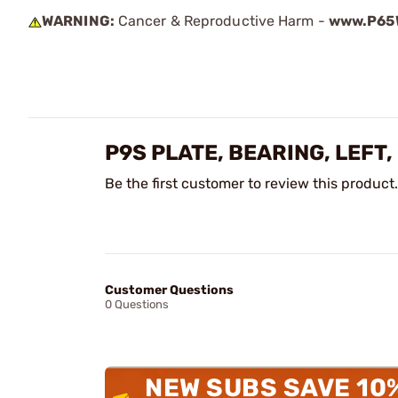
WARNING:
Cancer & Reproductive Harm -
www.P65W
P9S PLATE, BEARING, LEFT
Be the first customer to review this product.
Customer Questions
0 Questions
NEW SUBS SAVE 10