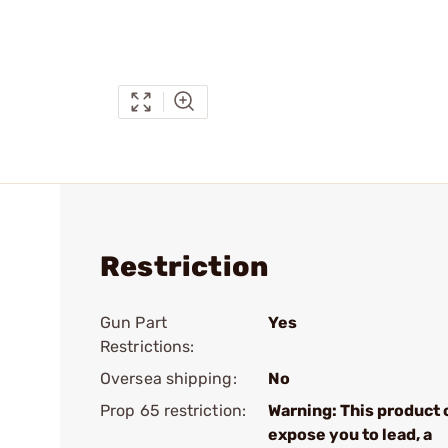
Restriction
Gun Part
Yes
Restrictions:
Oversea shipping:
No
Prop 65 restriction:
Warning: This product 
expose you to lead, a