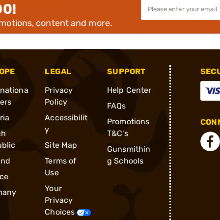
00!
omotions, content and more.
OPE
LEGAL
SUPPORT
SEC
rnationa
Privacy
Help Center
ders
Policy
FAQs
ria
Accessibilit
Promotions
CONN
y
ch
T&C's
blic
Site Map
Gunsmithin
and
Terms of
g Schools
Use
ce
Your
many
Privacy
Choices