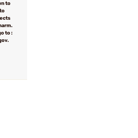
wn to
to
fects
 harm.
o to :
gov.