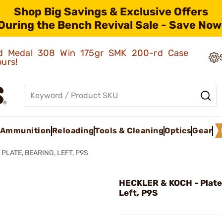
Shop Big Savings & Exclusive Offers
During the Bench Revival Sale - Save Now
old Medal 308 Win 175gr SMK 200-rd Case
ours!
Ammunition
Reloading
Tools & Cleaning
Optics
Gear
 PLATE, BEARING, LEFT, P9S
HECKLER & KOCH - Plate,
Left, P9S