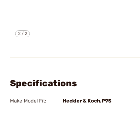
2
/
2
Specifications
Make Model Fit:
Heckler & Koch.P9S