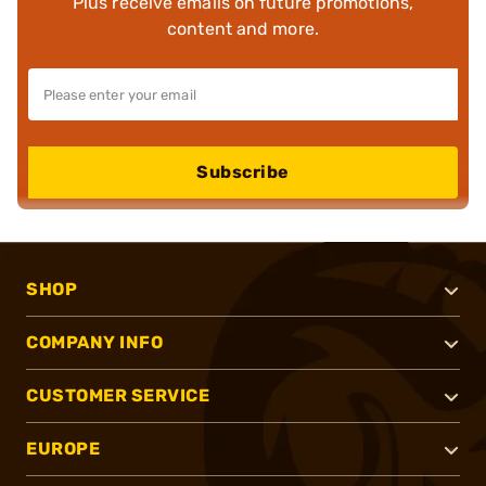
Plus receive emails on future promotions,
content and more.
Subscribe
SHOP
COMPANY INFO
CUSTOMER SERVICE
EUROPE