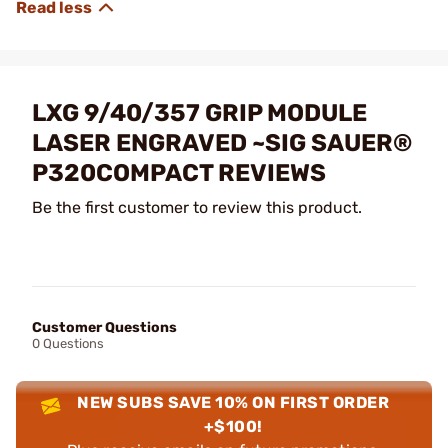
LXG 9/40/357 GRIP MODULE
LASER ENGRAVED ~SIG SAUER®
P320COMPACT REVIEWS
Be the first customer to review this product.
Customer Questions
0 Questions
NEW SUBS SAVE 10% ON FIRST ORDER
+$100!