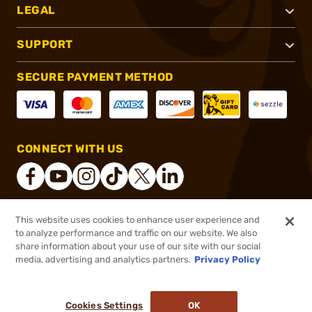
LEGAL
SUPPORT
SECURE PAYMENT METHOD
CONNECT WITH US
This website uses cookies to enhance user experience and
®
2026, Brownells, Inc. All rights reserved.
to analyze performance and traffic on our website. We also
share information about your use of our site with our social
$99.99
Out of Stock
media, advertising and analytics partners.
Privacy Policy
BACKORDER
Cookies Settings
OK