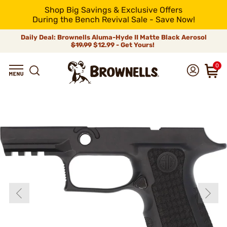
Shop Big Savings & Exclusive Offers
During the Bench Revival Sale - Save Now!
Daily Deal: Brownells Aluma-Hyde II Matte Black Aerosol
$19.99
$12.99 - Get Yours!
0