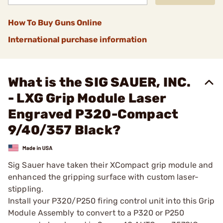
How To Buy Guns Online
International purchase information
What is the SIG SAUER, INC.
- LXG Grip Module Laser
Engraved P320-Compact
9/40/357 Black?
Sig Sauer have taken their XCompact grip module and
enhanced the gripping surface with custom laser-
stippling.
Install your P320/P250 firing control unit into this Grip
Module Assembly to convert to a P320 or P250