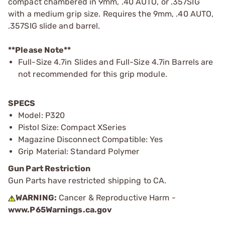
compact chambered in 9mm, .40 AUTO, or .357SIG
with a medium grip size. Requires the 9mm, .40 AUTO,
.357SIG slide and barrel.
**Please Note**
Full-Size 4.7in Slides and Full-Size 4.7in Barrels are
not recommended for this grip module.
SPECS
Model: P320
Pistol Size: Compact XSeries
Magazine Disconnect Compatible: Yes
Grip Material: Standard Polymer
Gun Part Restriction
Gun Parts have restricted shipping to CA.
WARNING:
Cancer & Reproductive Harm -
www.P65Warnings.ca.gov