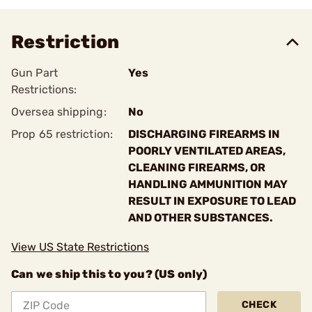
Restriction
Gun Part
Yes
Restrictions:
Oversea shipping:
No
Prop 65 restriction:
DISCHARGING FIREARMS IN
POORLY VENTILATED AREAS,
CLEANING FIREARMS, OR
HANDLING AMMUNITION MAY
RESULT IN EXPOSURE TO LEAD
AND OTHER SUBSTANCES.
View US State Restrictions
Can we ship this to you? (US only)
CHECK