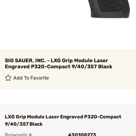
SIG SAUER, INC. - LXG Grip Module Laser
Engraved P320-Compact 9/40/357 Black
Add To Favorite
LXG Grip Module Laser Engraved P320-Compact
9/40/357 Black
Brownells #
430108273