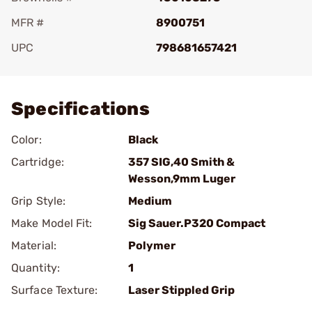
MFR #
8900751
UPC
798681657421
Add To Favorite
Specifications
Color:
Black
Cartridge:
357 SIG,40 Smith &
Wesson,9mm Luger
Grip Style:
Medium
Make Model Fit:
Sig Sauer.P320 Compact
Material:
Polymer
Quantity:
1
Surface Texture:
Laser Stippled Grip