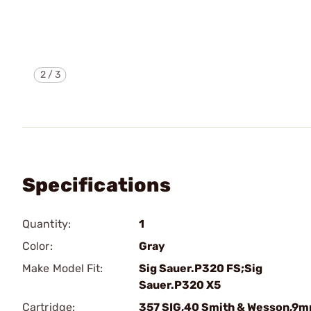
2
/
3
Specifications
Quantity:
1
Color:
Gray
Make Model Fit:
Sig Sauer.P320 FS;Sig
Sauer.P320 X5
Cartridge:
357 SIG,40 Smith & Wesson,9