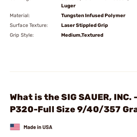
Luger
Material:
Tungsten Infused Polymer
Surface Texture:
Laser Stippled Grip
Grip Style:
Medium,Textured
What is the SIG SAUER, INC.
P320-Full Size 9/40/357 Gr