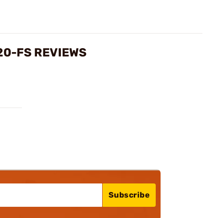
20-FS REVIEWS
Subscribe