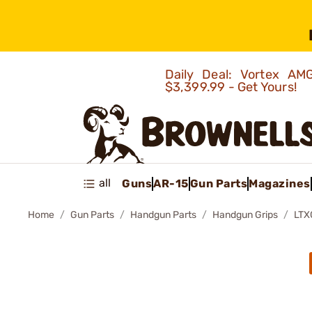
Daily Deal: Vortex 
$3,399.99 - Get Yours!
all
Guns
AR-15
Gun Parts
Magazines
Home
Gun Parts
Handgun Parts
Handgun Grips
LTX