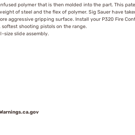
fused polymer that is then molded into the part. This pat
eight of steel and the flex of polymer. Sig Sauer have take
ore aggressive gripping surface. Install your P320 Fire Cont
, softest shooting pistols on the range.
l-size slide assembly.
arnings.ca.gov