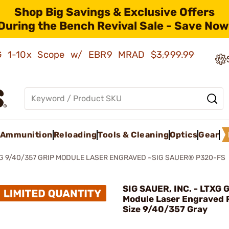
Shop Big Savings & Exclusive Offers
During the Bench Revival Sale - Save Now
AMG 1-10x Scope w/ EBR9 MRAD
$3,999.99
Ammunition
Reloading
Tools & Cleaning
Optics
Gear
G 9/40/357 GRIP MODULE LASER ENGRAVED ~SIG SAUER® P320-FS
SIG SAUER, INC. - LTXG G
Module Laser Engraved 
Size 9/40/357 Gray