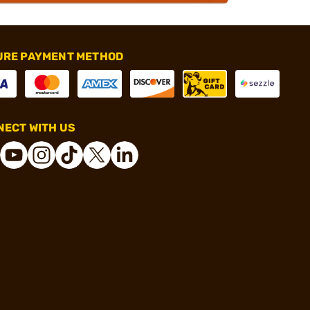
URE PAYMENT METHOD
ECT WITH US