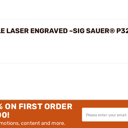
LE LASER ENGRAVED ~SIG SAUER® P3
% ON FIRST ORDER
00!
omotions, content and more.