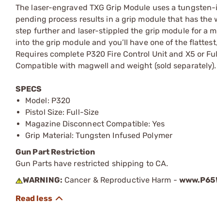
The laser-engraved TXG Grip Module uses a tungsten-in
pending process results in a grip module that has the w
step further and laser-stippled the grip module for a m
into the grip module and you’ll have one of the flattest
Requires complete P320 Fire Control Unit and X5 or Ful
Compatible with magwell and weight (sold separately).
SPECS
Model: P320
Pistol Size: Full-Size
Magazine Disconnect Compatible: Yes
Grip Material: Tungsten Infused Polymer
Gun Part Restriction
Gun Parts have restricted shipping to CA.
WARNING:
Cancer & Reproductive Harm -
www.P65W