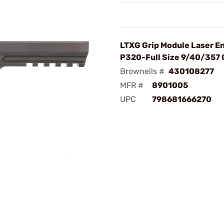
LTXG Grip Module Laser E
P320-Full Size 9/40/357 
Brownells #
430108277
MFR #
8901005
UPC
798681666270