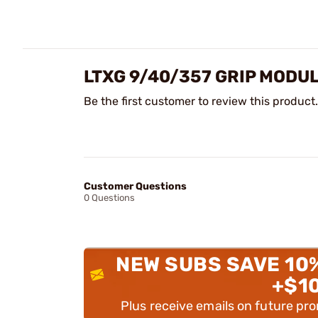
LTXG 9/40/357 GRIP MODU
Be the first customer to review this product.
Customer Questions
0 Questions
NEW SUBS SAVE 10
+$1
Plus receive emails on future pr