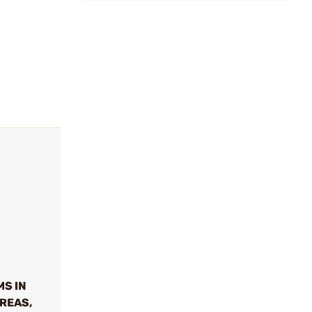
MS IN
REAS,