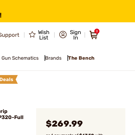
!
Wish
Sign
0
Support
List
In
Gun Schematics
Brands
The Bench
Deals
rip
P320-Full
$269.99