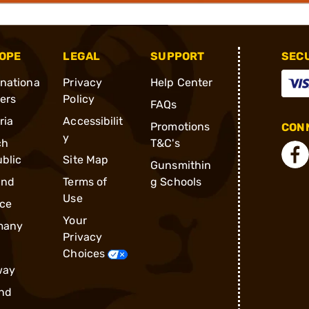
OPE
LEGAL
SUPPORT
SEC
rnationa
Privacy
Help Center
ders
Policy
FAQs
ria
Accessibilit
Promotions
CONN
y
ch
T&C's
blic
Site Map
Gunsmithin
and
Terms of
g Schools
Use
ce
Your
many
Privacy
Choices
way
nd