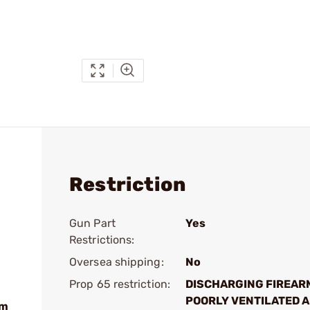
Restriction
Gun Part
Yes
Restrictions:
Oversea shipping:
No
Prop 65 restriction:
DISCHARGING FIREAR
POORLY VENTILATED A
mm