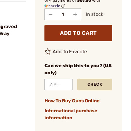
or 4 payments of
$67.50
with
ⓘ
In stock
ngraved
ADD TO CART
Gray
Add To Favorite
Can we ship this to you? (US
only)
CHECK
How To Buy Guns Online
International purchase
information