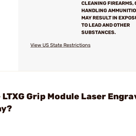
CLEANING FIREARMS, 
HANDLING AMMUNITI
MAY RESULT IN EXPO
TO LEAD AND OTHER
SUBSTANCES.
View US State Restrictions
 - LTXG Grip Module Laser Engra
ay?