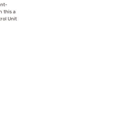
ent-
n this a
rol Unit