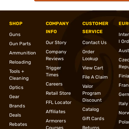
SHOP
COMPANY
CUSTOMER
EUR
INFO
SERVICE
Guns
Inte
l Or
Our Story
Contact Us
Gun Parts
Aust
Company
Order
Ammunition
Reviews
Lookup
Cze
Reloading
Repu
Trigger
View Cart
Tools +
Times
Finl
File A Claim
Cleaning
Careers
Fran
Valor
Optics
Retail Store
Program
Ger
Gear
Discount
FFL Locator
Italy
Brands
Catalog
Affiliates
Nor
Deals
Gift Cards
Armorers
Pola
Rebates
Courses
Returns