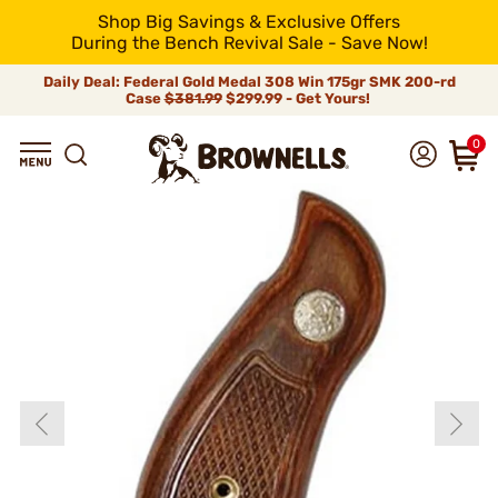
Shop Big Savings & Exclusive Offers
During the Bench Revival Sale - Save Now!
Daily Deal: Federal Gold Medal 308 Win 175gr SMK 200-rd
Case
$381.99
$299.99 - Get Yours!
0