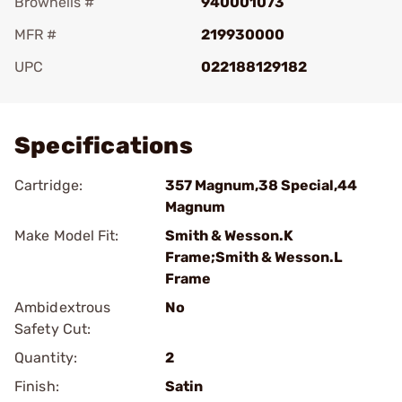
Brownells #
940001073
MFR #
219930000
UPC
022188129182
Add To Favorite
Specifications
Cartridge:
357 Magnum,38 Special,44
Magnum
Make Model Fit:
Smith & Wesson.K
Frame;Smith & Wesson.L
Frame
Ambidextrous
No
Safety Cut:
Quantity:
2
Finish:
Satin