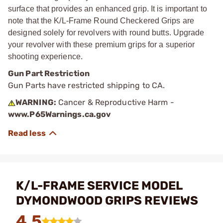
surface that provides an enhanced grip. It is important to
note that the K/L-Frame Round Checkered Grips are
designed solely for revolvers with round butts. Upgrade
your revolver with these premium grips for a superior
shooting experience.
Gun Part Restriction
Gun Parts have restricted shipping to CA.
WARNING:
Cancer & Reproductive Harm -
www.P65Warnings.ca.gov
K/L-FRAME SERVICE MODEL
DYMONDWOOD GRIPS REVIEWS
4.5