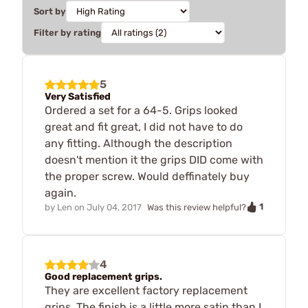
Sort by
Filter by rating
5
Very Satisfied
Ordered a set for a 64-5. Grips looked
great and fit great, I did not have to do
any fitting. Although the description
doesn't mention it the grips DID come with
the proper screw. Would deffinately buy
again.
1
by
Len
on
July 04, 2017
Was this review helpful?
4
Good replacement grips.
They are excellent factory replacement
grips. The finish is a little more satin than I