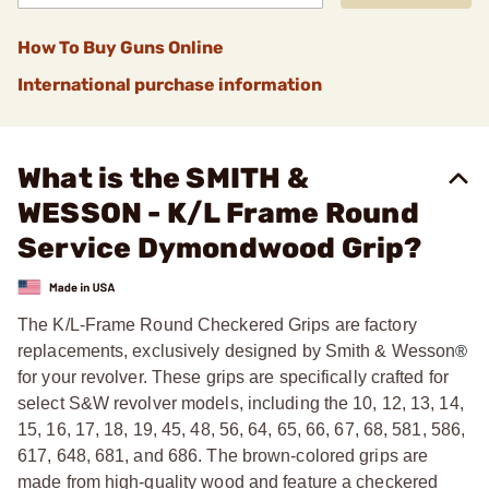
How To Buy Guns Online
International purchase information
What is the SMITH &
WESSON - K/L Frame Round
Service Dymondwood Grip?
The K/L-Frame Round Checkered Grips are factory
replacements, exclusively designed by Smith & Wesson
®
for your revolver. These grips are specifically crafted for
select S&W revolver models, including the 10, 12, 13, 14,
15, 16, 17, 18, 19, 45, 48, 56, 64, 65, 66, 67, 68, 581, 586,
617, 648, 681, and 686. The brown-colored grips are
made from high-quality wood and feature a checkered