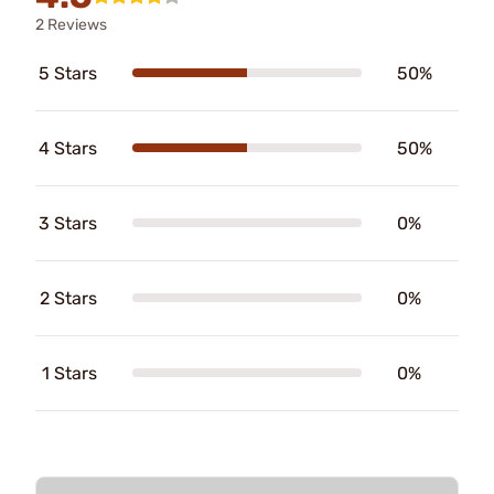
2 Reviews
5 Stars
50%
4 Stars
50%
3 Stars
0%
2 Stars
0%
1 Stars
0%