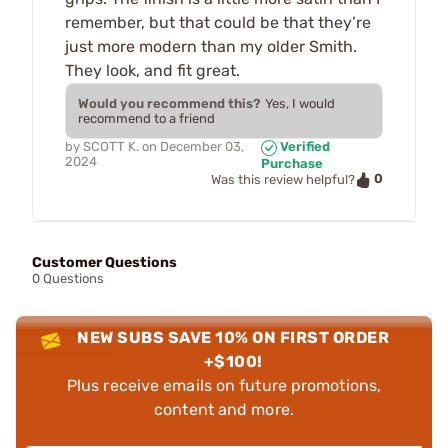
remember, but that could be that they’re
just more modern than my older Smith.
They look, and fit great.
Would you recommend this?
Yes, I would
recommend to a friend
by
SCOTT K.
on
December 03,
Verified
2024
Purchase
0
Was this review helpful?
Customer Questions
0 Questions
NEW SUBS SAVE 10% ON FIRST ORDER
+$100!
Plus receive emails on future promotions,
content and more.