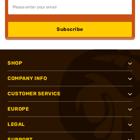
Subscribe
SHOP
COMPANY INFO
CUSTOMER SERVICE
EUROPE
LEGAL
SUPPORT