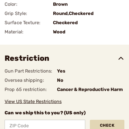
Color:
Brown
Grip Style:
Round,Checkered
Surface Texture:
Checkered
Material:
Wood
Restriction
Gun Part Restrictions:
Yes
Oversea shipping:
No
Prop 65 restriction:
Cancer & Reproductive Harm
View US State Restrictions
Can we ship this to you? (US only)
CHECK