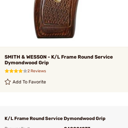
SMITH & WESSON - K/L Frame Round Service
Dymondwood Grip
2 Reviews
Add To Favorite
K/L Frame Round Service Dymondwood Grip