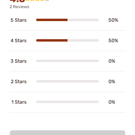
2 Reviews
5 Stars
50%
4 Stars
50%
3 Stars
0%
2 Stars
0%
1 Stars
0%