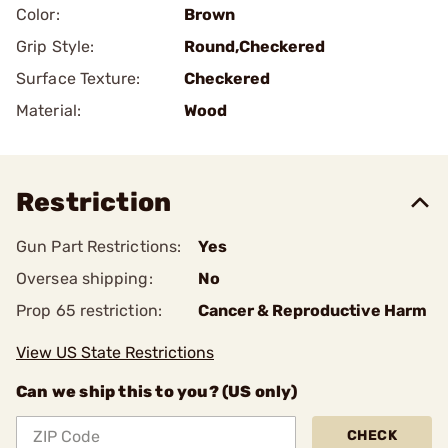
Color:
Brown
Grip Style:
Round,Checkered
Surface Texture:
Checkered
Material:
Wood
Restriction
Gun Part Restrictions:
Yes
Oversea shipping:
No
Prop 65 restriction:
Cancer & Reproductive Harm
View US State Restrictions
Can we ship this to you? (US only)
CHECK