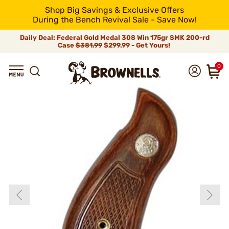
Shop Big Savings & Exclusive Offers
During the Bench Revival Sale - Save Now!
Daily Deal: Federal Gold Medal 308 Win 175gr SMK 200-rd
Case
$381.99
$299.99 - Get Yours!
0