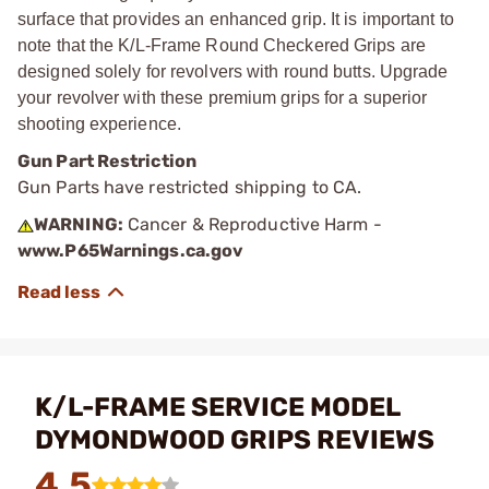
surface that provides an enhanced grip. It is important to
note that the K/L-Frame Round Checkered Grips are
designed solely for revolvers with round butts. Upgrade
your revolver with these premium grips for a superior
shooting experience.
Gun Part Restriction
Gun Parts have restricted shipping to CA.
WARNING:
Cancer & Reproductive Harm -
www.P65Warnings.ca.gov
K/L-FRAME SERVICE MODEL
DYMONDWOOD GRIPS REVIEWS
4.5