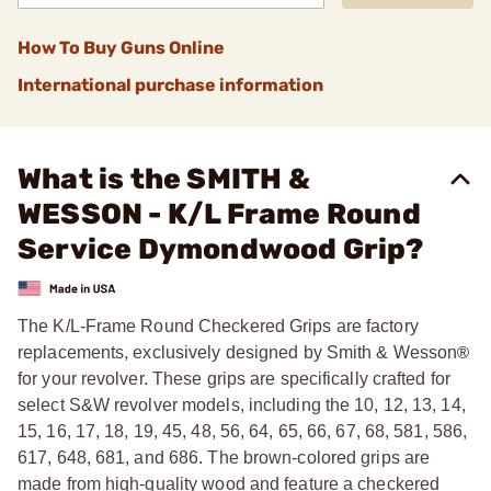
How To Buy Guns Online
International purchase information
What is the SMITH &
WESSON - K/L Frame Round
Service Dymondwood Grip?
The K/L-Frame Round Checkered Grips are factory
replacements, exclusively designed by Smith & Wesson
®
for your revolver. These grips are specifically crafted for
select S&W revolver models, including the 10, 12, 13, 14,
15, 16, 17, 18, 19, 45, 48, 56, 64, 65, 66, 67, 68, 581, 586,
617, 648, 681, and 686. The brown-colored grips are
made from high-quality wood and feature a checkered