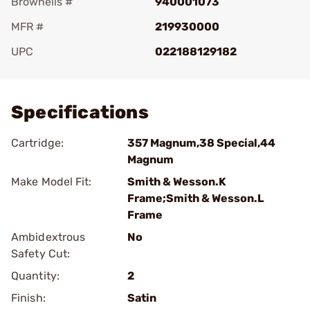
Brownells #
940001073
MFR #
219930000
UPC
022188129182
Add To Favorite
Specifications
Cartridge:
357 Magnum,38 Special,44
Magnum
Make Model Fit:
Smith & Wesson.K
Frame;Smith & Wesson.L
Frame
Ambidextrous
No
Safety Cut:
Quantity:
2
Finish:
Satin