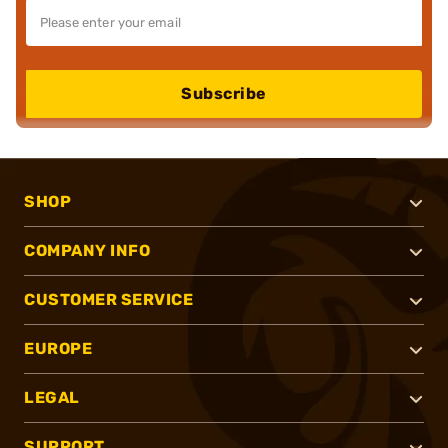
Subscribe
SHOP
COMPANY INFO
CUSTOMER SERVICE
EUROPE
LEGAL
SUPPORT