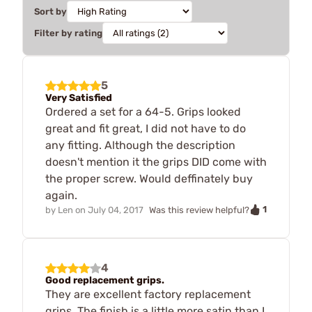
Sort by
Filter by rating
5
Very Satisfied
Ordered a set for a 64-5. Grips looked
great and fit great, I did not have to do
any fitting. Although the description
doesn't mention it the grips DID come with
the proper screw. Would deffinately buy
again.
1
by
Len
on
July 04, 2017
Was this review helpful?
4
Good replacement grips.
They are excellent factory replacement
grips. The finish is a little more satin than I