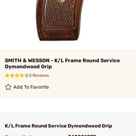
SMITH & WESSON - K/L Frame Round Service
Dymondwood Grip
2 Reviews
Add To Favorite
K/L Frame Round Service Dymondwood Grip