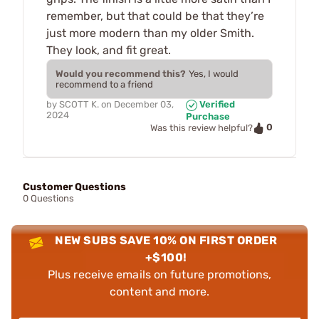
remember, but that could be that they’re
just more modern than my older Smith.
They look, and fit great.
Would you recommend this?
Yes, I would
recommend to a friend
by
SCOTT K.
on
December 03,
Verified
2024
Purchase
0
Was this review helpful?
Customer Questions
0 Questions
NEW SUBS SAVE 10% ON FIRST ORDER
+$100!
Plus receive emails on future promotions,
content and more.